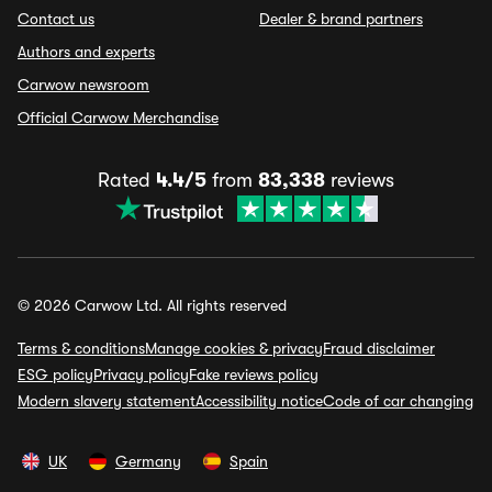
Contact us
Dealer & brand partners
Authors and experts
Carwow newsroom
Official Carwow Merchandise
Rated
4.4/5
from
83,338
reviews
© 2026 Carwow Ltd. All rights reserved
Terms & conditions
Manage cookies & privacy
Fraud disclaimer
ESG policy
Privacy policy
Fake reviews policy
Modern slavery statement
Accessibility notice
Code of car changing
UK
Germany
Spain