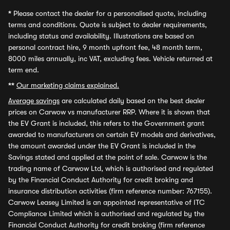
*
Please contact the dealer for a personalised quote, including
terms and conditions. Quote is subject to dealer requirements,
including status and availability. Illustrations are based on
personal contract hire, 9 month upfront fee, 48 month term,
8000 miles annually, inc VAT, excluding fees. Vehicle returned at
term end.
**
Our marketing claims explained.
Average savings
are calculated daily based on the best dealer
prices on Carwow vs manufacturer RRP. Where it is shown that
the EV Grant is included, this refers to the Government grant
awarded to manufacturers on certain EV models and derivatives,
the amount awarded under the EV Grant is included in the
Savings stated and applied at the point of sale. Carwow is the
trading name of Carwow Ltd, which is authorised and regulated
by the Financial Conduct Authority for credit broking and
insurance distribution activities (firm reference number: 767155).
Carwow Leasey Limited is an appointed representative of ITC
Compliance Limited which is authorised and regulated by the
Financial Conduct Authority for credit broking (firm reference