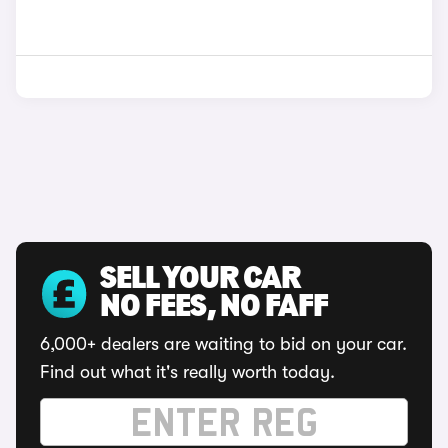
SELL YOUR CAR
NO FEES, NO FAFF
6,000+ dealers are waiting to bid on your car.
Find out what it's really worth today.