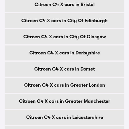
Citroen C4 X cars in Bristol
Citroen C4 X cars in City Of Edinburgh
Citroen C4 X cars in City Of Glasgow
Citroen C4 X cars in Derbyshire
Citroen C4 X cars in Dorset
Citroen C4 X cars in Greater London
Citroen C4 X cars in Greater Manchester
Citroen C4 X cars in Leicestershire