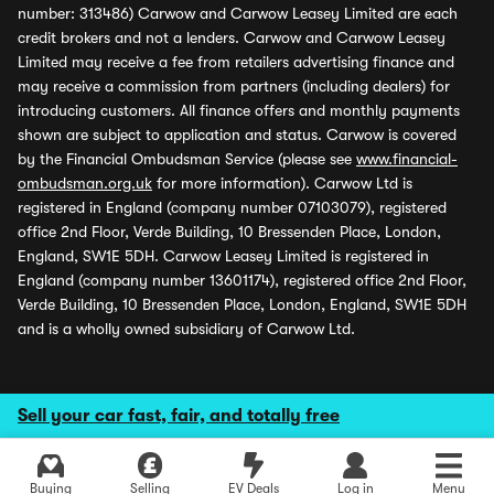
number: 313486) Carwow and Carwow Leasey Limited are each
credit brokers and not a lenders. Carwow and Carwow Leasey
Limited may receive a fee from retailers advertising finance and
may receive a commission from partners (including dealers) for
introducing customers. All finance offers and monthly payments
shown are subject to application and status. Carwow is covered
by the Financial Ombudsman Service (please see
www.financial-
ombudsman.org.uk
for more information). Carwow Ltd is
registered in England (company number 07103079), registered
office 2nd Floor, Verde Building, 10 Bressenden Place, London,
England, SW1E 5DH. Carwow Leasey Limited is registered in
England (company number 13601174), registered office 2nd Floor,
Verde Building, 10 Bressenden Place, London, England, SW1E 5DH
and is a wholly owned subsidiary of Carwow Ltd.
Sell your car fast, fair, and totally free
Buying
Selling
EV Deals
Log in
Menu