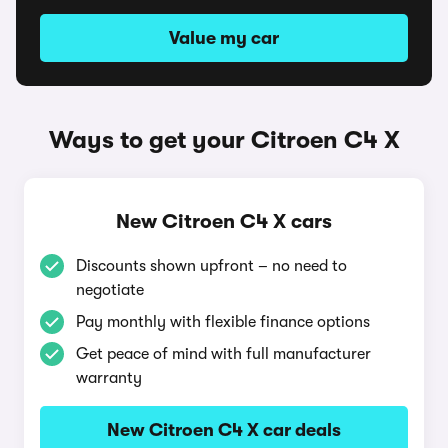
Value my car
Ways to get your Citroen C4 X
New Citroen C4 X cars
Discounts shown upfront – no need to
negotiate
Pay monthly with flexible finance options
Get peace of mind with full manufacturer
warranty
New Citroen C4 X car deals