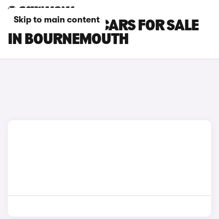
Skip to main content
CITROEN C4 X CARS FOR SALE
IN BOURNEMOUTH