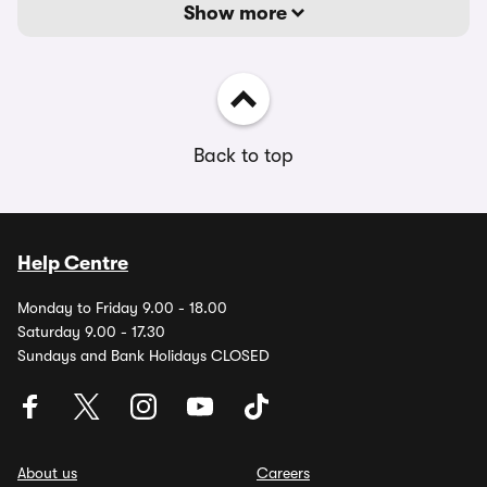
Show more
Back to top
Help Centre
Monday to Friday 9.00 - 18.00
Saturday 9.00 - 17.30
Sundays and Bank Holidays CLOSED
About us
Careers