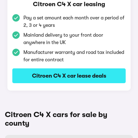
Citroen C4 X car leasing
Pay a set amount each month over a period of
2, 3 or 4 years
Mainland delivery to your front door
anywhere in the UK
Manufacturer warranty and road tax included
for entire contract
Citroen C4 X car lease deals
Citroen C4 X cars for sale by
county