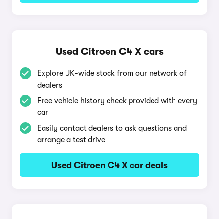
Used Citroen C4 X cars
Explore UK-wide stock from our network of
dealers
Free vehicle history check provided with every
car
Easily contact dealers to ask questions and
arrange a test drive
Used Citroen C4 X car deals