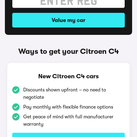
Value my car
Ways to get your Citroen C4
New Citroen C4 cars
Discounts shown upfront – no need to
negotiate
Pay monthly with flexible finance options
Get peace of mind with full manufacturer
warranty