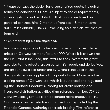
*
Please contact the dealer for a personalised quote, including
terms and conditions. Quote is subject to dealer requirements,
including status and availability. Illustrations are based on
personal contract hire, 9 month upfront fee, 48 month term,
8000 miles annually, inc VAT, excluding fees. Vehicle returned at
term end.
**
Our marketing claims explained.
Average savings
are calculated daily based on the best dealer
prices on Carwow vs manufacturer RRP. Where it is shown that
the EV Grant is included, this refers to the Government grant
awarded to manufacturers on certain EV models and derivatives,
the amount awarded under the EV Grant is included in the
Savings stated and applied at the point of sale. Carwow is the
trading name of Carwow Ltd, which is authorised and regulated
by the Financial Conduct Authority for credit broking and
insurance distribution activities (firm reference number: 767155).
Carwow Leasey Limited is an appointed representative of ITC
Compliance Limited which is authorised and regulated by the
Financial Conduct Authority for credit broking (firm reference