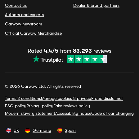
Contact us
Dealer & brand partners
Authors and experts
Carwow newsroom
Official Carwow Merchandise
Rated
4.4/5
from
83,293
reviews
© 2026 Carwow Ltd. All rights reserved
Terms & conditions
Manage cookies & privacy
Fraud disclaimer
ESG policy
Privacy policy
Fake reviews policy
Modern slavery statement
Accessibility notice
Code of car changing
UK
Germany
Spain