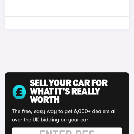
SELL YOUR CAR FOR
WHAT IT'S REALLY
WORTH
The free, easy way to get 6,000+ dealers all
over the UK bidding on your car