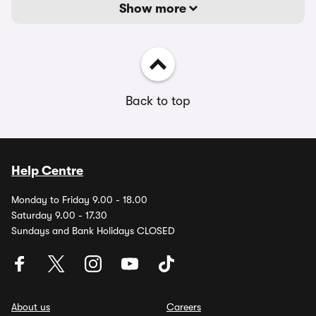
Show more
Back to top
Help Centre
Monday to Friday 9.00 - 18.00
Saturday 9.00 - 17.30
Sundays and Bank Holidays CLOSED
About us
Careers