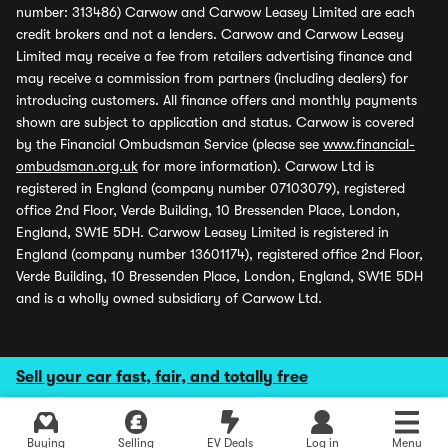
number: 313486) Carwow and Carwow Leasey Limited are each
credit brokers and not a lenders. Carwow and Carwow Leasey
Limited may receive a fee from retailers advertising finance and
may receive a commission from partners (including dealers) for
introducing customers. All finance offers and monthly payments
shown are subject to application and status. Carwow is covered
by the Financial Ombudsman Service (please see
www.financial-
ombudsman.org.uk
for more information). Carwow Ltd is
registered in England (company number 07103079), registered
office 2nd Floor, Verde Building, 10 Bressenden Place, London,
England, SW1E 5DH. Carwow Leasey Limited is registered in
England (company number 13601174), registered office 2nd Floor,
Verde Building, 10 Bressenden Place, London, England, SW1E 5DH
and is a wholly owned subsidiary of Carwow Ltd.
Sell your car fast, fair, and totally free
Buying
Selling
EV Deals
Log in
Menu