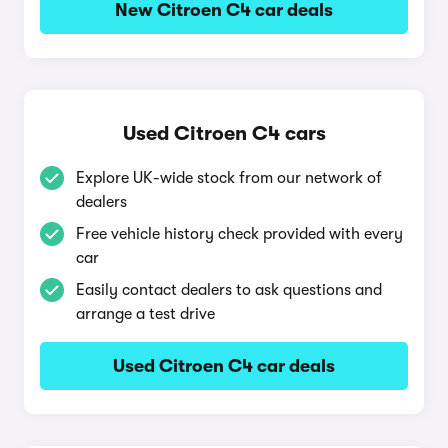
New Citroen C4 car deals
Used Citroen C4 cars
Explore UK-wide stock from our network of
dealers
Free vehicle history check provided with every
car
Easily contact dealers to ask questions and
arrange a test drive
Used Citroen C4 car deals