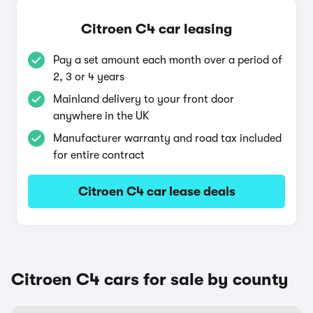
Citroen C4 car leasing
Pay a set amount each month over a period of
2, 3 or 4 years
Mainland delivery to your front door
anywhere in the UK
Manufacturer warranty and road tax included
for entire contract
Citroen C4 car lease deals
Citroen C4 cars for sale by county