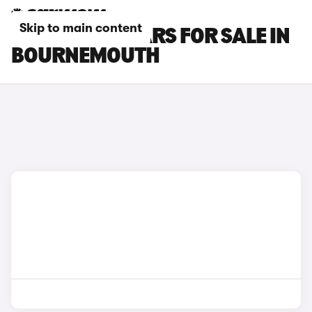
Skip to main content
CITROEN C4 CARS FOR SALE IN
BOURNEMOUTH