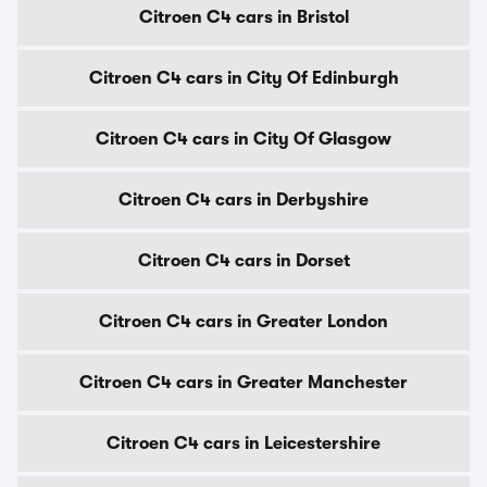
Citroen C4 cars in Bristol
Citroen C4 cars in City Of Edinburgh
Citroen C4 cars in City Of Glasgow
Citroen C4 cars in Derbyshire
Citroen C4 cars in Dorset
Citroen C4 cars in Greater London
Citroen C4 cars in Greater Manchester
Citroen C4 cars in Leicestershire