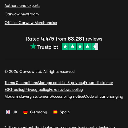
Authors and experts
Carwow newsroom
Official Carwow Merchandise
Rated
4.4/5
from
83,281
reviews
© 2026 Carwow Ltd. All rights reserved
Terms & conditions
Manage cookies & privacy
Fraud disclaimer
ESG policy
Privacy policy
Fake reviews policy
Modern slavery statement
Accessibility notice
Code of car changing
UK
Germany
Spain
*
Please contact the dealer for a personalised quote, including