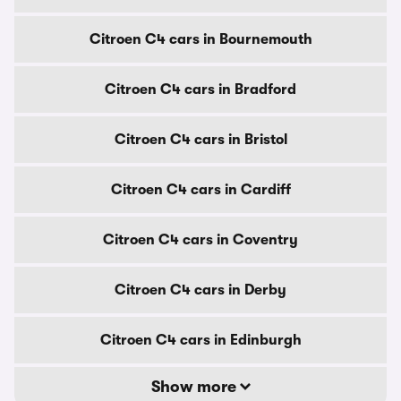
Citroen C4 cars in Bournemouth
Citroen C4 cars in Bradford
Citroen C4 cars in Bristol
Citroen C4 cars in Cardiff
Citroen C4 cars in Coventry
Citroen C4 cars in Derby
Citroen C4 cars in Edinburgh
Show more