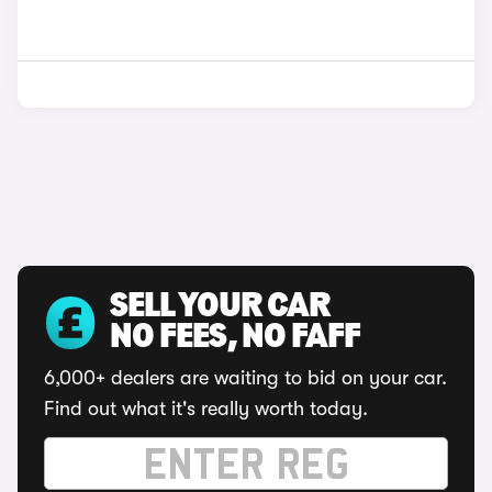
SELL YOUR CAR
NO FEES, NO FAFF
6,000+ dealers are waiting to bid on your car.
Find out what it's really worth today.