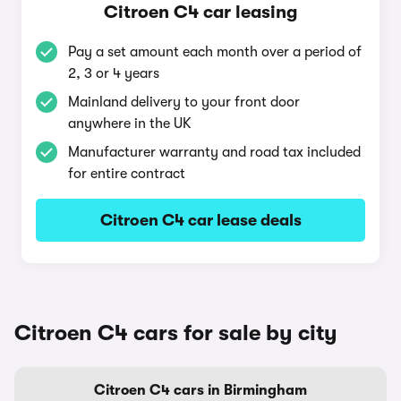
Citroen C4 car leasing
Pay a set amount each month over a period of
2, 3 or 4 years
Mainland delivery to your front door
anywhere in the UK
Manufacturer warranty and road tax included
for entire contract
Citroen C4 car lease deals
Citroen C4 cars for sale by city
Citroen C4 cars in Birmingham