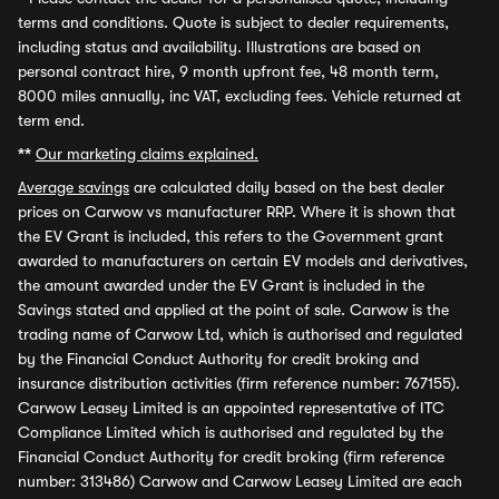
terms and conditions. Quote is subject to dealer requirements,
including status and availability. Illustrations are based on
personal contract hire, 9 month upfront fee, 48 month term,
8000 miles annually, inc VAT, excluding fees. Vehicle returned at
term end.
**
Our marketing claims explained.
Average savings
are calculated daily based on the best dealer
prices on Carwow vs manufacturer RRP. Where it is shown that
the EV Grant is included, this refers to the Government grant
awarded to manufacturers on certain EV models and derivatives,
the amount awarded under the EV Grant is included in the
Savings stated and applied at the point of sale. Carwow is the
trading name of Carwow Ltd, which is authorised and regulated
by the Financial Conduct Authority for credit broking and
insurance distribution activities (firm reference number: 767155).
Carwow Leasey Limited is an appointed representative of ITC
Compliance Limited which is authorised and regulated by the
Financial Conduct Authority for credit broking (firm reference
number: 313486) Carwow and Carwow Leasey Limited are each