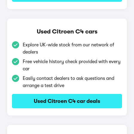
Used Citroen C4 cars
Explore UK-wide stock from our network of
dealers
Free vehicle history check provided with every
car
Easily contact dealers to ask questions and
arrange a test drive
Used Citroen C4 car deals