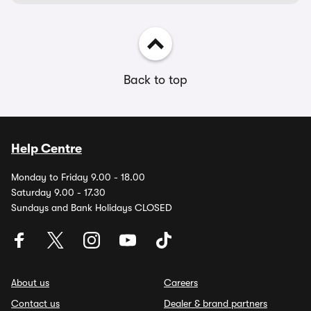
Back to top
Help Centre
Monday to Friday 9.00 - 18.00
Saturday 9.00 - 17.30
Sundays and Bank Holidays CLOSED
About us
Careers
Contact us
Dealer & brand partners