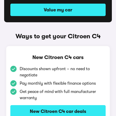
Value my car
Ways to get your Citroen C4
New Citroen C4 cars
Discounts shown upfront – no need to
negotiate
Pay monthly with flexible finance options
Get peace of mind with full manufacturer
warranty
New Citroen C4 car deals