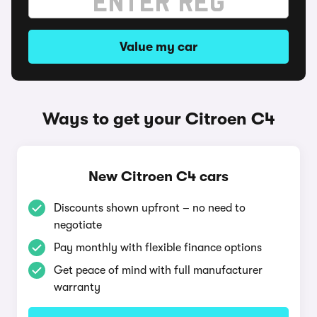
Value my car
Ways to get your Citroen C4
New Citroen C4 cars
Discounts shown upfront – no need to
negotiate
Pay monthly with flexible finance options
Get peace of mind with full manufacturer
warranty