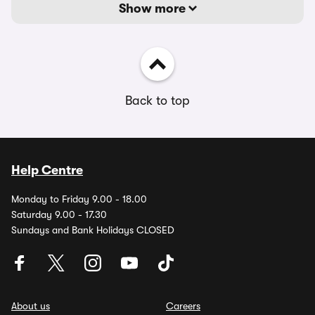
Show more
Back to top
Help Centre
Monday to Friday 9.00 - 18.00
Saturday 9.00 - 17.30
Sundays and Bank Holidays CLOSED
About us
Careers