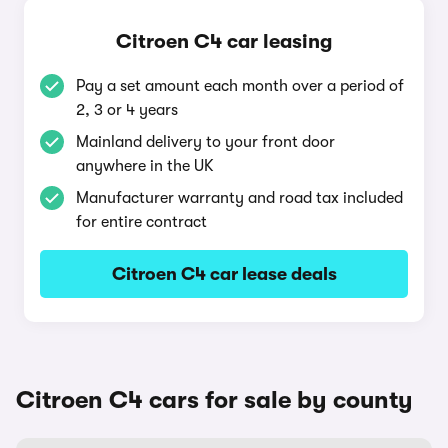
Citroen C4 car leasing
Pay a set amount each month over a period of
2, 3 or 4 years
Mainland delivery to your front door
anywhere in the UK
Manufacturer warranty and road tax included
for entire contract
Citroen C4 car lease deals
Citroen C4 cars for sale by county