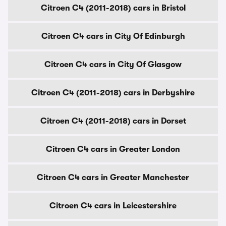
Citroen C4 (2011-2018) cars in Bristol
Citroen C4 cars in City Of Edinburgh
Citroen C4 cars in City Of Glasgow
Citroen C4 (2011-2018) cars in Derbyshire
Citroen C4 (2011-2018) cars in Dorset
Citroen C4 cars in Greater London
Citroen C4 cars in Greater Manchester
Citroen C4 cars in Leicestershire