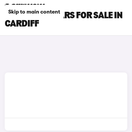
Skip to main content
CITROEN C4 CARS FOR SALE IN
CARDIFF