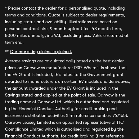
*
Please contact the dealer for a personalised quote, including
terms and conditions. Quote is subject to dealer requirements,
including status and availability. Illustrations are based on
personal contract hire, 9 month upfront fee, 48 month term,
8000 miles annually, inc VAT, excluding fees. Vehicle returned at
term end.
**
Our marketing claims explained.
Average savings
are calculated daily based on the best dealer
prices on Carwow vs manufacturer RRP. Where it is shown that
the EV Grant is included, this refers to the Government grant
awarded to manufacturers on certain EV models and derivatives,
the amount awarded under the EV Grant is included in the
Savings stated and applied at the point of sale. Carwow is the
trading name of Carwow Ltd, which is authorised and regulated
by the Financial Conduct Authority for credit broking and
insurance distribution activities (firm reference number: 767155).
Carwow Leasey Limited is an appointed representative of ITC
Compliance Limited which is authorised and regulated by the
Financial Conduct Authority for credit broking (firm reference