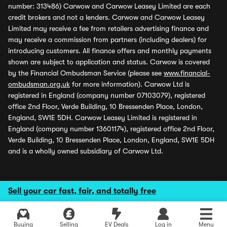
number: 313486) Carwow and Carwow Leasey Limited are each
credit brokers and not a lenders. Carwow and Carwow Leasey
Limited may receive a fee from retailers advertising finance and
may receive a commission from partners (including dealers) for
introducing customers. All finance offers and monthly payments
shown are subject to application and status. Carwow is covered
by the Financial Ombudsman Service (please see
www.financial-
ombudsman.org.uk
for more information). Carwow Ltd is
registered in England (company number 07103079), registered
office 2nd Floor, Verde Building, 10 Bressenden Place, London,
England, SW1E 5DH. Carwow Leasey Limited is registered in
England (company number 13601174), registered office 2nd Floor,
Verde Building, 10 Bressenden Place, London, England, SW1E 5DH
and is a wholly owned subsidiary of Carwow Ltd.
Sell your car fast, fair, and totally free
Buying
Selling
EV Deals
Log in
Menu