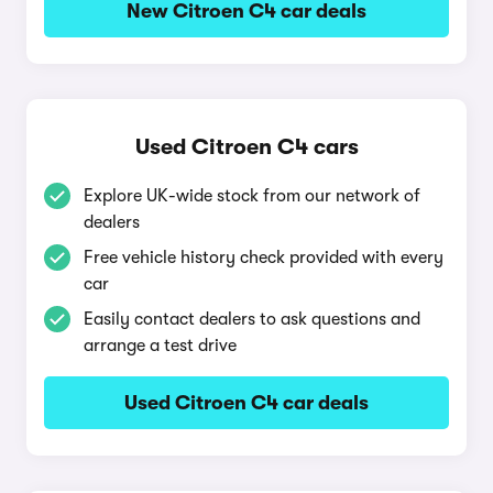
New Citroen C4 car deals
Used Citroen C4 cars
Explore UK-wide stock from our network of
dealers
Free vehicle history check provided with every
car
Easily contact dealers to ask questions and
arrange a test drive
Used Citroen C4 car deals