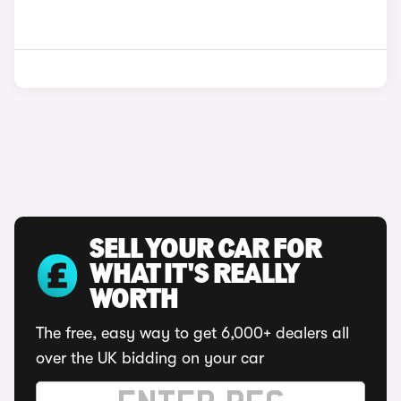
SELL YOUR CAR FOR
WHAT IT'S REALLY
WORTH
The free, easy way to get 6,000+ dealers all
over the UK bidding on your car