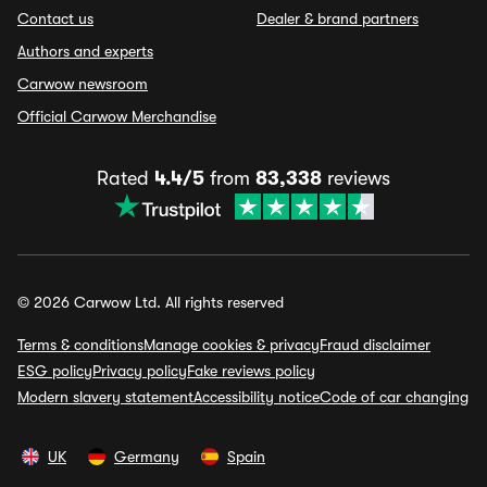
Contact us
Dealer & brand partners
Authors and experts
Carwow newsroom
Official Carwow Merchandise
Rated
4.4/5
from
83,338
reviews
© 2026 Carwow Ltd. All rights reserved
Terms & conditions
Manage cookies & privacy
Fraud disclaimer
ESG policy
Privacy policy
Fake reviews policy
Modern slavery statement
Accessibility notice
Code of car changing
UK
Germany
Spain