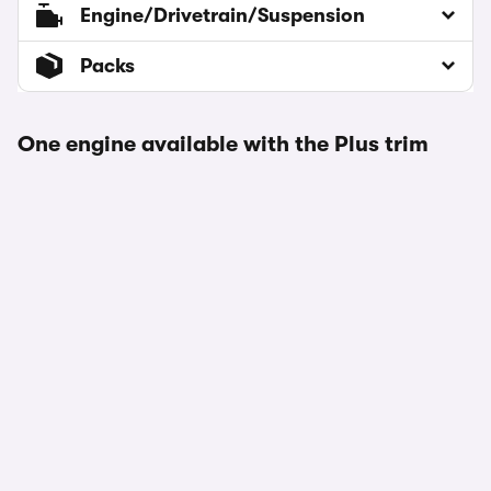
Engine/Drivetrain/Suspension
Packs
One engine available with the Plus trim