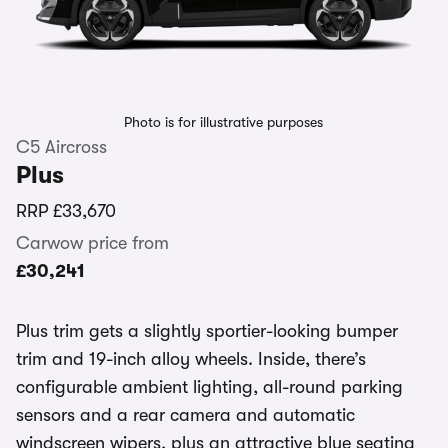
Photo is for illustrative purposes
C5 Aircross
Plus
RRP
£33,670
Carwow price from
£30,241
Plus trim gets a slightly sportier-looking bumper
trim and 19-inch alloy wheels. Inside, there’s
configurable ambient lighting, all-round parking
sensors and a rear camera and automatic
windscreen wipers, plus an attractive blue seating