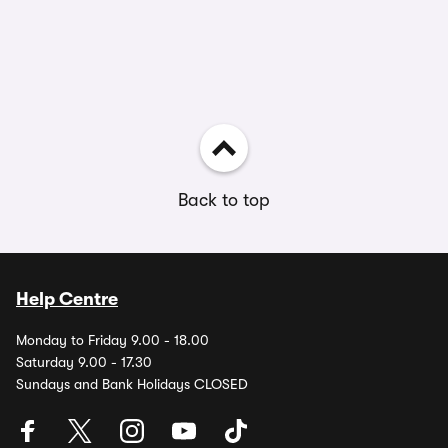
Back to top
Help Centre
Monday to Friday 9.00 - 18.00
Saturday 9.00 - 17.30
Sundays and Bank Holidays CLOSED