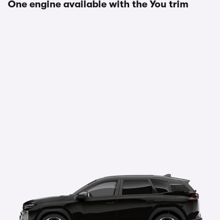
One engine available with the You trim