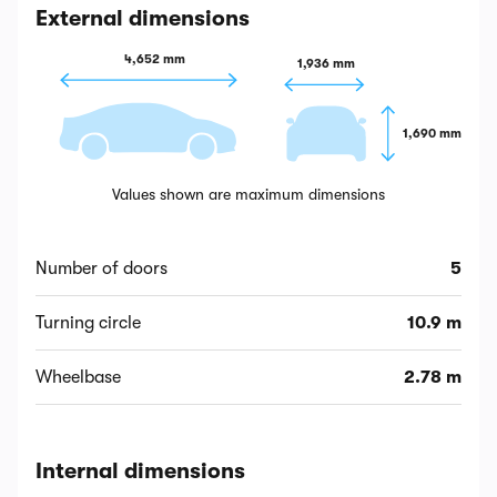
External dimensions
4,652 mm
1,936 mm
1,690 mm
Values shown are maximum dimensions
Number of doors
5
Turning circle
10.9 m
Wheelbase
2.78 m
Internal dimensions