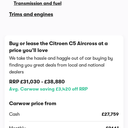
Transmission and fuel
Trims and engines
Buy or lease the Citroen C5 Aircross at a
price you’ll love
We take the hassle and haggle out of car buying by
finding you great deals from local and national
dealers
RRP
£31,030
-
£38,880
Avg. Carwow saving £3,420 off RRP
Carwow price from
Cash
£27,759