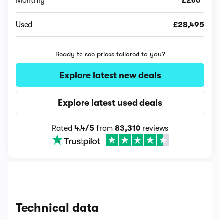
Monthly
£266*
Used
£28,495
Ready to see prices tailored to you?
Explore latest new deals
Explore latest used deals
Rated
4.4/5
from
83,310
reviews
Technical data