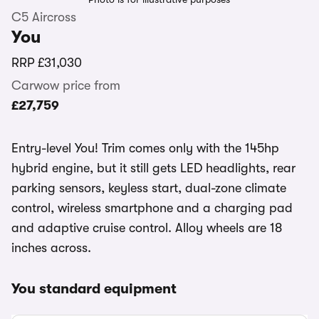
C5 Aircross
You
RRP
£31,030
Carwow price from
£27,759
Entry-level You! Trim comes only with the 145hp
hybrid engine, but it still gets LED headlights, rear
parking sensors, keyless start, dual-zone climate
control, wireless smartphone and a charging pad
and adaptive cruise control. Alloy wheels are 18
inches across.
You standard equipment