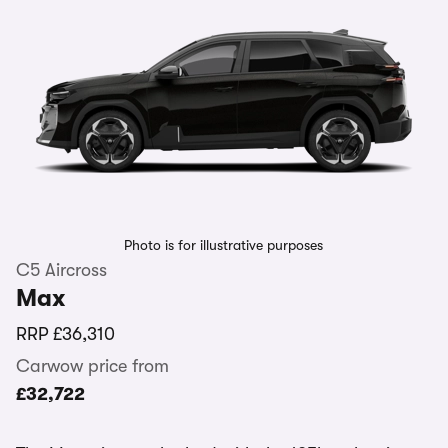
Photo is for illustrative purposes
C5 Aircross
Max
RRP
£36,310
Carwow price from
£32,722