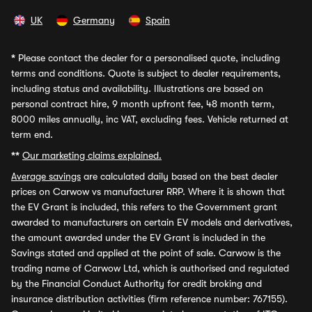
UK
Germany
Spain
*
Please contact the dealer for a personalised quote, including
terms and conditions. Quote is subject to dealer requirements,
including status and availability. Illustrations are based on
personal contract hire, 9 month upfront fee, 48 month term,
8000 miles annually, inc VAT, excluding fees. Vehicle returned at
term end.
**
Our marketing claims explained.
Average savings
are calculated daily based on the best dealer
prices on Carwow vs manufacturer RRP. Where it is shown that
the EV Grant is included, this refers to the Government grant
awarded to manufacturers on certain EV models and derivatives,
the amount awarded under the EV Grant is included in the
Savings stated and applied at the point of sale. Carwow is the
trading name of Carwow Ltd, which is authorised and regulated
by the Financial Conduct Authority for credit broking and
insurance distribution activities (firm reference number: 767155).