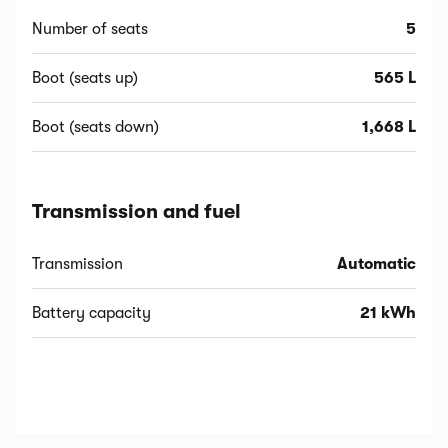
Number of seats
5
Boot (seats up)
565 L
Boot (seats down)
1,668 L
Transmission and fuel
Transmission
Automatic
Battery capacity
21 kWh