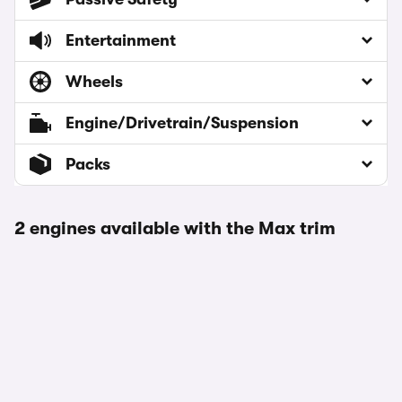
Entertainment
Wheels
Engine/Drivetrain/Suspension
Packs
2 engines available with the Max trim