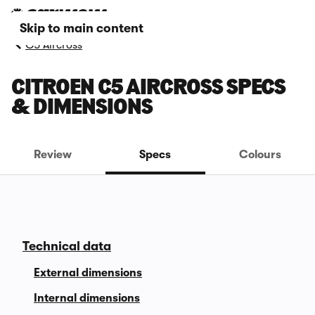
Skip to main content
C5 Aircross
CITROEN C5 AIRCROSS SPECS
& DIMENSIONS
Review
Specs
Colours
Technical data
External dimensions
Internal dimensions