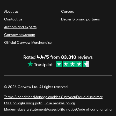
About us
Careers
Contact us
Dealer & brand partners
Authors and experts
Carwow newsroom
Official Carwow Merchandise
Rated
4.4/5
from
83,310
reviews
© 2026 Carwow Ltd. All rights reserved
Terms & conditions
Manage cookies & privacy
Fraud disclaimer
ESG policy
Privacy policy
Fake reviews policy
Modern slavery statement
Accessibility notice
Code of car changing