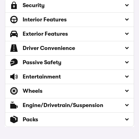
Security
Interior Features
Exterior Features
Driver Convenience
Passive Safety
Entertainment
Wheels
Engine/Drivetrain/Suspension
Packs