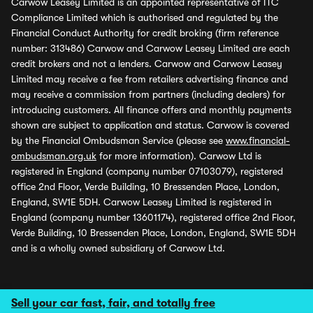
Carwow Leasey Limited is an appointed representative of ITC
Compliance Limited which is authorised and regulated by the
Financial Conduct Authority for credit broking (firm reference
number: 313486) Carwow and Carwow Leasey Limited are each
credit brokers and not a lenders. Carwow and Carwow Leasey
Limited may receive a fee from retailers advertising finance and
may receive a commission from partners (including dealers) for
introducing customers. All finance offers and monthly payments
shown are subject to application and status. Carwow is covered
by the Financial Ombudsman Service (please see
www.financial-
ombudsman.org.uk
for more information). Carwow Ltd is
registered in England (company number 07103079), registered
office 2nd Floor, Verde Building, 10 Bressenden Place, London,
England, SW1E 5DH. Carwow Leasey Limited is registered in
England (company number 13601174), registered office 2nd Floor,
Verde Building, 10 Bressenden Place, London, England, SW1E 5DH
and is a wholly owned subsidiary of Carwow Ltd.
Sell your car fast, fair, and totally free