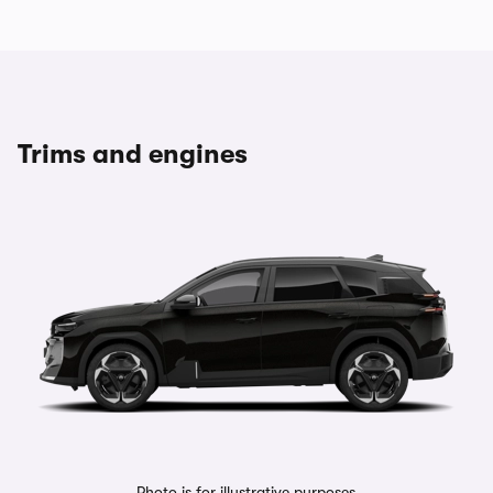
Trims and engines
Photo is for illustrative purposes