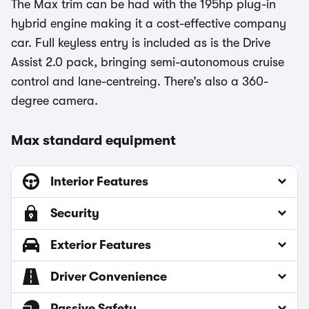
The Max trim can be had with the 195hp plug-in
hybrid engine making it a cost-effective company
car. Full keyless entry is included as is the Drive
Assist 2.0 pack, bringing semi-autonomous cruise
control and lane-centreing. There’s also a 360-
degree camera.
Max standard equipment
Interior Features
Security
Exterior Features
Driver Convenience
Passive Safety