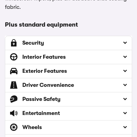
fabric.
Plus standard equipment
Security
Interior Features
Exterior Features
Driver Convenience
Passive Safety
Entertainment
Wheels