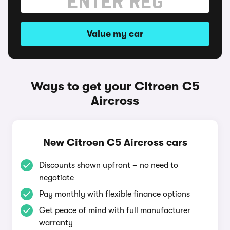
Value my car
Ways to get your Citroen C5
Aircross
New Citroen C5 Aircross cars
Discounts shown upfront – no need to
negotiate
Pay monthly with flexible finance options
Get peace of mind with full manufacturer
warranty