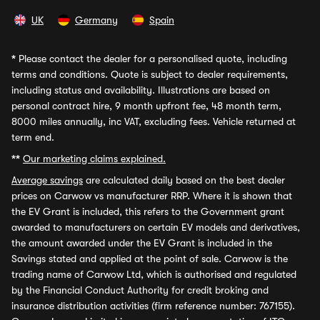
UK
Germany
Spain
*
Please contact the dealer for a personalised quote, including
terms and conditions. Quote is subject to dealer requirements,
including status and availability. Illustrations are based on
personal contract hire, 9 month upfront fee, 48 month term,
8000 miles annually, inc VAT, excluding fees. Vehicle returned at
term end.
**
Our marketing claims explained.
Average savings
are calculated daily based on the best dealer
prices on Carwow vs manufacturer RRP. Where it is shown that
the EV Grant is included, this refers to the Government grant
awarded to manufacturers on certain EV models and derivatives,
the amount awarded under the EV Grant is included in the
Savings stated and applied at the point of sale. Carwow is the
trading name of Carwow Ltd, which is authorised and regulated
by the Financial Conduct Authority for credit broking and
insurance distribution activities (firm reference number: 767155).