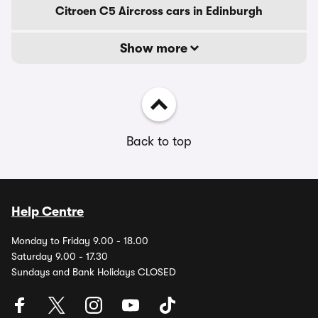
Citroen C5 Aircross cars in Edinburgh
Show more
Back to top
Help Centre
Monday to Friday 9.00 - 18.00
Saturday 9.00 - 17.30
Sundays and Bank Holidays CLOSED