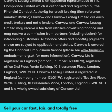
Carwow Leasey Limited is an appointed representative of ITC
Compliance Limited which is authorised and regulated by the
Financial Conduct Authority for credit broking (firm reference
number: 313486) Carwow and Carwow Leasey Limited are each
credit brokers and not a lenders. Carwow and Carwow Leasey
Limited may receive a fee from retailers advertising finance and
may receive a commission from partners (including dealers) for
introducing customers. All finance offers and monthly payments
shown are subject to application and status. Carwow is covered
by the Financial Ombudsman Service (please see
www.financial-
ombudsman.org.uk
for more information). Carwow Ltd is
registered in England (company number 07103079), registered
office 2nd Floor, Verde Building, 10 Bressenden Place, London,
England, SW1E 5DH. Carwow Leasey Limited is registered in
England (company number 13601174), registered office 2nd Floor,
Verde Building, 10 Bressenden Place, London, England, SW1E 5DH
and is a wholly owned subsidiary of Carwow Ltd.
Sell your car fast, fair, and totally free