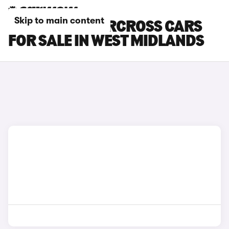
Skip to main content
CITROEN C5 AIRCROSS CARS
FOR SALE IN WEST MIDLANDS