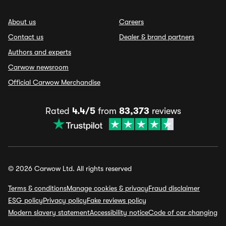
About us
Careers
Contact us
Dealer & brand partners
Authors and experts
Carwow newsroom
Official Carwow Merchandise
Rated
4.4/5
from
83,373
reviews
© 2026 Carwow Ltd. All rights reserved
Terms & conditions
Manage cookies & privacy
Fraud disclaimer
ESG policy
Privacy policy
Fake reviews policy
Modern slavery statement
Accessibility notice
Code of car changing