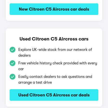
New Citroen C5 Aircross car deals
Used Citroen C5 Aircross cars
Explore UK-wide stock from our network of
dealers
Free vehicle history check provided with every
car
Easily contact dealers to ask questions and
arrange a test drive
Used Citroen C5 Aircross car deals