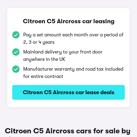
Citroen C5 Aircross car leasing
Pay a set amount each month over a period of
2, 3 or 4 years
Mainland delivery to your front door
anywhere in the UK
Manufacturer warranty and road tax included
for entire contract
Citroen C5 Aircross car lease deals
Citroen C5 Aircross cars for sale by