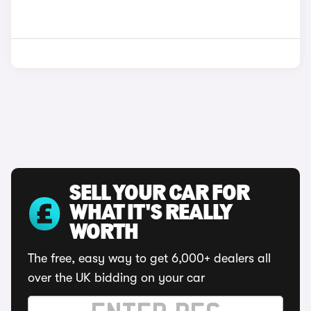
SELL YOUR CAR FOR
WHAT IT'S REALLY
WORTH
The free, easy way to get 6,000+ dealers all
over the UK bidding on your car