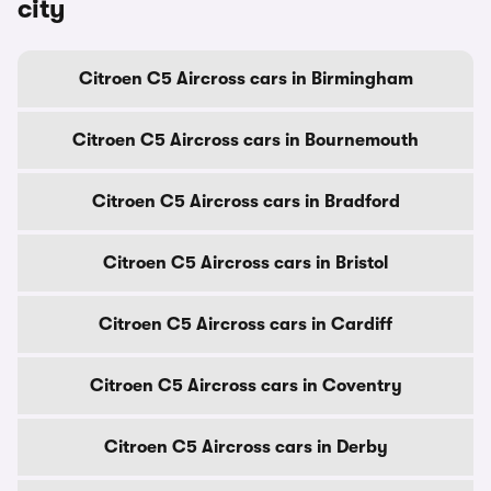
city
Citroen C5 Aircross cars in Birmingham
Citroen C5 Aircross cars in Bournemouth
Citroen C5 Aircross cars in Bradford
Citroen C5 Aircross cars in Bristol
Citroen C5 Aircross cars in Cardiff
Citroen C5 Aircross cars in Coventry
Citroen C5 Aircross cars in Derby