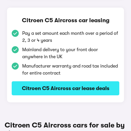
Citroen C5 Aircross car leasing
Pay a set amount each month over a period of
2, 3 or 4 years
Mainland delivery to your front door
anywhere in the UK
Manufacturer warranty and road tax included
for entire contract
Citroen C5 Aircross car lease deals
Citroen C5 Aircross cars for sale by