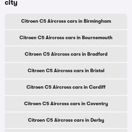
city
Citroen C5 Aircross cars in Birmingham
Citroen C5 Aircross cars in Bournemouth
Citroen C5 Aircross cars in Bradford
Citroen C5 Aircross cars in Bristol
Citroen C5 Aircross cars in Cardiff
Citroen C5 Aircross cars in Coventry
Citroen C5 Aircross cars in Derby