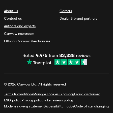
About us
Careers
Contact us
Dealer & brand partners
Authors and experts
Carwow newsroom
Official Carwow Merchandise
Rated
4.4/5
from
83,338
reviews
© 2026 Carwow Ltd. All rights reserved
Terms & conditions
Manage cookies & privacy
Fraud disclaimer
ESG policy
Privacy policy
Fake reviews policy
Modern slavery statement
Accessibility notice
Code of car changing