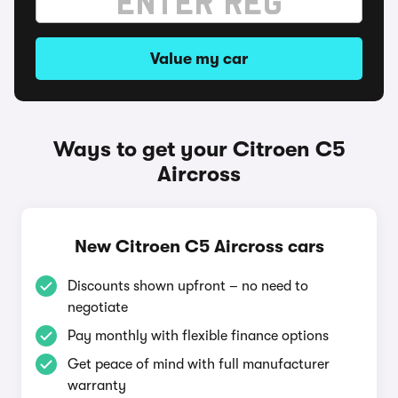
Value my car
Ways to get your Citroen C5
Aircross
New Citroen C5 Aircross cars
Discounts shown upfront – no need to
negotiate
Pay monthly with flexible finance options
Get peace of mind with full manufacturer
warranty