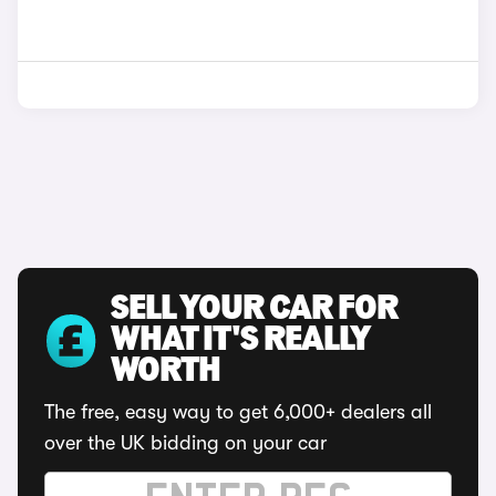
SELL YOUR CAR FOR
WHAT IT'S REALLY
WORTH
The free, easy way to get 6,000+ dealers all
over the UK bidding on your car