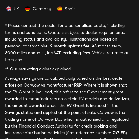
UK
Germany
Spain
*
Please contact the dealer for a personalised quote, including
terms and conditions. Quote is subject to dealer requirements,
including status and availability. Illustrations are based on
personal contract hire, 9 month upfront fee, 48 month term,
8000 miles annually, inc VAT, excluding fees. Vehicle returned at
term end.
**
Our marketing claims explained.
Average savings
are calculated daily based on the best dealer
prices on Carwow vs manufacturer RRP. Where it is shown that
the EV Grant is included, this refers to the Government grant
awarded to manufacturers on certain EV models and derivatives,
the amount awarded under the EV Grant is included in the
Savings stated and applied at the point of sale. Carwow is the
trading name of Carwow Ltd, which is authorised and regulated
by the Financial Conduct Authority for credit broking and
insurance distribution activities (firm reference number: 767155).