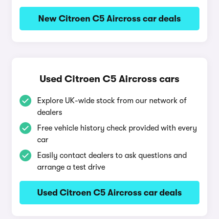
New Citroen C5 Aircross car deals
Used Citroen C5 Aircross cars
Explore UK-wide stock from our network of
dealers
Free vehicle history check provided with every
car
Easily contact dealers to ask questions and
arrange a test drive
Used Citroen C5 Aircross car deals