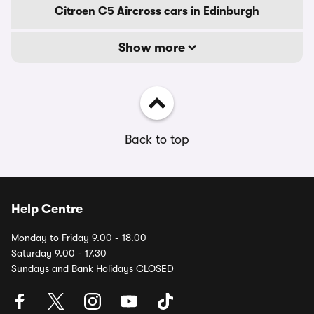
Citroen C5 Aircross cars in Edinburgh
Show more
Back to top
Help Centre
Monday to Friday 9.00 - 18.00
Saturday 9.00 - 17.30
Sundays and Bank Holidays CLOSED