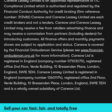
Carwow Leasey Limited is an appointed representative of ITC
Compliance Limited which is authorised and regulated by the
Financial Conduct Authority for credit broking (firm reference
number: 313486) Carwow and Carwow Leasey Limited are each
credit brokers and not a lenders. Carwow and Carwow Leasey
Limited may receive a fee from retailers advertising finance and
may receive a commission from partners (including dealers) for
introducing customers. All finance offers and monthly payments
shown are subject to application and status. Carwow is covered
by the Financial Ombudsman Service (please see
www.financial-
ombudsman.org.uk
for more information). Carwow Ltd is
registered in England (company number 07103079), registered
office 2nd Floor, Verde Building, 10 Bressenden Place, London,
England, SW1E 5DH. Carwow Leasey Limited is registered in
England (company number 13601174), registered office 2nd Floor,
Verde Building, 10 Bressenden Place, London, England, SW1E 5DH
and is a wholly owned subsidiary of Carwow Ltd.
Sell your car fast, fair, and totally free