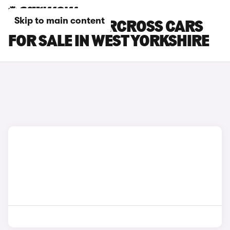
Skip to main content
CITROEN C5 AIRCROSS CARS
FOR SALE IN WEST YORKSHIRE