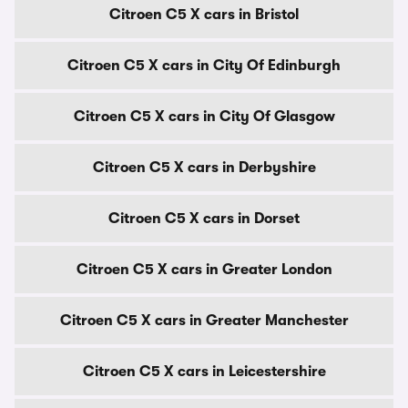
Citroen C5 X cars in Bristol
Citroen C5 X cars in City Of Edinburgh
Citroen C5 X cars in City Of Glasgow
Citroen C5 X cars in Derbyshire
Citroen C5 X cars in Dorset
Citroen C5 X cars in Greater London
Citroen C5 X cars in Greater Manchester
Citroen C5 X cars in Leicestershire