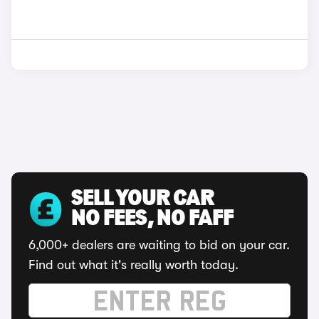
SELL YOUR CAR
NO FEES, NO FAFF
6,000+ dealers are waiting to bid on your car.
Find out what it's really worth today.