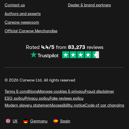
Contact us
Dealer & brand partners
Authors and experts
Carwow newsroom
Official Carwow Merchandise
Rated
4.4/5
from
83,273
reviews
© 2026 Carwow Ltd. All rights reserved
Terms & conditions
Manage cookies & privacy
Fraud disclaimer
ESG policy
Privacy policy
Fake reviews policy
Modern slavery statement
Accessibility notice
Code of car changing
UK
Germany
Spain