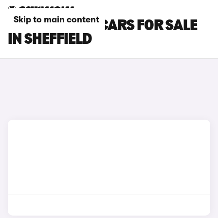
Skip to main content
CITROEN C5 X CARS FOR SALE
IN SHEFFIELD