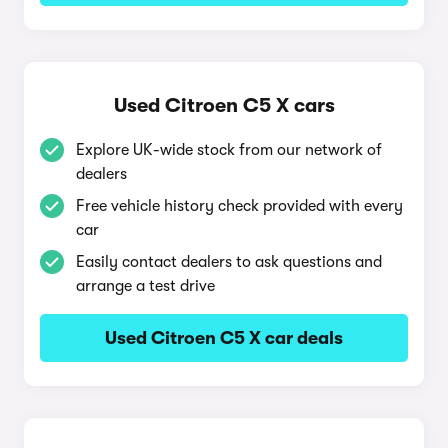
Used Citroen C5 X cars
Explore UK-wide stock from our network of
dealers
Free vehicle history check provided with every
car
Easily contact dealers to ask questions and
arrange a test drive
Used Citroen C5 X car deals