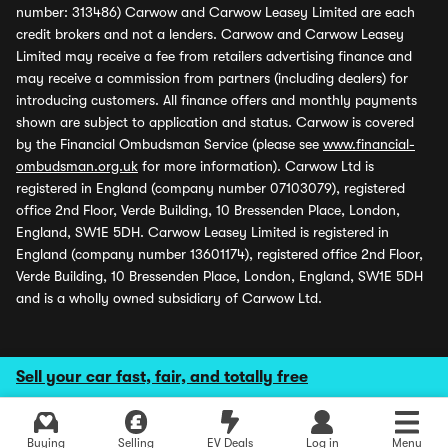
number: 313486) Carwow and Carwow Leasey Limited are each
credit brokers and not a lenders. Carwow and Carwow Leasey
Limited may receive a fee from retailers advertising finance and
may receive a commission from partners (including dealers) for
introducing customers. All finance offers and monthly payments
shown are subject to application and status. Carwow is covered
by the Financial Ombudsman Service (please see
www.financial-
ombudsman.org.uk
for more information). Carwow Ltd is
registered in England (company number 07103079), registered
office 2nd Floor, Verde Building, 10 Bressenden Place, London,
England, SW1E 5DH. Carwow Leasey Limited is registered in
England (company number 13601174), registered office 2nd Floor,
Verde Building, 10 Bressenden Place, London, England, SW1E 5DH
and is a wholly owned subsidiary of Carwow Ltd.
Sell your car fast, fair, and totally free
Buying
Selling
EV Deals
Log in
Menu