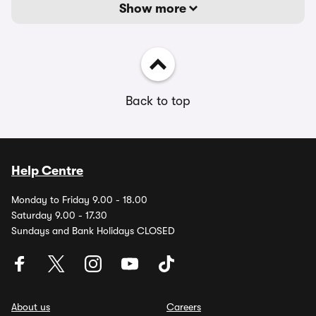
Show more
Back to top
Help Centre
Monday to Friday 9.00 - 18.00
Saturday 9.00 - 17.30
Sundays and Bank Holidays CLOSED
About us
Careers