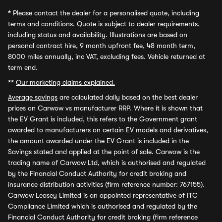
*
Please contact the dealer for a personalised quote, including
terms and conditions. Quote is subject to dealer requirements,
including status and availability. Illustrations are based on
personal contract hire, 9 month upfront fee, 48 month term,
8000 miles annually, inc VAT, excluding fees. Vehicle returned at
term end.
**
Our marketing claims explained.
Average savings
are calculated daily based on the best dealer
prices on Carwow vs manufacturer RRP. Where it is shown that
the EV Grant is included, this refers to the Government grant
awarded to manufacturers on certain EV models and derivatives,
the amount awarded under the EV Grant is included in the
Savings stated and applied at the point of sale. Carwow is the
trading name of Carwow Ltd, which is authorised and regulated
by the Financial Conduct Authority for credit broking and
insurance distribution activities (firm reference number: 767155).
Carwow Leasey Limited is an appointed representative of ITC
Compliance Limited which is authorised and regulated by the
Financial Conduct Authority for credit broking (firm reference