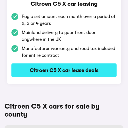
Citroen C5 X car leasing
Pay a set amount each month over a period of
2, 3 or 4 years
Mainland delivery to your front door
anywhere in the UK
Manufacturer warranty and road tax included
for entire contract
Citroen C5 X car lease deals
Citroen C5 X cars for sale by
county