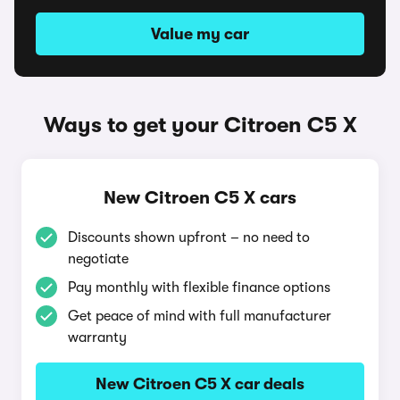
Value my car
Ways to get your Citroen C5 X
New Citroen C5 X cars
Discounts shown upfront – no need to
negotiate
Pay monthly with flexible finance options
Get peace of mind with full manufacturer
warranty
New Citroen C5 X car deals