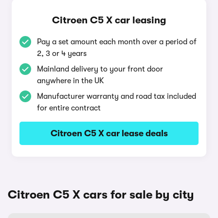
Citroen C5 X car leasing
Pay a set amount each month over a period of
2, 3 or 4 years
Mainland delivery to your front door
anywhere in the UK
Manufacturer warranty and road tax included
for entire contract
Citroen C5 X car lease deals
Citroen C5 X cars for sale by city