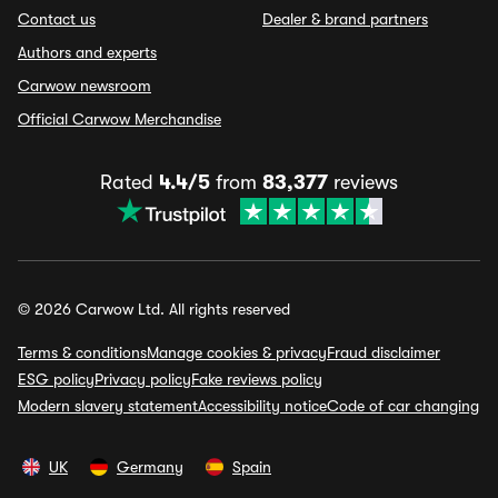
Contact us
Dealer & brand partners
Authors and experts
Carwow newsroom
Official Carwow Merchandise
Rated
4.4/5
from
83,377
reviews
© 2026 Carwow Ltd. All rights reserved
Terms & conditions
Manage cookies & privacy
Fraud disclaimer
ESG policy
Privacy policy
Fake reviews policy
Modern slavery statement
Accessibility notice
Code of car changing
UK
Germany
Spain