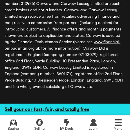
number: 313486) Carwow and Carwow Leasey Limited are each
credit brokers and not a lenders. Carwow and Carwow Leasey
Limited may receive a fee from retailers advertising finance and
may receive a commission from partners (including dealers) for
introducing customers. All finance offers and monthly payments
shown are subject to application and status. Carwow is covered
by the Financial Ombudsman Service (please see
www.financial-
ombudsman.org.uk
for more information). Carwow Ltd is
registered in England (company number 07103079), registered
office 2nd Floor, Verde Building, 10 Bressenden Place, London,
England, SW1E 5DH. Carwow Leasey Limited is registered in
England (company number 13601174), registered office 2nd Floor,
Verde Building, 10 Bressenden Place, London, England, SW1E 5DH
and is a wholly owned subsidiary of Carwow Ltd.
Sell your car fast, fair, and totally free
Buying
Selling
EV Deals
Log in
Menu