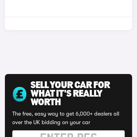
SELL YOUR CAR FOR
WHAT IT'S REALLY
WORTH
The free, easy way to get 6,000+ dealers all
over the UK bidding on your car