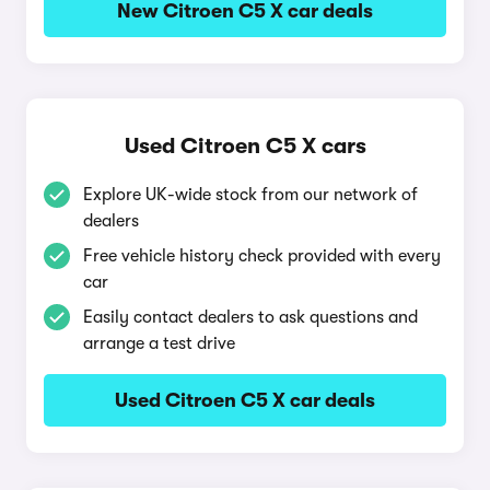
New Citroen C5 X car deals
Used Citroen C5 X cars
Explore UK-wide stock from our network of
dealers
Free vehicle history check provided with every
car
Easily contact dealers to ask questions and
arrange a test drive
Used Citroen C5 X car deals