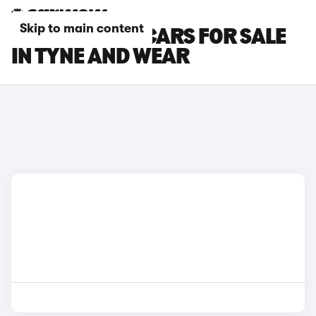
Skip to main content
CITROEN C5 X CARS FOR SALE
IN TYNE AND WEAR