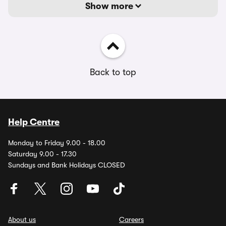
Show more
Back to top
Help Centre
Monday to Friday 9.00 - 18.00
Saturday 9.00 - 17.30
Sundays and Bank Holidays CLOSED
About us
Careers