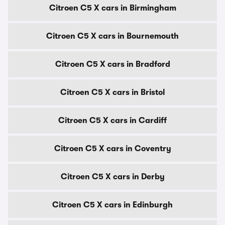
Citroen C5 X cars in Birmingham
Citroen C5 X cars in Bournemouth
Citroen C5 X cars in Bradford
Citroen C5 X cars in Bristol
Citroen C5 X cars in Cardiff
Citroen C5 X cars in Coventry
Citroen C5 X cars in Derby
Citroen C5 X cars in Edinburgh