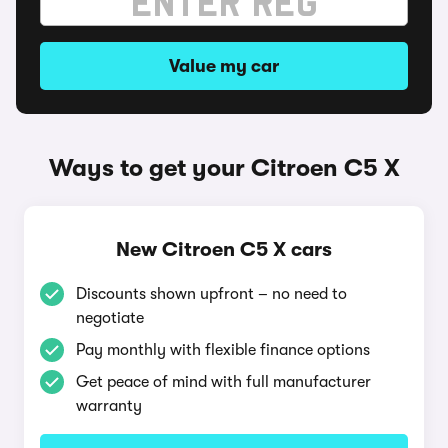
Value my car
Ways to get your Citroen C5 X
New Citroen C5 X cars
Discounts shown upfront – no need to
negotiate
Pay monthly with flexible finance options
Get peace of mind with full manufacturer
warranty