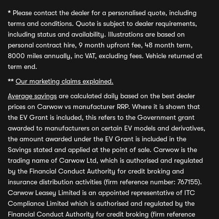
*
Please contact the dealer for a personalised quote, including
terms and conditions. Quote is subject to dealer requirements,
including status and availability. Illustrations are based on
personal contract hire, 9 month upfront fee, 48 month term,
8000 miles annually, inc VAT, excluding fees. Vehicle returned at
term end.
**
Our marketing claims explained.
Average savings
are calculated daily based on the best dealer
prices on Carwow vs manufacturer RRP. Where it is shown that
the EV Grant is included, this refers to the Government grant
awarded to manufacturers on certain EV models and derivatives,
the amount awarded under the EV Grant is included in the
Savings stated and applied at the point of sale. Carwow is the
trading name of Carwow Ltd, which is authorised and regulated
by the Financial Conduct Authority for credit broking and
insurance distribution activities (firm reference number: 767155).
Carwow Leasey Limited is an appointed representative of ITC
Compliance Limited which is authorised and regulated by the
Financial Conduct Authority for credit broking (firm reference