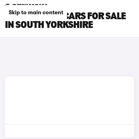
Skip to main content
CITROEN C5 X CARS FOR SALE
IN SOUTH YORKSHIRE