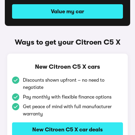
Value my car
Ways to get your Citroen C5 X
New Citroen C5 X cars
Discounts shown upfront – no need to
negotiate
Pay monthly with flexible finance options
Get peace of mind with full manufacturer
warranty
New Citroen C5 X car deals