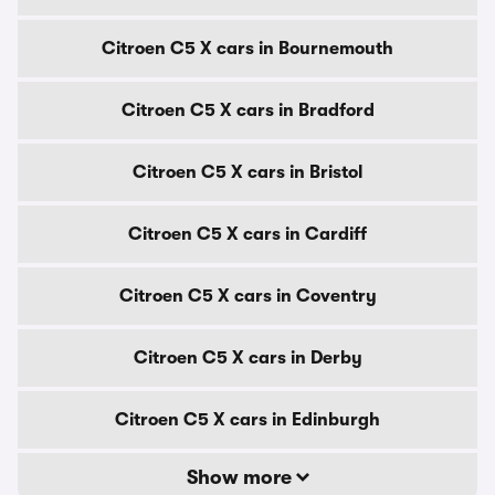
Citroen C5 X cars in Bournemouth
Citroen C5 X cars in Bradford
Citroen C5 X cars in Bristol
Citroen C5 X cars in Cardiff
Citroen C5 X cars in Coventry
Citroen C5 X cars in Derby
Citroen C5 X cars in Edinburgh
Show more