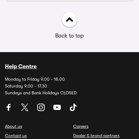
Back to top
Help Centre
Monday to Friday 9.00 - 18.00
Saturday 9.00 - 17.30
Sundays and Bank Holidays CLOSED
About us
Careers
Contact us
Dealer & brand partners