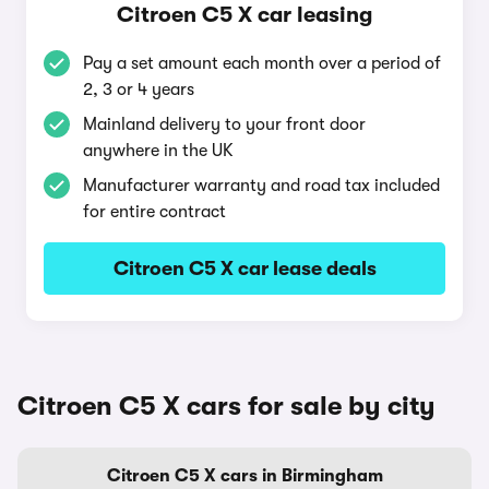
Citroen C5 X car leasing
Pay a set amount each month over a period of
2, 3 or 4 years
Mainland delivery to your front door
anywhere in the UK
Manufacturer warranty and road tax included
for entire contract
Citroen C5 X car lease deals
Citroen C5 X cars for sale by city
Citroen C5 X cars in Birmingham