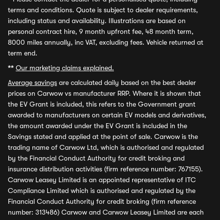
terms and conditions. Quote is subject to dealer requirements,
including status and availability. Illustrations are based on
personal contract hire, 9 month upfront fee, 48 month term,
8000 miles annually, inc VAT, excluding fees. Vehicle returned at
term end.
**
Our marketing claims explained.
Average savings
are calculated daily based on the best dealer
prices on Carwow vs manufacturer RRP. Where it is shown that
the EV Grant is included, this refers to the Government grant
awarded to manufacturers on certain EV models and derivatives,
the amount awarded under the EV Grant is included in the
Savings stated and applied at the point of sale. Carwow is the
trading name of Carwow Ltd, which is authorised and regulated
by the Financial Conduct Authority for credit broking and
insurance distribution activities (firm reference number: 767155).
Carwow Leasey Limited is an appointed representative of ITC
Compliance Limited which is authorised and regulated by the
Financial Conduct Authority for credit broking (firm reference
number: 313486) Carwow and Carwow Leasey Limited are each