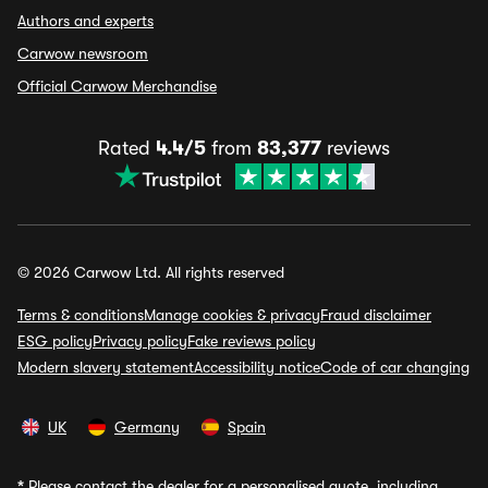
Authors and experts
Carwow newsroom
Official Carwow Merchandise
Rated
4.4/5
from
83,377
reviews
© 2026 Carwow Ltd. All rights reserved
Terms & conditions
Manage cookies & privacy
Fraud disclaimer
ESG policy
Privacy policy
Fake reviews policy
Modern slavery statement
Accessibility notice
Code of car changing
UK
Germany
Spain
*
Please contact the dealer for a personalised quote, including