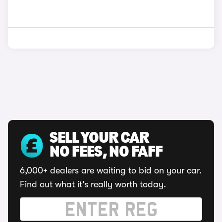
SELL YOUR CAR
NO FEES, NO FAFF
6,000+ dealers are waiting to bid on your car.
Find out what it's really worth today.