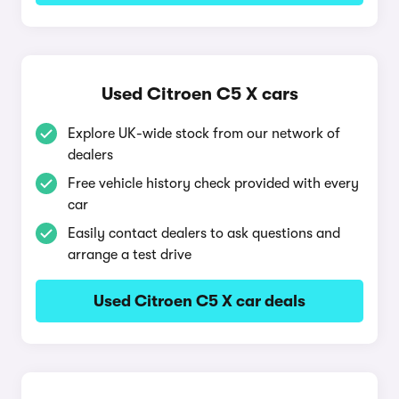
Used Citroen C5 X cars
Explore UK-wide stock from our network of
dealers
Free vehicle history check provided with every
car
Easily contact dealers to ask questions and
arrange a test drive
Used Citroen C5 X car deals