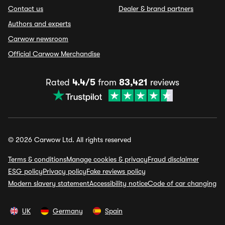
Contact us
Dealer & brand partners
Authors and experts
Carwow newsroom
Official Carwow Merchandise
Rated
4.4/5
from
83,421
reviews
© 2026 Carwow Ltd. All rights reserved
Terms & conditions
Manage cookies & privacy
Fraud disclaimer
ESG policy
Privacy policy
Fake reviews policy
Modern slavery statement
Accessibility notice
Code of car changing
UK
Germany
Spain