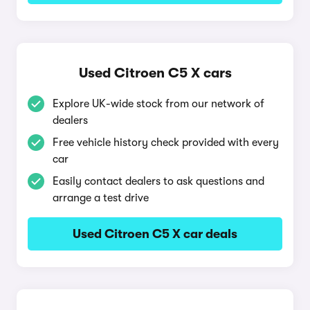
Used Citroen C5 X cars
Explore UK-wide stock from our network of
dealers
Free vehicle history check provided with every
car
Easily contact dealers to ask questions and
arrange a test drive
Used Citroen C5 X car deals