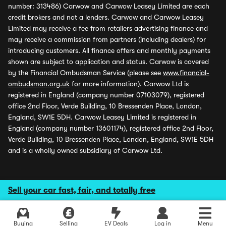
number: 313486) Carwow and Carwow Leasey Limited are each
credit brokers and not a lenders. Carwow and Carwow Leasey
Limited may receive a fee from retailers advertising finance and
may receive a commission from partners (including dealers) for
introducing customers. All finance offers and monthly payments
shown are subject to application and status. Carwow is covered
by the Financial Ombudsman Service (please see
www.financial-
ombudsman.org.uk
for more information). Carwow Ltd is
registered in England (company number 07103079), registered
office 2nd Floor, Verde Building, 10 Bressenden Place, London,
England, SW1E 5DH. Carwow Leasey Limited is registered in
England (company number 13601174), registered office 2nd Floor,
Verde Building, 10 Bressenden Place, London, England, SW1E 5DH
and is a wholly owned subsidiary of Carwow Ltd.
Sell your car fast, fair, and totally free
Buying
Selling
EV Deals
Log in
Menu