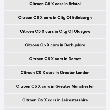
Citroen C5 X cars in Bristol
Citroen C5 X cars in City Of Edinburgh
Citroen C5 X cars in City Of Glasgow
Citroen C5 X cars in Derbyshire
Citroen C5 X cars in Dorset
Citroen C5 X cars in Greater London
Citroen C5 X cars in Greater Manchester
Citroen C5 X cars in Leicestershire