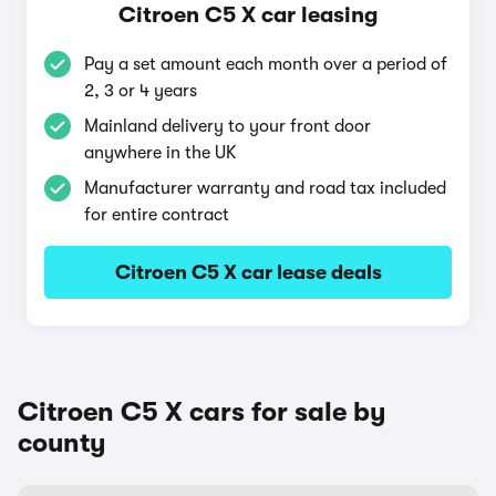
Citroen C5 X car leasing
Pay a set amount each month over a period of
2, 3 or 4 years
Mainland delivery to your front door
anywhere in the UK
Manufacturer warranty and road tax included
for entire contract
Citroen C5 X car lease deals
Citroen C5 X cars for sale by
county