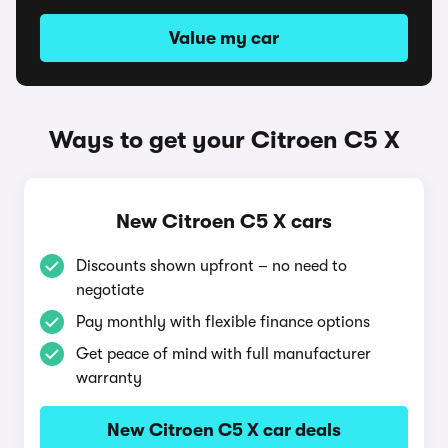
Value my car
Ways to get your Citroen C5 X
New Citroen C5 X cars
Discounts shown upfront – no need to
negotiate
Pay monthly with flexible finance options
Get peace of mind with full manufacturer
warranty
New Citroen C5 X car deals