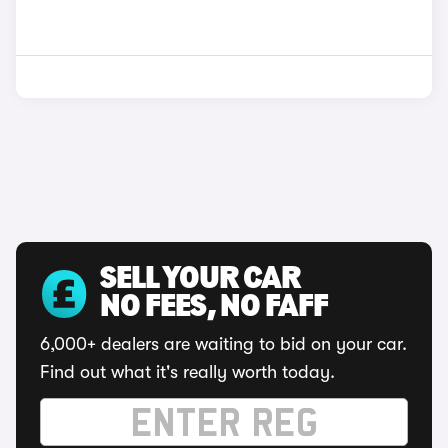
SELL YOUR CAR
NO FEES, NO FAFF
6,000+ dealers are waiting to bid on your car.
Find out what it's really worth today.