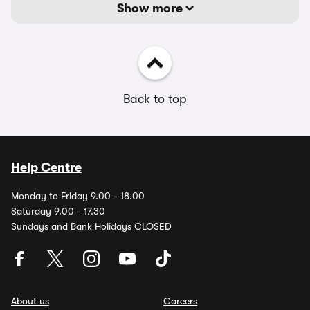
Show more
Back to top
Help Centre
Monday to Friday 9.00 - 18.00
Saturday 9.00 - 17.30
Sundays and Bank Holidays CLOSED
About us
Careers