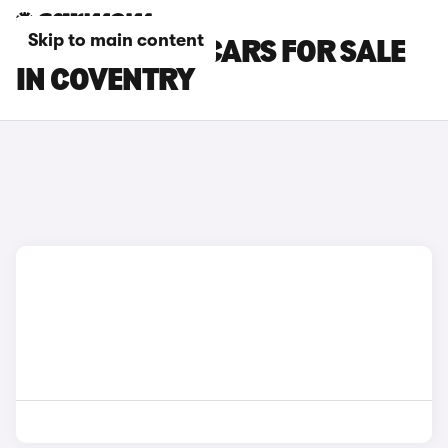
Skip to main content
CITROEN C5 X CARS FOR SALE
IN COVENTRY