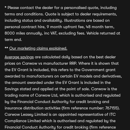
*
Please contact the dealer for a personalised quote, including
terms and conditions. Quote is subject to dealer requirements,
including status and availability. Illustrations are based on
personal contract hire, 9 month upfront fee, 48 month term,
8000 miles annually, inc VAT, excluding fees. Vehicle returned at
term end.
**
Our marketing claims explained.
Average savings
are calculated daily based on the best dealer
prices on Carwow vs manufacturer RRP. Where it is shown that
the EV Grant is included, this refers to the Government grant
awarded to manufacturers on certain EV models and derivatives,
the amount awarded under the EV Grant is included in the
Savings stated and applied at the point of sale. Carwow is the
trading name of Carwow Ltd, which is authorised and regulated
by the Financial Conduct Authority for credit broking and
insurance distribution activities (firm reference number: 767155).
Carwow Leasey Limited is an appointed representative of ITC
Compliance Limited which is authorised and regulated by the
Financial Conduct Authority for credit broking (firm reference