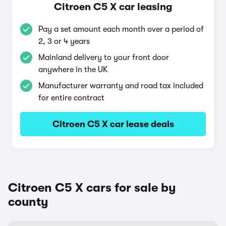
Citroen C5 X car leasing
Pay a set amount each month over a period of
2, 3 or 4 years
Mainland delivery to your front door
anywhere in the UK
Manufacturer warranty and road tax included
for entire contract
Citroen C5 X car lease deals
Citroen C5 X cars for sale by
county