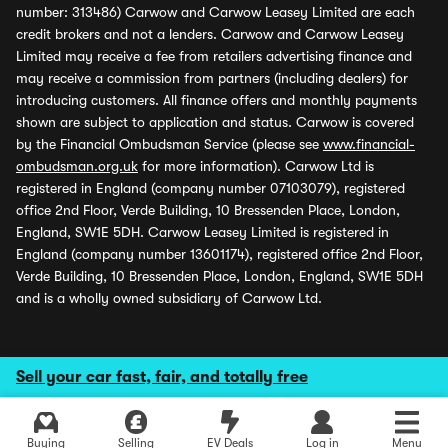
number: 313486) Carwow and Carwow Leasey Limited are each
credit brokers and not a lenders. Carwow and Carwow Leasey
Limited may receive a fee from retailers advertising finance and
may receive a commission from partners (including dealers) for
introducing customers. All finance offers and monthly payments
shown are subject to application and status. Carwow is covered
by the Financial Ombudsman Service (please see
www.financial-
ombudsman.org.uk
for more information). Carwow Ltd is
registered in England (company number 07103079), registered
office 2nd Floor, Verde Building, 10 Bressenden Place, London,
England, SW1E 5DH. Carwow Leasey Limited is registered in
England (company number 13601174), registered office 2nd Floor,
Verde Building, 10 Bressenden Place, London, England, SW1E 5DH
and is a wholly owned subsidiary of Carwow Ltd.
Sell your car fast, fair, and totally free
Buying
Selling
EV Deals
Log in
Menu