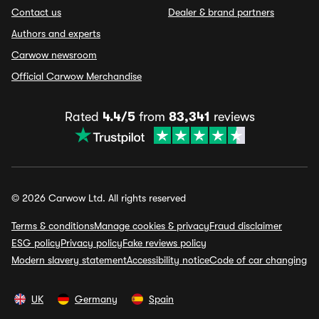
Contact us
Dealer & brand partners
Authors and experts
Carwow newsroom
Official Carwow Merchandise
Rated
4.4/5
from
83,341
reviews
© 2026 Carwow Ltd. All rights reserved
Terms & conditions
Manage cookies & privacy
Fraud disclaimer
ESG policy
Privacy policy
Fake reviews policy
Modern slavery statement
Accessibility notice
Code of car changing
UK
Germany
Spain