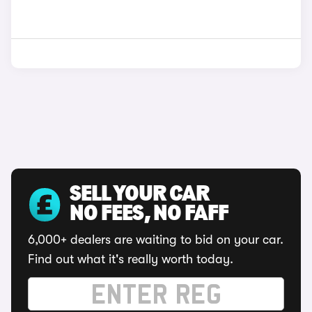
SELL YOUR CAR
NO FEES, NO FAFF
6,000+ dealers are waiting to bid on your car.
Find out what it's really worth today.