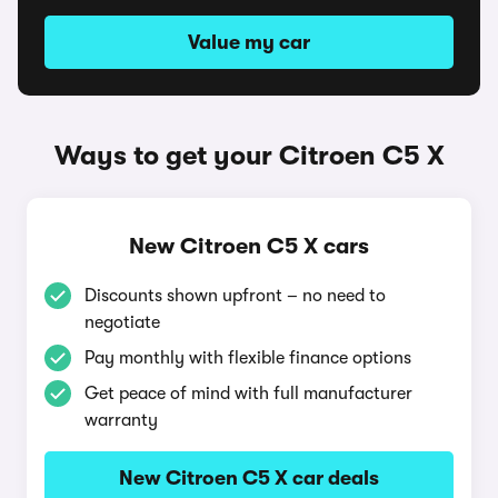
Value my car
Ways to get your Citroen C5 X
New Citroen C5 X cars
Discounts shown upfront – no need to
negotiate
Pay monthly with flexible finance options
Get peace of mind with full manufacturer
warranty
New Citroen C5 X car deals