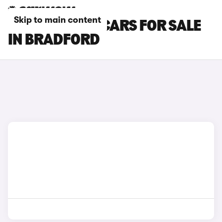
Skip to main content
CITROEN C5 X CARS FOR SALE
IN BRADFORD