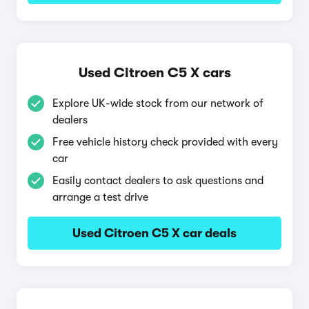
Used Citroen C5 X cars
Explore UK-wide stock from our network of
dealers
Free vehicle history check provided with every
car
Easily contact dealers to ask questions and
arrange a test drive
Used Citroen C5 X car deals