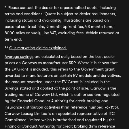
*
Please contact the dealer for a personalised quote, including
terms and conditions. Quote is subject to dealer requirements,
including status and availability. Illustrations are based on
personal contract hire, 9 month upfront fee, 48 month term,
8000 miles annually, inc VAT, excluding fees. Vehicle returned at
term end.
**
Our marketing claims explained.
Average savings
are calculated daily based on the best dealer
prices on Carwow vs manufacturer RRP. Where it is shown that
the EV Grant is included, this refers to the Government grant
awarded to manufacturers on certain EV models and derivatives,
the amount awarded under the EV Grant is included in the
Savings stated and applied at the point of sale. Carwow is the
trading name of Carwow Ltd, which is authorised and regulated
by the Financial Conduct Authority for credit broking and
insurance distribution activities (firm reference number: 767155).
Carwow Leasey Limited is an appointed representative of ITC
Compliance Limited which is authorised and regulated by the
Financial Conduct Authority for credit broking (firm reference