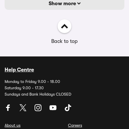
Show more
Back to top
Help Centre
Monday to Friday 9.00 - 18.00
Saturday 9.00 - 17.30
Sundays and Bank Holidays CLOSED
About us
Careers