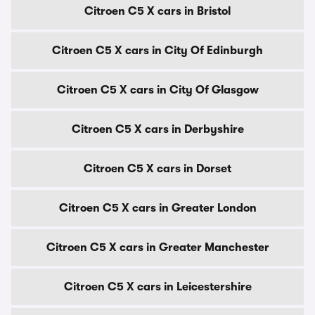
Citroen C5 X cars in Bristol
Citroen C5 X cars in City Of Edinburgh
Citroen C5 X cars in City Of Glasgow
Citroen C5 X cars in Derbyshire
Citroen C5 X cars in Dorset
Citroen C5 X cars in Greater London
Citroen C5 X cars in Greater Manchester
Citroen C5 X cars in Leicestershire