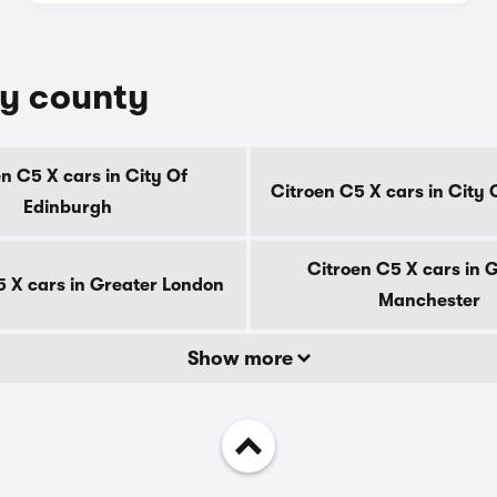
by county
n C5 X cars in City Of
Citroen C5 X cars in City
Edinburgh
Citroen C5 X cars in 
5 X cars in Greater London
Manchester
Show more