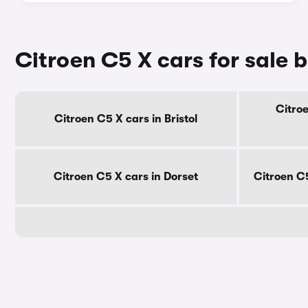
Citroen C5 X cars for sale 
Citroe
Citroen C5 X cars in Bristol
Citroen C5 X cars in Dorset
Citroen C