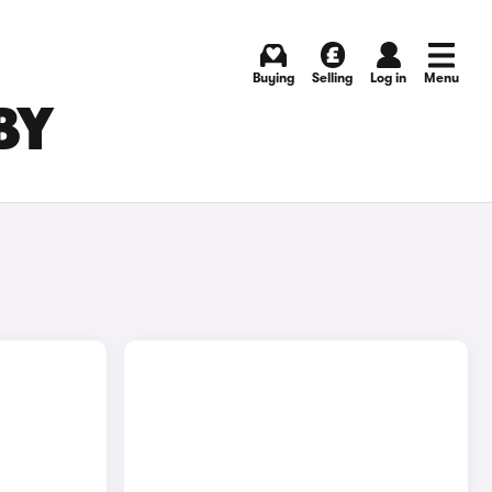
Buying
Selling
Log in
Menu
BY