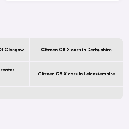
 Of Glasgow
Citroen C5 X cars in Derbyshire
Greater
Citroen C5 X cars in Leicestershire