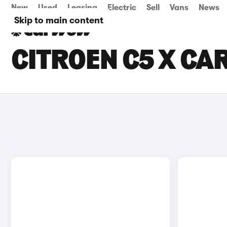
New
Used
Leasing
Electric
Sell
Vans
News
Skip to main content
CITROEN C5 X CAR