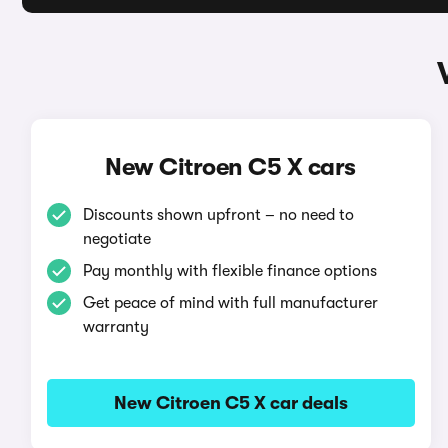
New Citroen C5 X cars
Discounts shown upfront – no need to
negotiate
Pay monthly with flexible finance options
Get peace of mind with full manufacturer
warranty
New Citroen C5 X car deals