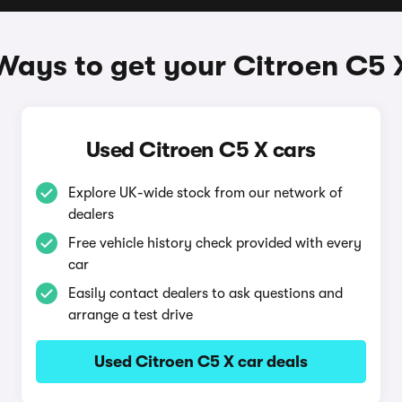
Ways to get your Citroen C5 
Used Citroen C5 X cars
Explore UK-wide stock from our network of
dealers
Free vehicle history check provided with every
car
Easily contact dealers to ask questions and
arrange a test drive
Used Citroen C5 X car deals