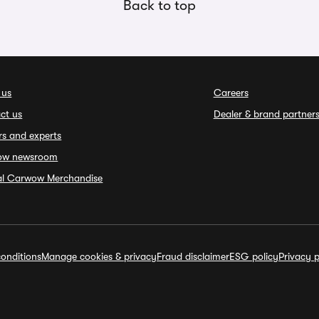
Back to top
 us
Careers
ct us
Dealer & brand partner
rs and experts
ow newsroom
ial Carwow Merchandise
onditions
Manage cookies & privacy
Fraud disclaimer
ESG policy
Privacy p