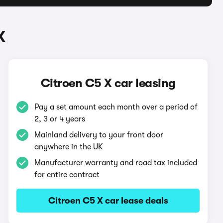
X
Citroen C5 X car leasing
Pay a set amount each month over a period of
2, 3 or 4 years
Mainland delivery to your front door
anywhere in the UK
Manufacturer warranty and road tax included
for entire contract
Citroen C5 X car lease deals