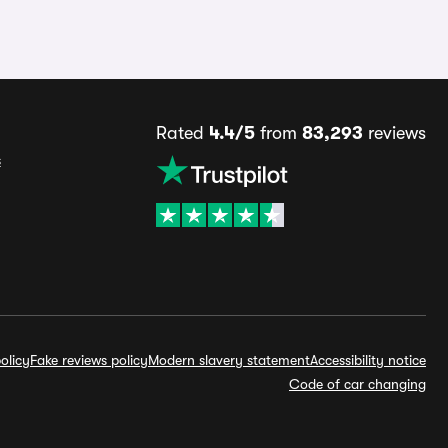
Rated
4.4/5
from
83,293
reviews
s
olicy
Fake reviews policy
Modern slavery statement
Accessibility notice
Code of car changing