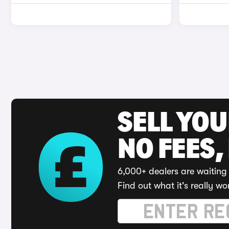
SELL YO
NO FEES,
6,000+ dealers are waiting 
Find out what it's really wo