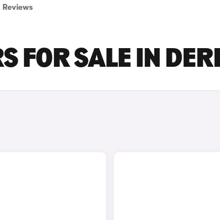
Reviews
S FOR SALE IN DER