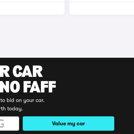
UR CAR
 NO FAFF
to bid on your car.
rth today.
Value my car