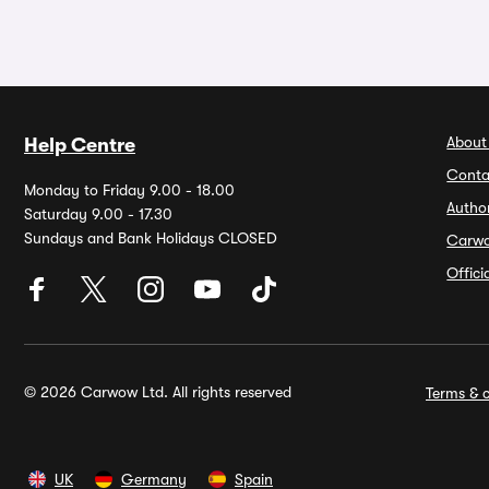
About
Help Centre
Conta
Monday to Friday 9.00 - 18.00
Autho
Saturday 9.00 - 17.30
Sundays and Bank Holidays CLOSED
Carw
Offic
© 2026 Carwow Ltd. All rights reserved
Terms & c
UK
Germany
Spain