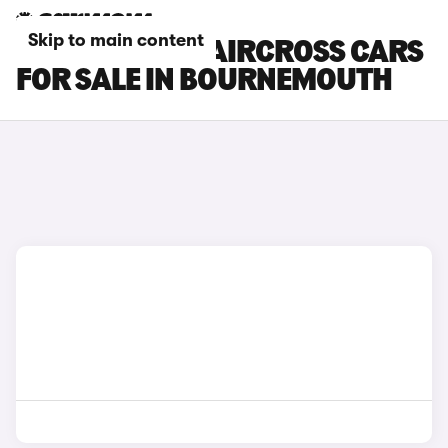
Skip to main content
CITROEN E-C3 AIRCROSS CARS
FOR SALE IN BOURNEMOUTH