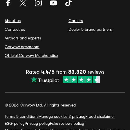
About us
Careers
Contact us
Dealer & brand partners
Authors and experts
Carwow newsroom
Official Carwow Merchandise
Rated
4.4/5
from
83,320
reviews
© 2026 Carwow Ltd. All rights reserved
Terms & conditions
Manage cookies & privacy
Fraud disclaimer
ESG policy
Privacy policy
Fake reviews policy