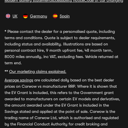
Modern slavery statement
Accessibility notice
Code of car changing
UK
Germany
Spain
*
Please contact the dealer for a personalised quote, including
terms and conditions. Quote is subject to dealer requirements,
including status and availability. Illustrations are based on
personal contract hire, 9 month upfront fee, 48 month term,
8000 miles annually, inc VAT, excluding fees. Vehicle returned at
term end.
**
Our marketing claims explained.
Average savings
are calculated daily based on the best dealer
prices on Carwow vs manufacturer RRP. Where it is shown that
the EV Grant is included, this refers to the Government grant
awarded to manufacturers on certain EV models and derivatives,
the amount awarded under the EV Grant is included in the
Savings stated and applied at the point of sale. Carwow is the
trading name of Carwow Ltd, which is authorised and regulated
by the Financial Conduct Authority for credit broking and