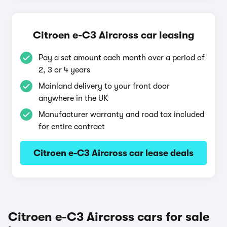
Citroen e-C3 Aircross car leasing
Pay a set amount each month over a period of
2, 3 or 4 years
Mainland delivery to your front door
anywhere in the UK
Manufacturer warranty and road tax included
for entire contract
Citroen e-C3 Aircross car lease deals
Citroen e-C3 Aircross cars for sale