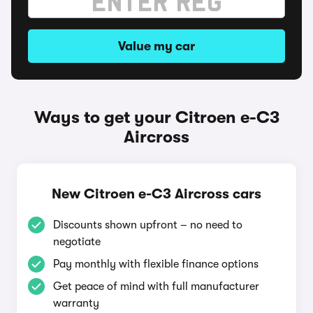
Value my car
Ways to get your Citroen e-C3
Aircross
New Citroen e-C3 Aircross cars
Discounts shown upfront – no need to
negotiate
Pay monthly with flexible finance options
Get peace of mind with full manufacturer
warranty