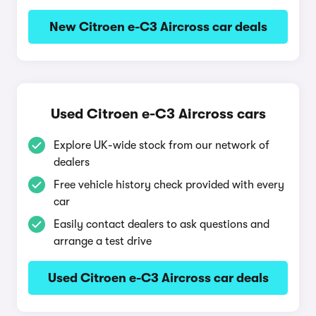
New Citroen e-C3 Aircross car deals
Used Citroen e-C3 Aircross cars
Explore UK-wide stock from our network of
dealers
Free vehicle history check provided with every
car
Easily contact dealers to ask questions and
arrange a test drive
Used Citroen e-C3 Aircross car deals