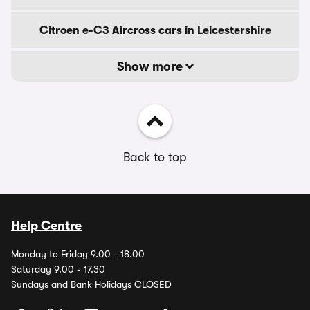
Citroen e-C3 Aircross cars in Leicestershire
Show more
Back to top
Help Centre
Monday to Friday 9.00 - 18.00
Saturday 9.00 - 17.30
Sundays and Bank Holidays CLOSED