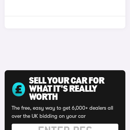
SELL YOUR CAR FOR
WHAT IT'S REALLY
WORTH
The free, easy way to get 6,000+ dealers all
over the UK bidding on your car