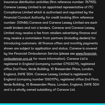
insurance distribution activities (firm reference number: 767155).
Carwow Leasey Limited is an appointed representative of ITC
Compliance Limited which is authorised and regulated by the
Financial Conduct Authority for credit broking (firm reference
number: 313486) Carwow and Carwow Leasey Limited are each
credit brokers and not a lenders. Carwow and Carwow Leasey
Limited may receive a fee from retailers advertising finance and
may receive a commission from partners (including dealers) for
introducing customers. All finance offers and monthly payments
shown are subject to application and status. Carwow is covered
by the Financial Ombudsman Service (please see
www.financial-
ombudsman.org.uk
for more information). Carwow Ltd is
registered in England (company number 07103079), registered
office 2nd Floor, Verde Building, 10 Bressenden Place, London,
England, SW1E 5DH. Carwow Leasey Limited is registered in
England (company number 13601174), registered office 2nd Floor,
Verde Building, 10 Bressenden Place, London, England, SW1E 5DH
and is a wholly owned subsidiary of Carwow Ltd.