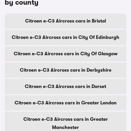
by county
Citroen e-C3 Aircross cars in Bristol
Citroen e-C3 Aircross cars in City Of Edinburgh
Citroen e-C3 Aircross cars in City Of Glasgow
Citroen e-C3 Aircross cars in Derbyshire
Citroen e-C3 Aircross cars in Dorset
Citroen e-C3 Aircross cars in Greater London
Citroen e-C3 Aircross cars in Greater
Manchester