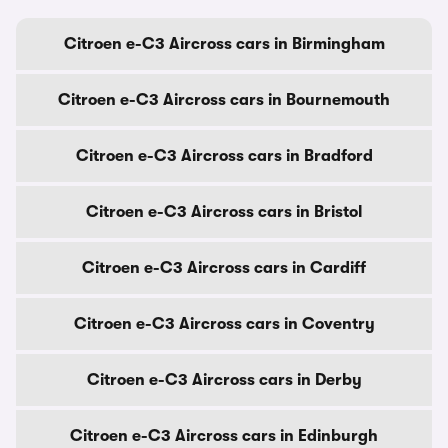
Citroen e-C3 Aircross cars in Birmingham
Citroen e-C3 Aircross cars in Bournemouth
Citroen e-C3 Aircross cars in Bradford
Citroen e-C3 Aircross cars in Bristol
Citroen e-C3 Aircross cars in Cardiff
Citroen e-C3 Aircross cars in Coventry
Citroen e-C3 Aircross cars in Derby
Citroen e-C3 Aircross cars in Edinburgh