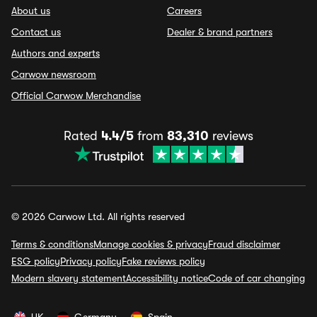
About us
Careers
Contact us
Dealer & brand partners
Authors and experts
Carwow newsroom
Official Carwow Merchandise
Rated
4.4/5
from
83,310
reviews
© 2026 Carwow Ltd. All rights reserved
Terms & conditions
Manage cookies & privacy
Fraud disclaimer
ESG policy
Privacy policy
Fake reviews policy
Modern slavery statement
Accessibility notice
Code of car changing