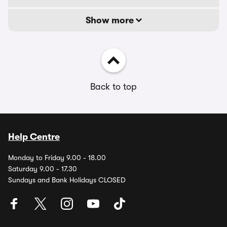
Show more
Back to top
Help Centre
Monday to Friday 9.00 - 18.00
Saturday 9.00 - 17.30
Sundays and Bank Holidays CLOSED