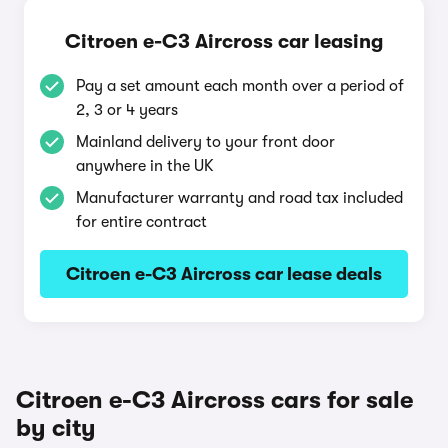
Citroen e-C3 Aircross car leasing
Pay a set amount each month over a period of
2, 3 or 4 years
Mainland delivery to your front door
anywhere in the UK
Manufacturer warranty and road tax included
for entire contract
Citroen e-C3 Aircross car lease deals
Citroen e-C3 Aircross cars for sale
by city