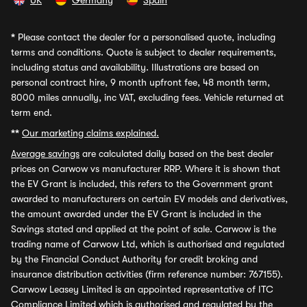
UK
Germany
Spain
*
Please contact the dealer for a personalised quote, including
terms and conditions. Quote is subject to dealer requirements,
including status and availability. Illustrations are based on
personal contract hire, 9 month upfront fee, 48 month term,
8000 miles annually, inc VAT, excluding fees. Vehicle returned at
term end.
**
Our marketing claims explained.
Average savings
are calculated daily based on the best dealer
prices on Carwow vs manufacturer RRP. Where it is shown that
the EV Grant is included, this refers to the Government grant
awarded to manufacturers on certain EV models and derivatives,
the amount awarded under the EV Grant is included in the
Savings stated and applied at the point of sale. Carwow is the
trading name of Carwow Ltd, which is authorised and regulated
by the Financial Conduct Authority for credit broking and
insurance distribution activities (firm reference number: 767155).
Carwow Leasey Limited is an appointed representative of ITC
Compliance Limited which is authorised and regulated by the