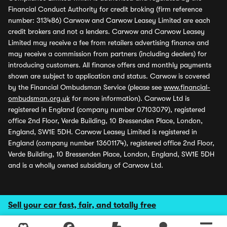
Financial Conduct Authority for credit broking (firm reference
number: 313486) Carwow and Carwow Leasey Limited are each
credit brokers and not a lenders. Carwow and Carwow Leasey
Limited may receive a fee from retailers advertising finance and
may receive a commission from partners (including dealers) for
introducing customers. All finance offers and monthly payments
shown are subject to application and status. Carwow is covered
by the Financial Ombudsman Service (please see
www.financial-
ombudsman.org.uk
for more information). Carwow Ltd is
registered in England (company number 07103079), registered
office 2nd Floor, Verde Building, 10 Bressenden Place, London,
England, SW1E 5DH. Carwow Leasey Limited is registered in
England (company number 13601174), registered office 2nd Floor,
Verde Building, 10 Bressenden Place, London, England, SW1E 5DH
and is a wholly owned subsidiary of Carwow Ltd.
Sell your car fast, fair, and totally free