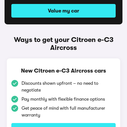
Value my car
Ways to get your Citroen e-C3
Aircross
New Citroen e-C3 Aircross cars
Discounts shown upfront – no need to
negotiate
Pay monthly with flexible finance options
Get peace of mind with full manufacturer
warranty