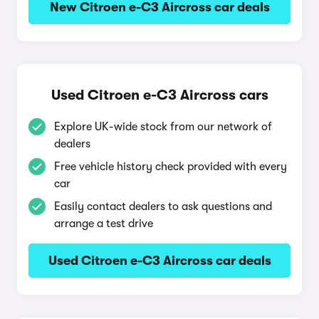
New Citroen e-C3 Aircross car deals
Used Citroen e-C3 Aircross cars
Explore UK-wide stock from our network of
dealers
Free vehicle history check provided with every
car
Easily contact dealers to ask questions and
arrange a test drive
Used Citroen e-C3 Aircross car deals