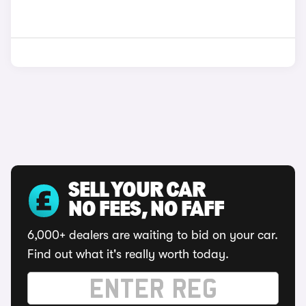
SELL YOUR CAR
NO FEES, NO FAFF
6,000+ dealers are waiting to bid on your car.
Find out what it's really worth today.