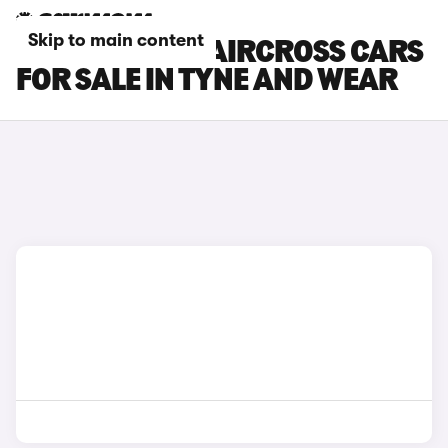
Skip to main content
CITROEN E-C3 AIRCROSS CARS
FOR SALE IN TYNE AND WEAR