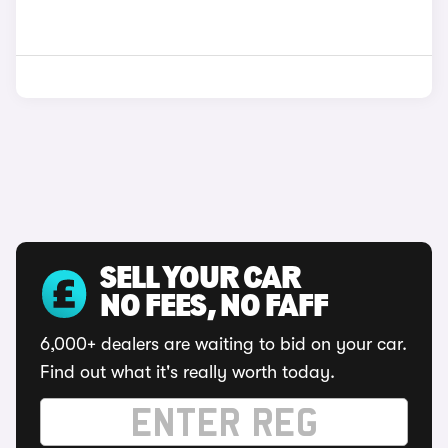
SELL YOUR CAR
NO FEES, NO FAFF
6,000+ dealers are waiting to bid on your car.
Find out what it's really worth today.