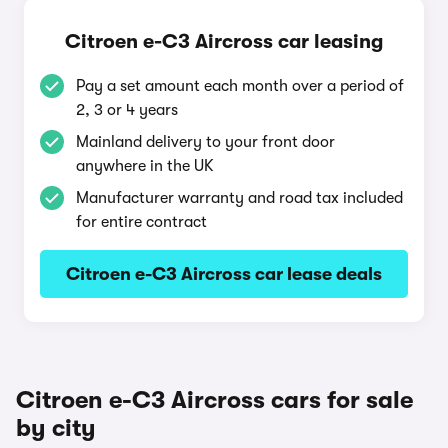
Citroen e-C3 Aircross car leasing
Pay a set amount each month over a period of
2, 3 or 4 years
Mainland delivery to your front door
anywhere in the UK
Manufacturer warranty and road tax included
for entire contract
Citroen e-C3 Aircross car lease deals
Citroen e-C3 Aircross cars for sale
by city