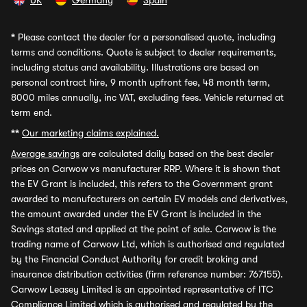
UK
Germany
Spain
*
Please contact the dealer for a personalised quote, including
terms and conditions. Quote is subject to dealer requirements,
including status and availability. Illustrations are based on
personal contract hire, 9 month upfront fee, 48 month term,
8000 miles annually, inc VAT, excluding fees. Vehicle returned at
term end.
**
Our marketing claims explained.
Average savings
are calculated daily based on the best dealer
prices on Carwow vs manufacturer RRP. Where it is shown that
the EV Grant is included, this refers to the Government grant
awarded to manufacturers on certain EV models and derivatives,
the amount awarded under the EV Grant is included in the
Savings stated and applied at the point of sale. Carwow is the
trading name of Carwow Ltd, which is authorised and regulated
by the Financial Conduct Authority for credit broking and
insurance distribution activities (firm reference number: 767155).
Carwow Leasey Limited is an appointed representative of ITC
Compliance Limited which is authorised and regulated by the