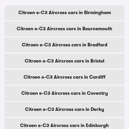
Citroen e-C3 Aircross cars in Birmingham
Citroen e-C3 Aircross cars in Bournemouth
Citroen e-C3 Aircross cars in Bradford
Citroen e-C3 Aircross cars in Bristol
Citroen e-C3 Aircross cars in Cardiff
Citroen e-C3 Aircross cars in Coventry
Citroen e-C3 Aircross cars in Derby
Citroen e-C3 Aircross cars in Edinburgh