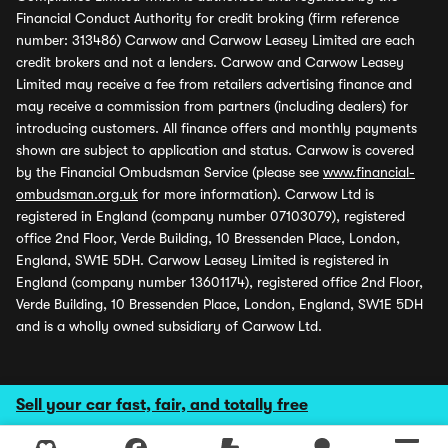
Financial Conduct Authority for credit broking (firm reference
number: 313486) Carwow and Carwow Leasey Limited are each
credit brokers and not a lenders. Carwow and Carwow Leasey
Limited may receive a fee from retailers advertising finance and
may receive a commission from partners (including dealers) for
introducing customers. All finance offers and monthly payments
shown are subject to application and status. Carwow is covered
by the Financial Ombudsman Service (please see
www.financial-
ombudsman.org.uk
for more information). Carwow Ltd is
registered in England (company number 07103079), registered
office 2nd Floor, Verde Building, 10 Bressenden Place, London,
England, SW1E 5DH. Carwow Leasey Limited is registered in
England (company number 13601174), registered office 2nd Floor,
Verde Building, 10 Bressenden Place, London, England, SW1E 5DH
and is a wholly owned subsidiary of Carwow Ltd.
Sell your car fast, fair, and totally free