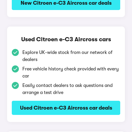
New Citroen e-C3 Aircross car deals
Used Citroen e-C3 Aircross cars
Explore UK-wide stock from our network of
dealers
Free vehicle history check provided with every
car
Easily contact dealers to ask questions and
arrange a test drive
Used Citroen e-C3 Aircross car deals