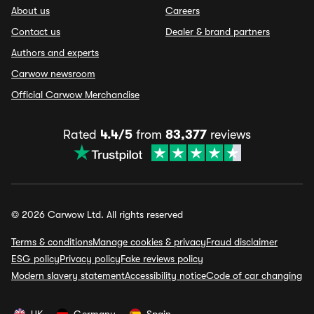
About us
Careers
Contact us
Dealer & brand partners
Authors and experts
Carwow newsroom
Official Carwow Merchandise
Rated
4.4/5
from
83,377
reviews
© 2026 Carwow Ltd. All rights reserved
Terms & conditions
Manage cookies & privacy
Fraud disclaimer
ESG policy
Privacy policy
Fake reviews policy
Modern slavery statement
Accessibility notice
Code of car changing