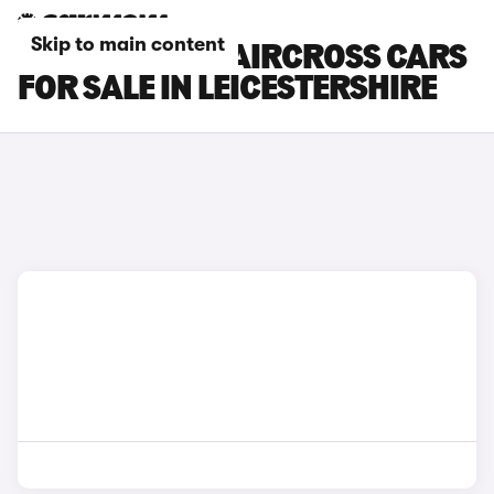
Skip to main content
CITROEN E-C3 AIRCROSS CARS
FOR SALE IN LEICESTERSHIRE