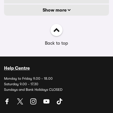
Show more
Back to top
Help Centre
Monday to Friday 9.00 - 18.00
Saturday 9.00 - 17.30
Sundays and Bank Holidays CLOSED