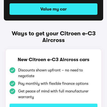
Value my car
Ways to get your Citroen e-C3
Aircross
New Citroen e-C3 Aircross cars
Discounts shown upfront – no need to
negotiate
Pay monthly with flexible finance options
Get peace of mind with full manufacturer
warranty