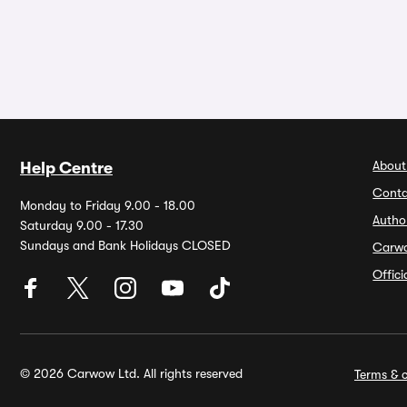
About
Help Centre
Conta
Monday to Friday 9.00 - 18.00
Autho
Saturday 9.00 - 17.30
Sundays and Bank Holidays CLOSED
Carw
Offic
© 2026 Carwow Ltd. All rights reserved
Terms & c