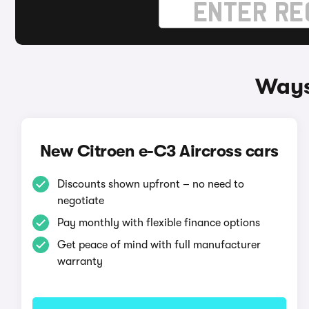
Ways
New Citroen e-C3 Aircross cars
Discounts shown upfront – no need to
negotiate
Pay monthly with flexible finance options
Get peace of mind with full manufacturer
warranty