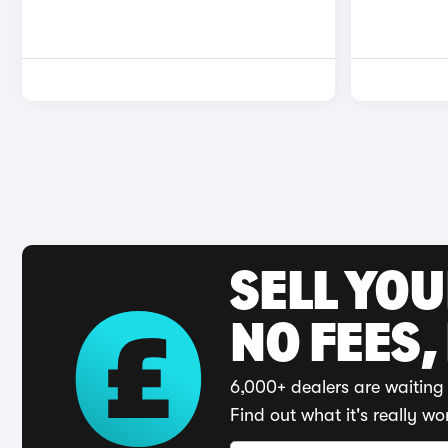
SELL YO
NO FEES,
6,000+ dealers are waiting 
Find out what it's really wo