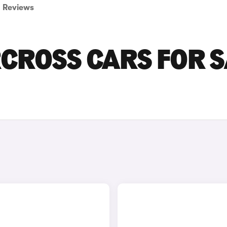
Reviews
RCROSS CARS FOR 