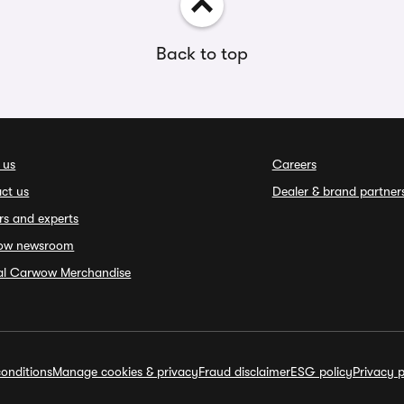
Back to top
 us
Careers
ct us
Dealer & brand partner
rs and experts
ow newsroom
ial Carwow Merchandise
onditions
Manage cookies & privacy
Fraud disclaimer
ESG policy
Privacy p