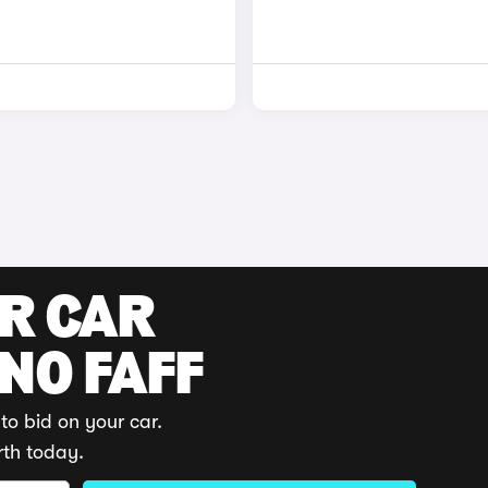
UR CAR
 NO FAFF
to bid on your car.
rth today.