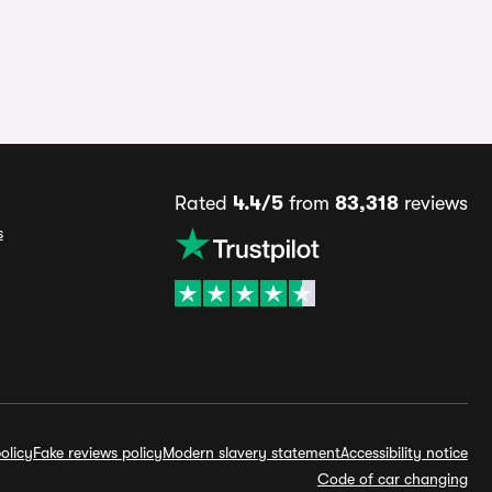
Rated
4.4/5
from
83,318
reviews
s
olicy
Fake reviews policy
Modern slavery statement
Accessibility notice
Code of car changing