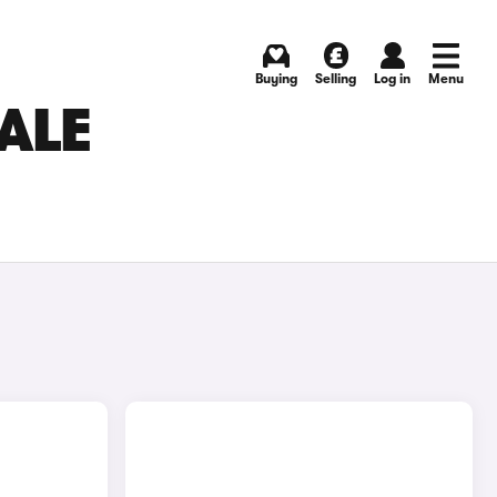
Buying
Selling
Log in
Menu
SALE