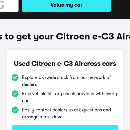
Value my car
 to get your Citroen e-C3 Air
Used Citroen e-C3 Aircross cars
Explore UK-wide stock from our network of
dealers
Free vehicle history check provided with every
car
Easily contact dealers to ask questions and
arrange a test drive