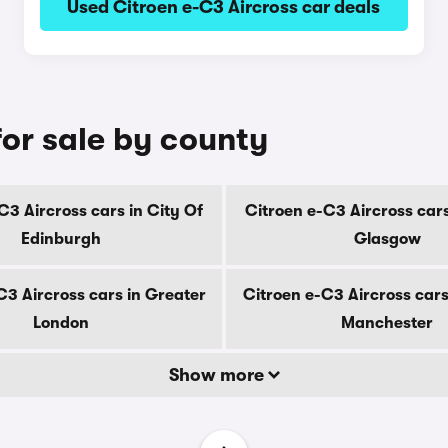
Used Citroen e-C3 Aircross car deals
for sale by county
C3 Aircross cars in City Of
Citroen e-C3 Aircross cars
Edinburgh
Glasgow
C3 Aircross cars in Greater
Citroen e-C3 Aircross cars
London
Manchester
Show more