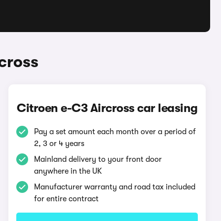
cross
Citroen e-C3 Aircross car leasing
Pay a set amount each month over a period of
2, 3 or 4 years
Mainland delivery to your front door
anywhere in the UK
Manufacturer warranty and road tax included
for entire contract