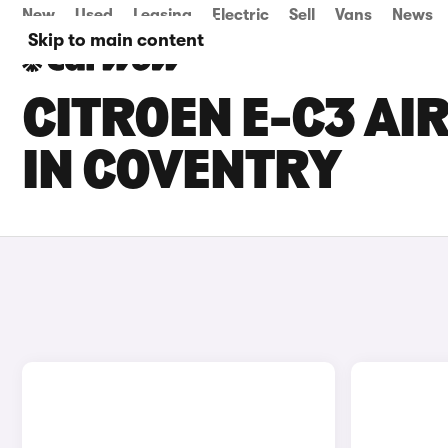
New
Used
Leasing
Electric
Sell
Vans
News
Skip to main content
CITROEN E-C3 AI
IN COVENTRY