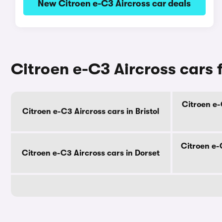
New Citroen e-C3 Aircross car deals
Citroen e-C3 Aircross cars 
Citroen e-
Citroen e-C3 Aircross cars in Bristol
Citroen e-
Citroen e-C3 Aircross cars in Dorset