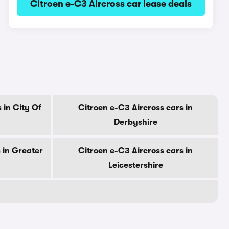
Citroen e-C3 Aircross car lease deals
 in City Of
Citroen e-C3 Aircross cars in
Derbyshire
 in Greater
Citroen e-C3 Aircross cars in
Leicestershire