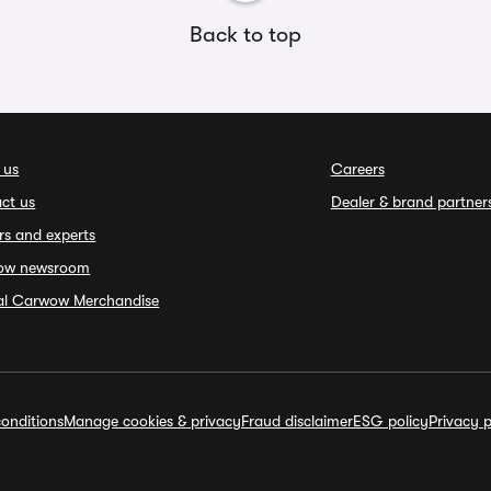
Back to top
 us
Careers
ct us
Dealer & brand partner
rs and experts
ow newsroom
ial Carwow Merchandise
onditions
Manage cookies & privacy
Fraud disclaimer
ESG policy
Privacy p