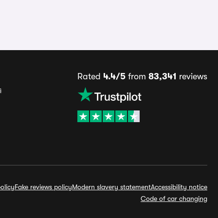
Rated
4.4/5
from
83,341
reviews
s
olicy
Fake reviews policy
Modern slavery statement
Accessibility notice
Code of car changing