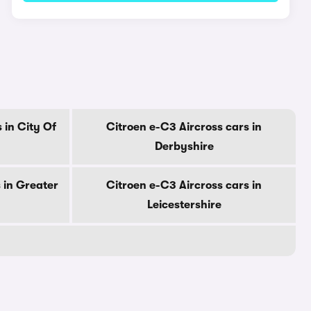
 in City Of
Citroen e-C3 Aircross cars in
Derbyshire
 in Greater
Citroen e-C3 Aircross cars in
Leicestershire