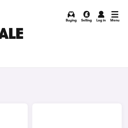
Buying
Selling
Log in
Menu
SALE