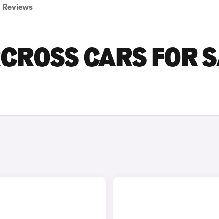
Reviews
RCROSS CARS FOR 