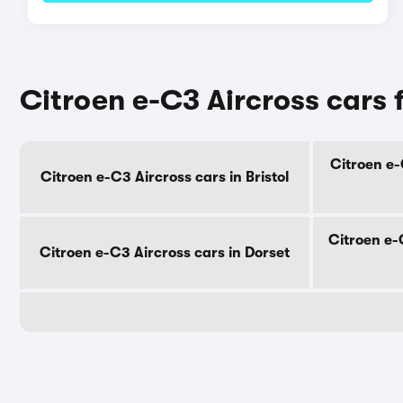
Citroen e-C3 Aircross cars 
Citroen e-
Citroen e-C3 Aircross cars in Bristol
Citroen e-
Citroen e-C3 Aircross cars in Dorset