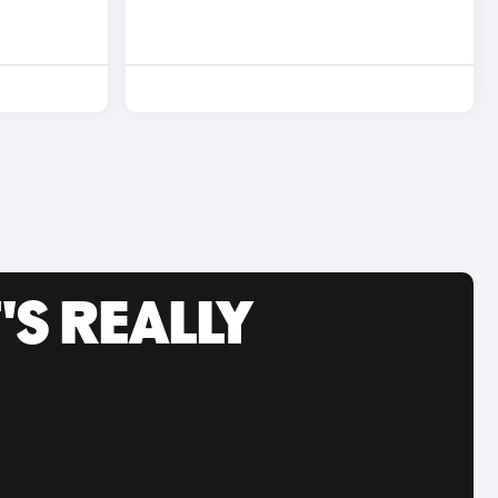
'S REALLY