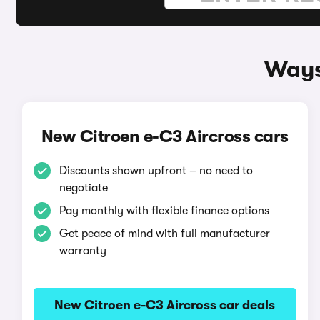
Ways
New Citroen e-C3 Aircross cars
Discounts shown upfront – no need to
negotiate
Pay monthly with flexible finance options
Get peace of mind with full manufacturer
warranty
New Citroen e-C3 Aircross car deals