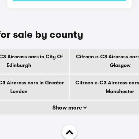
for sale by county
C3 Aircross cars in City Of
Citroen e-C3 Aircross cars
Edinburgh
Glasgow
C3 Aircross cars in Greater
Citroen e-C3 Aircross cars
London
Manchester
Show more