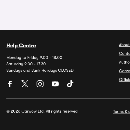
About
Help Centre
Conta
Monday to Friday 9.00 - 18.00
Autho
Saturday 9.00 - 17.30
Sundays and Bank Holidays CLOSED
Carw
Offic
© 2026 Carwow Ltd. All rights reserved
Terms & c