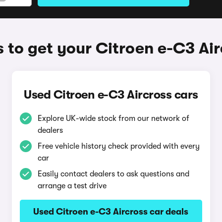
 to get your Citroen e-C3 Air
Used Citroen e-C3 Aircross cars
Explore UK-wide stock from our network of
dealers
Free vehicle history check provided with every
car
Easily contact dealers to ask questions and
arrange a test drive
Used Citroen e-C3 Aircross car deals