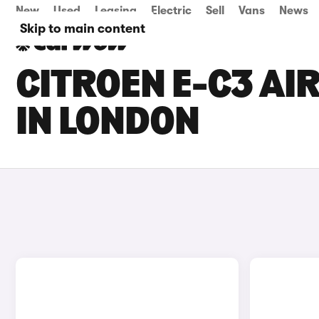
New
Used
Leasing
Electric
Sell
Vans
News
Skip to main content
CITROEN E-C3 AI
IN LONDON