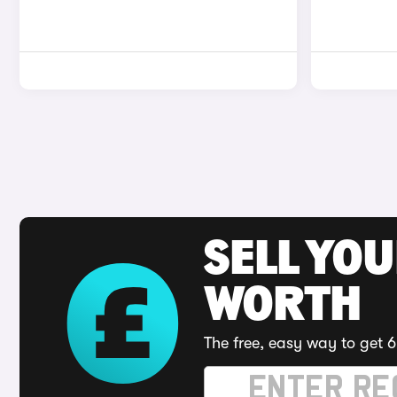
SELL YOU
WORTH
The free, easy way to get 6