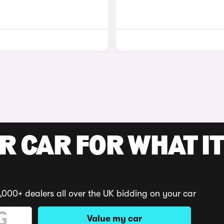
R CAR FOR WHAT IT
,000+ dealers all over the UK bidding on your car
Value my car