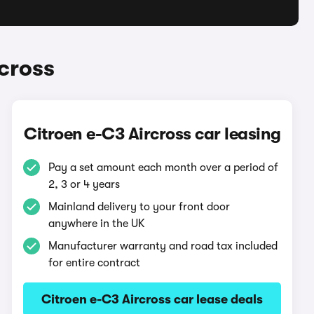
cross
Citroen e-C3 Aircross car leasing
Pay a set amount each month over a period of
2, 3 or 4 years
Mainland delivery to your front door
anywhere in the UK
Manufacturer warranty and road tax included
for entire contract
Citroen e-C3 Aircross car lease deals