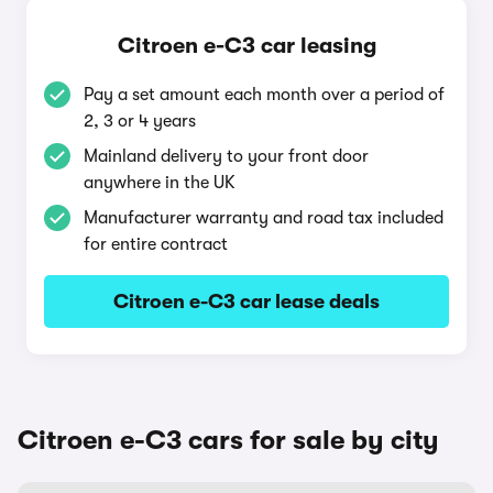
Citroen e-C3 car leasing
Pay a set amount each month over a period of
2, 3 or 4 years
Mainland delivery to your front door
anywhere in the UK
Manufacturer warranty and road tax included
for entire contract
Citroen e-C3 car lease deals
Citroen e-C3 cars for sale by city