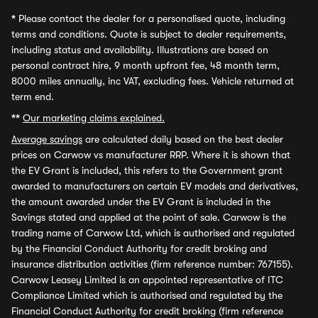
*
Please contact the dealer for a personalised quote, including
terms and conditions. Quote is subject to dealer requirements,
including status and availability. Illustrations are based on
personal contract hire, 9 month upfront fee, 48 month term,
8000 miles annually, inc VAT, excluding fees. Vehicle returned at
term end.
**
Our marketing claims explained.
Average savings
are calculated daily based on the best dealer
prices on Carwow vs manufacturer RRP. Where it is shown that
the EV Grant is included, this refers to the Government grant
awarded to manufacturers on certain EV models and derivatives,
the amount awarded under the EV Grant is included in the
Savings stated and applied at the point of sale. Carwow is the
trading name of Carwow Ltd, which is authorised and regulated
by the Financial Conduct Authority for credit broking and
insurance distribution activities (firm reference number: 767155).
Carwow Leasey Limited is an appointed representative of ITC
Compliance Limited which is authorised and regulated by the
Financial Conduct Authority for credit broking (firm reference