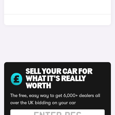
SELL YOUR CAR FOR
WHAT IT'S REALLY
WORTH
The free, easy way to get 6,000+ dealers all
over the UK bidding on your car