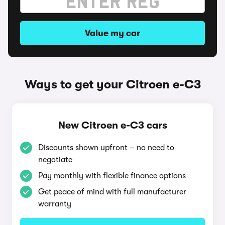
Value my car
Ways to get your Citroen e-C3
New Citroen e-C3 cars
Discounts shown upfront – no need to
negotiate
Pay monthly with flexible finance options
Get peace of mind with full manufacturer
warranty