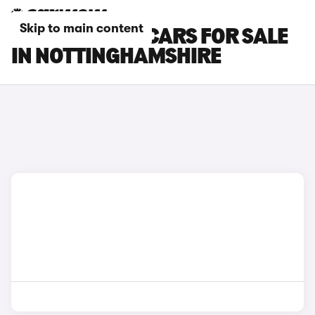
Skip to main content
CITROEN E-C3 CARS FOR SALE
IN NOTTINGHAMSHIRE