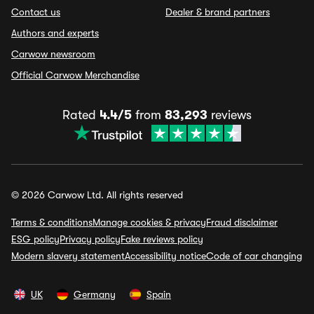
Contact us
Dealer & brand partners
Authors and experts
Carwow newsroom
Official Carwow Merchandise
Rated
4.4/5
from
83,293
reviews
© 2026 Carwow Ltd. All rights reserved
Terms & conditions
Manage cookies & privacy
Fraud disclaimer
ESG policy
Privacy policy
Fake reviews policy
Modern slavery statement
Accessibility notice
Code of car changing
UK
Germany
Spain