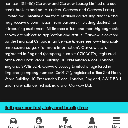
number: 313486) Carwow and Carwow Leasey Limited are each
credit brokers and not a lenders. Carwow and Carwow Leasey
Limited may receive a fee from retailers advertising finance and
may receive a commission from partners (including dealers) for
introducing customers. All finance offers and monthly payments
shown are subject to application and status. Carwow is covered
by the Financial Ombudsman Service (please see
www.financial-
ombudsman.org.uk
for more information). Carwow Ltd is
registered in England (company number 07103079), registered
office 2nd Floor, Verde Building, 10 Bressenden Place, London,
England, SW1E 5DH. Carwow Leasey Limited is registered in
England (company number 13601174), registered office 2nd Floor,
Verde Building, 10 Bressenden Place, London, England, SW1E 5DH
and is a wholly owned subsidiary of Carwow Ltd.
Sell your car fast, fair, and totally free
Buying
Selling
EV Deals
Log in
Menu