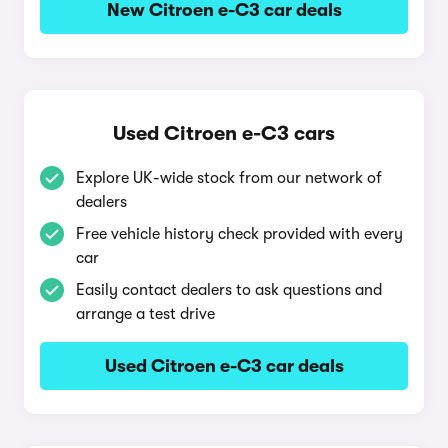
New Citroen e-C3 car deals
Used Citroen e-C3 cars
Explore UK-wide stock from our network of
dealers
Free vehicle history check provided with every
car
Easily contact dealers to ask questions and
arrange a test drive
Used Citroen e-C3 car deals