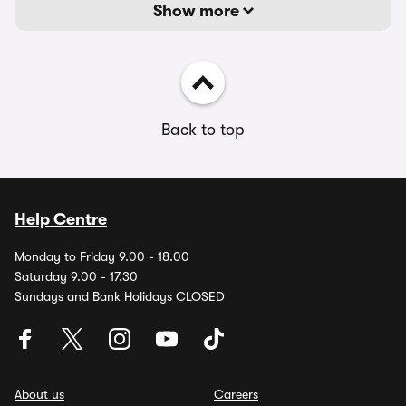
Show more
Back to top
Help Centre
Monday to Friday 9.00 - 18.00
Saturday 9.00 - 17.30
Sundays and Bank Holidays CLOSED
About us
Careers