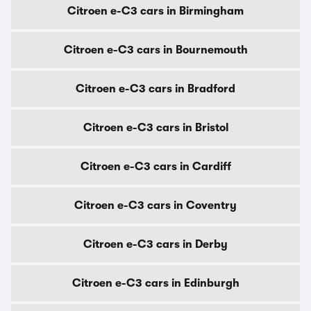
Citroen e-C3 cars in Birmingham
Citroen e-C3 cars in Bournemouth
Citroen e-C3 cars in Bradford
Citroen e-C3 cars in Bristol
Citroen e-C3 cars in Cardiff
Citroen e-C3 cars in Coventry
Citroen e-C3 cars in Derby
Citroen e-C3 cars in Edinburgh