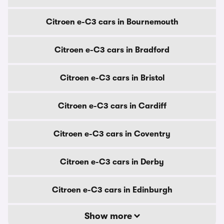
Citroen e-C3 cars in Bournemouth
Citroen e-C3 cars in Bradford
Citroen e-C3 cars in Bristol
Citroen e-C3 cars in Cardiff
Citroen e-C3 cars in Coventry
Citroen e-C3 cars in Derby
Citroen e-C3 cars in Edinburgh
Show more