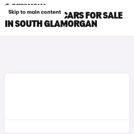
Skip to main content
CITROEN E-C3 CARS FOR SALE
IN SOUTH GLAMORGAN