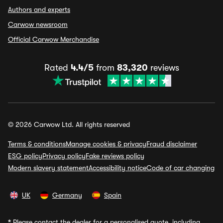
Authors and experts
Carwow newsroom
Official Carwow Merchandise
Rated
4.4/5
from
83,320
reviews
© 2026 Carwow Ltd. All rights reserved
Terms & conditions
Manage cookies & privacy
Fraud disclaimer
ESG policy
Privacy policy
Fake reviews policy
Modern slavery statement
Accessibility notice
Code of car changing
UK
Germany
Spain
*
Please contact the dealer for a personalised quote, including