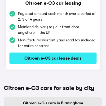
Citroen e-C3 car leasing
Pay a set amount each month over a period of
2, 3 or 4 years
Mainland delivery to your front door
anywhere in the UK
Manufacturer warranty and road tax included
for entire contract
Citroen e-C3 car lease deals
Citroen e-C3 cars for sale by city
Citroen e-C3 cars in Birmingham