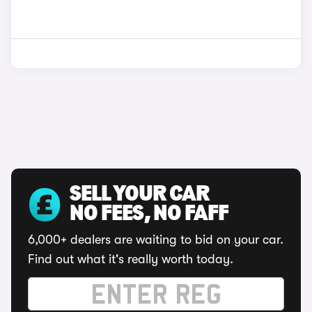
SELL YOUR CAR
NO FEES, NO FAFF
6,000+ dealers are waiting to bid on your car.
Find out what it's really worth today.