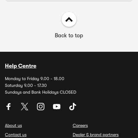
Back to top
Help Centre
Monday to Friday 9.00 - 18.00
Saturday 9.00 - 17.30
Sundays and Bank Holidays CLOSED
About us
Careers
Contact us
Dealer & brand partners