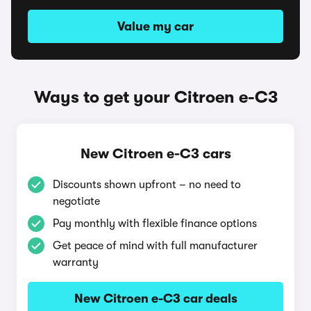
Value my car
Ways to get your Citroen e-C3
New Citroen e-C3 cars
Discounts shown upfront – no need to
negotiate
Pay monthly with flexible finance options
Get peace of mind with full manufacturer
warranty
New Citroen e-C3 car deals