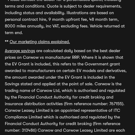
terms and conditions. Quote is subject to dealer requirements,
including status and availability. Illustrations are based on
personal contract hire, 9 month upfront fee, 48 month term,
8000 miles annually, inc VAT, excluding fees. Vehicle returned at
term end.
**
Our marketing claims explained.
Average savings
are calculated daily based on the best dealer
prices on Carwow vs manufacturer RRP. Where it is shown that
the EV Grant is included, this refers to the Government grant
awarded to manufacturers on certain EV models and derivatives,
the amount awarded under the EV Grant is included in the
Savings stated and applied at the point of sale. Carwow is the
trading name of Carwow Ltd, which is authorised and regulated
by the Financial Conduct Authority for credit broking and
insurance distribution activities (firm reference number: 767155).
Carwow Leasey Limited is an appointed representative of ITC
Compliance Limited which is authorised and regulated by the
Financial Conduct Authority for credit broking (firm reference
number: 313486) Carwow and Carwow Leasey Limited are each