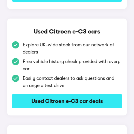
Used Citroen e-C3 cars
Explore UK-wide stock from our network of
dealers
Free vehicle history check provided with every
car
Easily contact dealers to ask questions and
arrange a test drive
Used Citroen e-C3 car deals