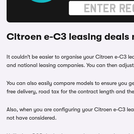
Citroen e-C3 leasing deals
It couldn’t be easier to organise your Citroen e-C3 
and national leasing companies. You can then adjust 
You can also easily compare models to ensure you ge
free delivery, road tax for the contract length and th
Also, when you are configuring your Citroen e-C3 leas
not have considered.