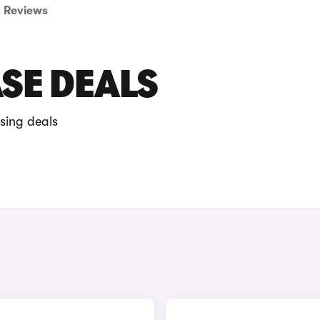
Reviews
ASE DEALS
sing deals