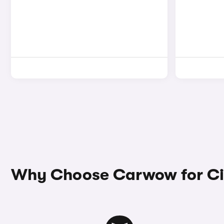
Why Choose Carwow for Ci