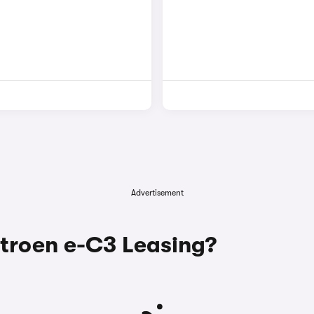
Advertisement
troen e-C3 Leasing?