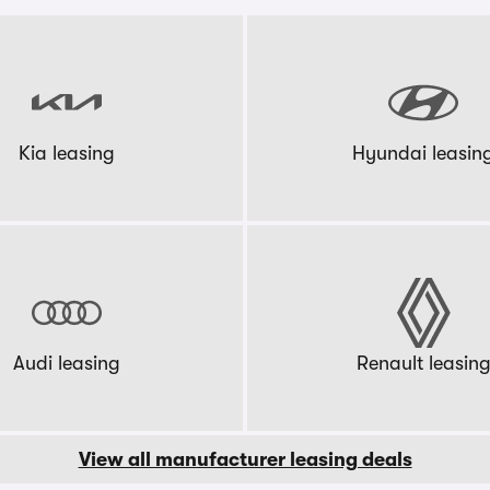
Kia leasing
Hyundai leasin
Audi leasing
Renault leasin
View all manufacturer leasing deals