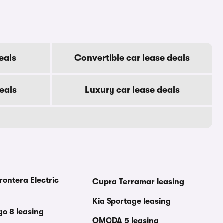
eals
Convertible car lease deals
eals
Luxury car lease deals
rontera Electric
Cupra Terramar leasing
Kia Sportage leasing
go 8 leasing
OMODA 5 leasing