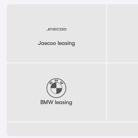
Jaecoo leasing
BMW leasing