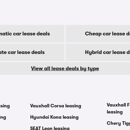
atic car lease deals
Cheap car lease d
ate car lease deals
Hybrid car lease d
View all lease deals by type
Vauxhall F
asing
Vauxhall Corsa leasing
leasing
ing
Hyundai Kona leasing
Chery Tig
SEAT Leon leasing