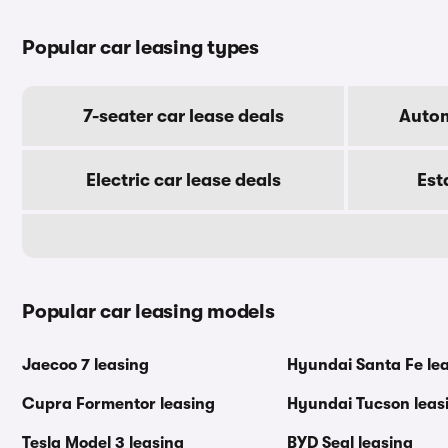
Popular car leasing types
7-seater car lease deals
Autom
Electric car lease deals
Est
Popular car leasing models
Jaecoo 7 leasing
Hyundai Santa Fe le
Cupra Formentor leasing
Hyundai Tucson leas
Tesla Model 3 leasing
BYD Seal leasing