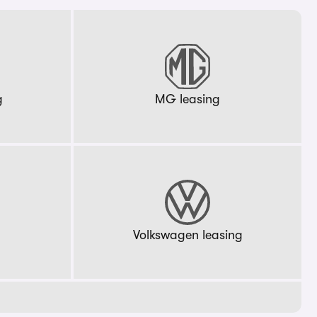
g
MG leasing
g
Volkswagen leasing