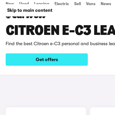
New
Used
Leasing
Electric
Sell
Vans
News
Skip to main content
CITROEN E-C3 LE
Find the best Citroen e-C3 personal and business lea
Get offers