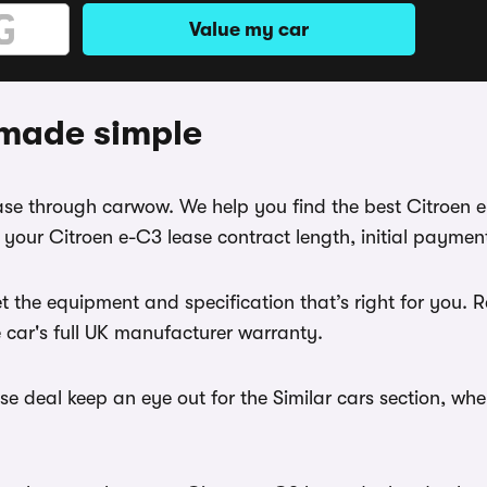
Value my car
 made simple
lease through carwow. We help you find the best Citroen 
your Citroen e-C3 lease contract length, initial paymen
t the equipment and specification that’s right for you.
e car's full UK manufacturer warranty.
e deal keep an eye out for the Similar cars section, wh