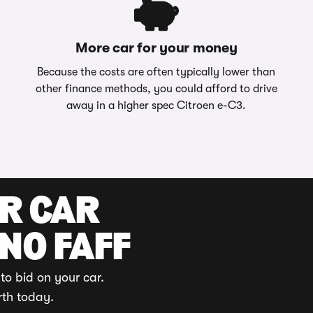
More car for your money
Because the costs are often typically lower than
other finance methods, you could afford to drive
away in a higher spec Citroen e-C3.
UR CAR
 NO FAFF
to bid on your car.
rth today.