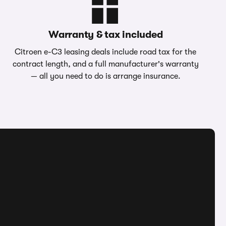
Warranty & tax included
Citroen e-C3 leasing deals include road tax for the
contract length, and a full manufacturer's warranty
— all you need to do is arrange insurance.