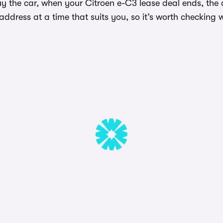
y the car, when your Citroen e-C3 lease deal ends, the c
dress at a time that suits you, so it’s worth checking w