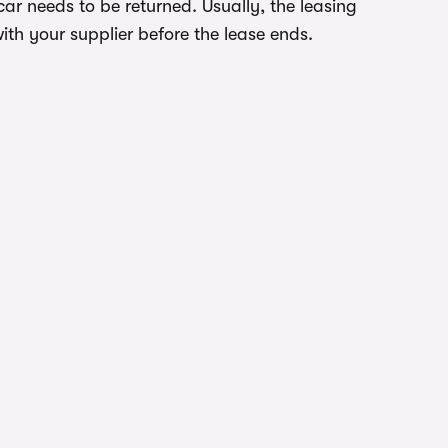
ar needs to be returned. Usually, the leasing
ith your supplier before the lease ends.