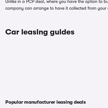
Unlike in a PCP deal, where you have the option to bu
company can arrange to have it collected from your ad
Car leasing guides
Popular manufacturer leasing deals