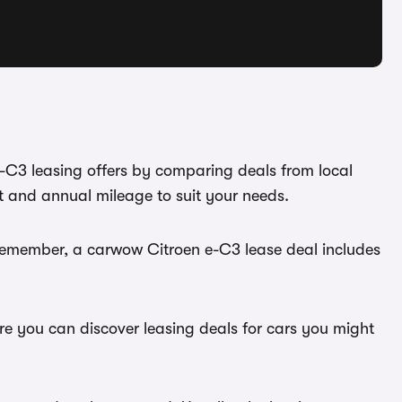
e-C3 leasing offers by comparing deals from local
t and annual mileage to suit your needs.
 Remember, a carwow Citroen e-C3 lease deal includes
ere you can discover leasing deals for cars you might