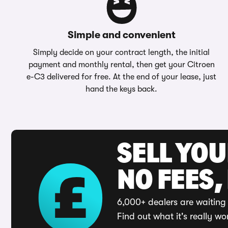
Simple and convenient
Simply decide on your contract length, the initial
payment and monthly rental, then get your Citroen
e-C3 delivered for free. At the end of your lease, just
hand the keys back.
SELL YO
NO FEES,
6,000+ dealers are waiting 
Find out what it's really wo