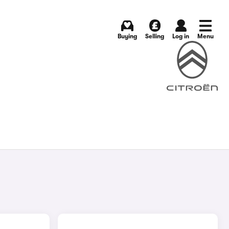
Buying
Selling
Log in
Menu