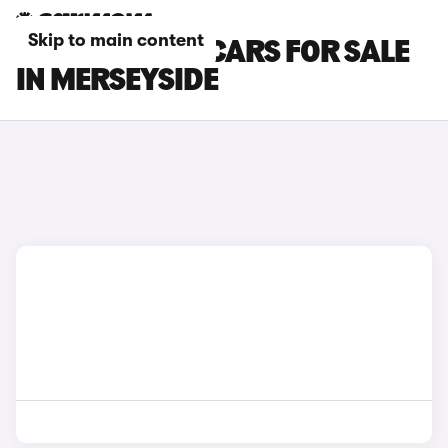
Skip to main content
CITROEN E-C3 CARS FOR SALE
IN MERSEYSIDE