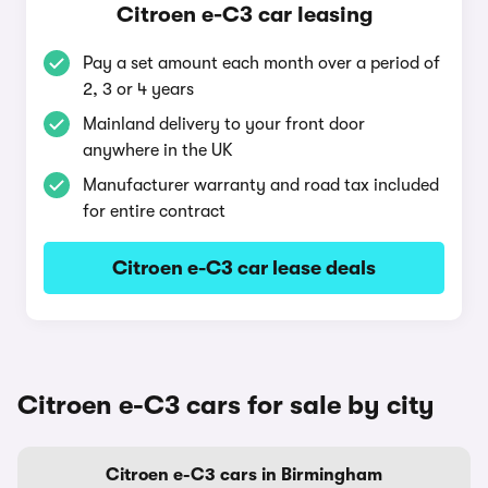
Citroen e-C3 car leasing
Pay a set amount each month over a period of
2, 3 or 4 years
Mainland delivery to your front door
anywhere in the UK
Manufacturer warranty and road tax included
for entire contract
Citroen e-C3 car lease deals
Citroen e-C3 cars for sale by city
Citroen e-C3 cars in Birmingham