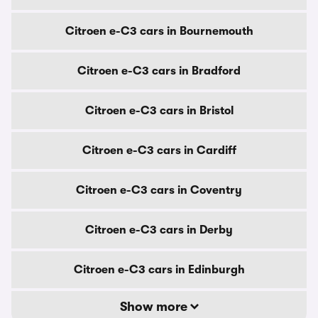
Citroen e-C3 cars in Bournemouth
Citroen e-C3 cars in Bradford
Citroen e-C3 cars in Bristol
Citroen e-C3 cars in Cardiff
Citroen e-C3 cars in Coventry
Citroen e-C3 cars in Derby
Citroen e-C3 cars in Edinburgh
Show more