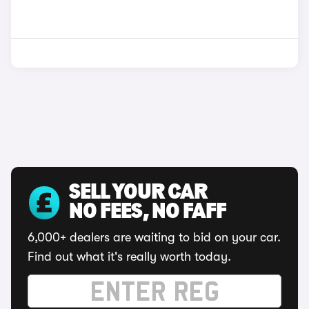
SELL YOUR CAR
NO FEES, NO FAFF
6,000+ dealers are waiting to bid on your car.
Find out what it's really worth today.