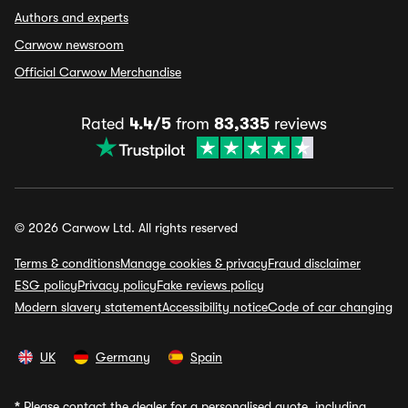
Authors and experts
Carwow newsroom
Official Carwow Merchandise
Rated
4.4/5
from
83,335
reviews
© 2026 Carwow Ltd. All rights reserved
Terms & conditions
Manage cookies & privacy
Fraud disclaimer
ESG policy
Privacy policy
Fake reviews policy
Modern slavery statement
Accessibility notice
Code of car changing
UK
Germany
Spain
*
Please contact the dealer for a personalised quote, including