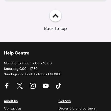
Back to top
Help Centre
Monday to Friday 9.00 - 18.00
Saturday 9.00 - 17.30
Sundays and Bank Holidays CLOSED
About us
Careers
Contact us
Dealer & brand partners