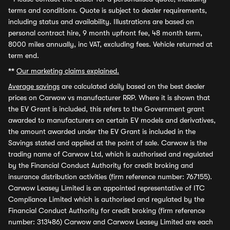
terms and conditions. Quote is subject to dealer requirements,
including status and availability. Illustrations are based on
personal contract hire, 9 month upfront fee, 48 month term,
8000 miles annually, inc VAT, excluding fees. Vehicle returned at
term end.
**
Our marketing claims explained.
Average savings
are calculated daily based on the best dealer
prices on Carwow vs manufacturer RRP. Where it is shown that
the EV Grant is included, this refers to the Government grant
awarded to manufacturers on certain EV models and derivatives,
the amount awarded under the EV Grant is included in the
Savings stated and applied at the point of sale. Carwow is the
trading name of Carwow Ltd, which is authorised and regulated
by the Financial Conduct Authority for credit broking and
insurance distribution activities (firm reference number: 767155).
Carwow Leasey Limited is an appointed representative of ITC
Compliance Limited which is authorised and regulated by the
Financial Conduct Authority for credit broking (firm reference
number: 313486) Carwow and Carwow Leasey Limited are each