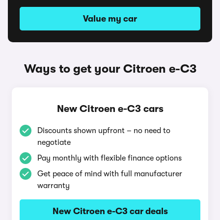
Value my car
Ways to get your Citroen e-C3
New Citroen e-C3 cars
Discounts shown upfront – no need to
negotiate
Pay monthly with flexible finance options
Get peace of mind with full manufacturer
warranty
New Citroen e-C3 car deals