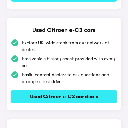
Used Citroen e-C3 cars
Explore UK-wide stock from our network of
dealers
Free vehicle history check provided with every
car
Easily contact dealers to ask questions and
arrange a test drive
Used Citroen e-C3 car deals