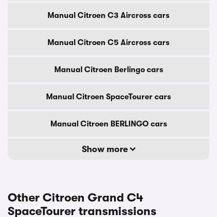
Manual Citroen C3 Aircross cars
Manual Citroen C5 Aircross cars
Manual Citroen Berlingo cars
Manual Citroen SpaceTourer cars
Manual Citroen BERLINGO cars
Show more
Other Citroen Grand C4
SpaceTourer transmissions