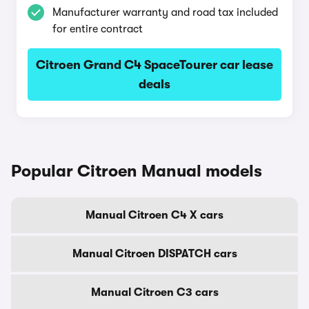
Manufacturer warranty and road tax included
for entire contract
Citroen Grand C4 SpaceTourer car lease
deals
Popular Citroen Manual models
Manual Citroen C4 X cars
Manual Citroen DISPATCH cars
Manual Citroen C3 cars