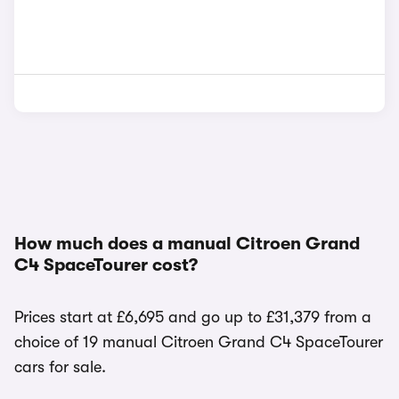
How much does a manual Citroen Grand
C4 SpaceTourer cost?
Prices start at £6,695 and go up to £31,379 from a
choice of 19 manual Citroen Grand C4 SpaceTourer
cars for sale.