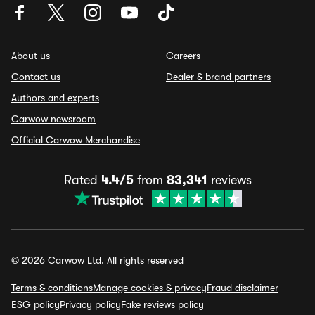
About us
Careers
Contact us
Dealer & brand partners
Authors and experts
Carwow newsroom
Official Carwow Merchandise
Rated
4.4/5
from
83,341
reviews
© 2026 Carwow Ltd. All rights reserved
Terms & conditions
Manage cookies & privacy
Fraud disclaimer
ESG policy
Privacy policy
Fake reviews policy