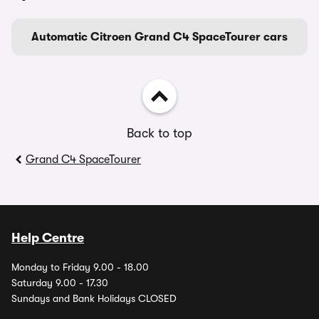
Automatic Citroen Grand C4 SpaceTourer cars
Back to top
Grand C4 SpaceTourer
Help Centre
Monday to Friday 9.00 - 18.00
Saturday 9.00 - 17.30
Sundays and Bank Holidays CLOSED