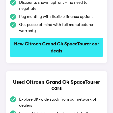
Discounts shown upfront – no need to
negotiate
Pay monthly with flexible finance options
Get peace of mind with full manufacturer
warranty
New Citroen Grand C4 SpaceTourer car
deals
Used Citroen Grand C4 SpaceTourer
cars
Explore UK-wide stock from our network of
dealers