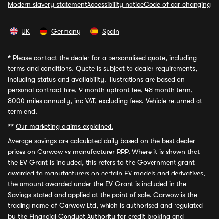
Modern slavery statement
Accessibility notice
Code of car changing
UK
Germany
Spain
*
Please contact the dealer for a personalised quote, including
terms and conditions. Quote is subject to dealer requirements,
including status and availability. Illustrations are based on
personal contract hire, 9 month upfront fee, 48 month term,
8000 miles annually, inc VAT, excluding fees. Vehicle returned at
term end.
**
Our marketing claims explained.
Average savings
are calculated daily based on the best dealer
prices on Carwow vs manufacturer RRP. Where it is shown that
the EV Grant is included, this refers to the Government grant
awarded to manufacturers on certain EV models and derivatives,
the amount awarded under the EV Grant is included in the
Savings stated and applied at the point of sale. Carwow is the
trading name of Carwow Ltd, which is authorised and regulated
by the Financial Conduct Authority for credit broking and