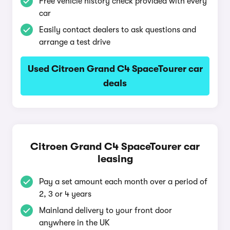
Free vehicle history check provided with every
car
Easily contact dealers to ask questions and
arrange a test drive
Used Citroen Grand C4 SpaceTourer car
deals
Citroen Grand C4 SpaceTourer car
leasing
Pay a set amount each month over a period of
2, 3 or 4 years
Mainland delivery to your front door
anywhere in the UK