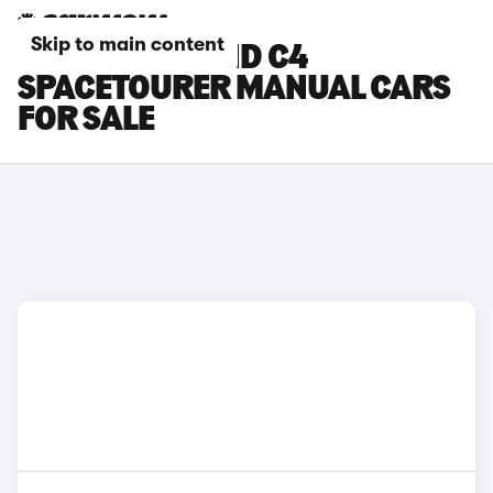
Skip to main content
CITROEN GRAND C4
SPACETOURER MANUAL CARS
FOR SALE