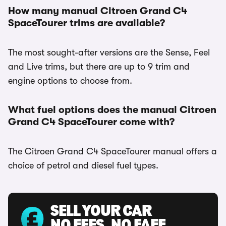
How many manual Citroen Grand C4
SpaceTourer trims are available?
The most sought-after versions are the Sense, Feel
and Live trims, but there are up to 9 trim and
engine options to choose from.
What fuel options does the manual Citroen
Grand C4 SpaceTourer come with?
The Citroen Grand C4 SpaceTourer manual offers a
choice of petrol and diesel fuel types.
SELL YOUR CAR