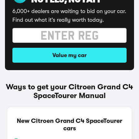
NO FEES, NO FAFF
6,000+ dealers are waiting to bid on your car.
Find out what it's really worth today.
Value my car
Ways to get your Citroen Grand C4
SpaceTourer Manual
New Citroen Grand C4 SpaceTourer
cars