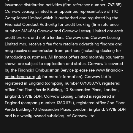
insurance distribution activities (firm reference number: 767155).
Carwow Leasey Limited is an appointed representative of ITC
Compliance Limited which is authorised and regulated by the
Financial Conduct Authority for credit broking (firm reference
number: 313486) Carwow and Carwow Leasey Limited are each
credit brokers and not a lenders. Carwow and Carwow Leasey
Limited may receive a fee from retailers advertising finance and
may receive a commission from partners (including dealers) for
introducing customers. All finance offers and monthly payments
shown are subject to application and status. Carwow is covered
by the Financial Ombudsman Service (please see
www.financial-
ombudsman.org.uk
for more information). Carwow Ltd is
registered in England (company number 07103079), registered
office 2nd Floor, Verde Building, 10 Bressenden Place, London,
England, SW1E 5DH. Carwow Leasey Limited is registered in
England (company number 13601174), registered office 2nd Floor,
Verde Building, 10 Bressenden Place, London, England, SW1E 5DH
and is a wholly owned subsidiary of Carwow Ltd.