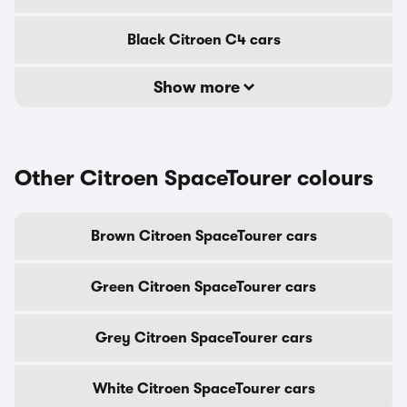
Black Citroen C4 cars
Show more
Other Citroen SpaceTourer colours
Brown Citroen SpaceTourer cars
Green Citroen SpaceTourer cars
Grey Citroen SpaceTourer cars
White Citroen SpaceTourer cars