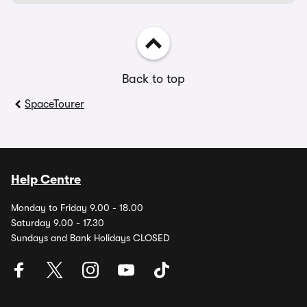
Back to top
SpaceTourer
Help Centre
Monday to Friday 9.00 - 18.00
Saturday 9.00 - 17.30
Sundays and Bank Holidays CLOSED