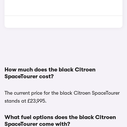
How much does the black Citroen
SpaceTourer cost?
The current price for the black Citroen SpaceTourer
stands at £23,995.
What fuel options does the black Citroen
SpaceTourer come with?