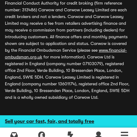
Financial Conduct Authority for credit broking (firm reference
number: 313486) Carwow and Carwow Leasey Limited are each
credit brokers and not a lenders. Carwow and Carwow Leasey
Limited may receive a fee from retailers advertising finance and
may receive a commission from partners (including dealers) for
introducing customers. All finance offers and monthly payments
shown are subject to application and status. Carwow is covered
by the Financial Ombudsman Service (please see
www.financial-
ombudsman.org.uk
for more information). Carwow Ltd is
registered in England (company number 07103079), registered
office 2nd Floor, Verde Building, 10 Bressenden Place, London,
England, SW1E 5DH. Carwow Leasey Limited is registered in
England (company number 13601174), registered office 2nd Floor,
Verde Building, 10 Bressenden Place, London, England, SW1E 5DH
and is a wholly owned subsidiary of Carwow Ltd.
Sell your car fast, fair, and totally free