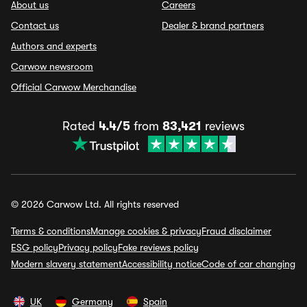
About us
Careers
Contact us
Dealer & brand partners
Authors and experts
Carwow newsroom
Official Carwow Merchandise
Rated
4.4/5
from
83,421
reviews
© 2026 Carwow Ltd. All rights reserved
Terms & conditions
Manage cookies & privacy
Fraud disclaimer
ESG policy
Privacy policy
Fake reviews policy
Modern slavery statement
Accessibility notice
Code of car changing
UK
Germany
Spain