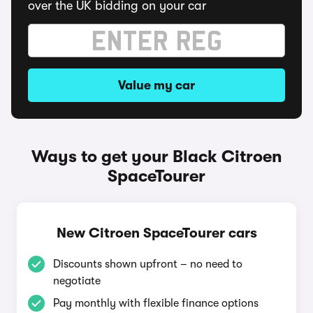
over the UK bidding on your car
Value my car
Ways to get your Black Citroen
SpaceTourer
New Citroen SpaceTourer cars
Discounts shown upfront – no need to
negotiate
Pay monthly with flexible finance options