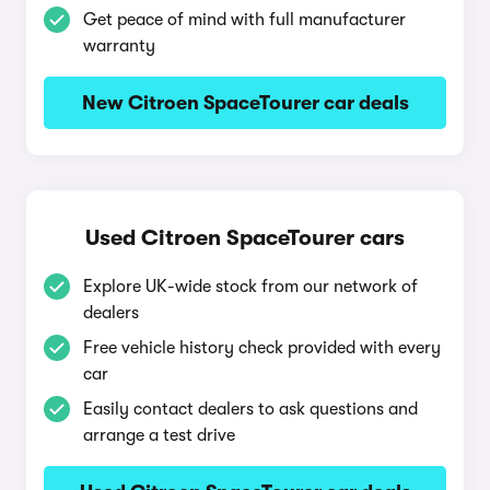
Get peace of mind with full manufacturer
warranty
New Citroen SpaceTourer car deals
Used Citroen SpaceTourer cars
Explore UK-wide stock from our network of
dealers
Free vehicle history check provided with every
car
Easily contact dealers to ask questions and
arrange a test drive