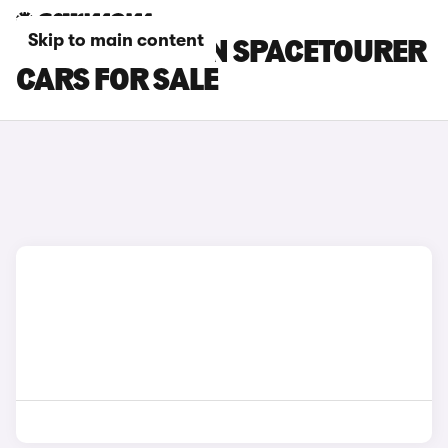
Skip to main content
BLACK CITROEN SPACETOURER
CARS FOR SALE