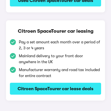
Used Citroen SpaceTourer car deals
Citroen SpaceTourer car leasing
Pay a set amount each month over a period of
2, 3 or 4 years
Mainland delivery to your front door
anywhere in the UK
Manufacturer warranty and road tax included
for entire contract
Citroen SpaceTourer car lease deals