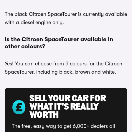
The black Citroen SpaceTourer is currently available
with a diesel engine only.
Is the Citroen SpaceTourer available in
other colours?
Yes! You can choose from 9 colours for the Citroen
SpaceTourer, including black, brown and white.
SELL YOUR CAR FOR
WHAT IT'S REALLY
WORTH
The free, easy way to get 6,000+ dealers all