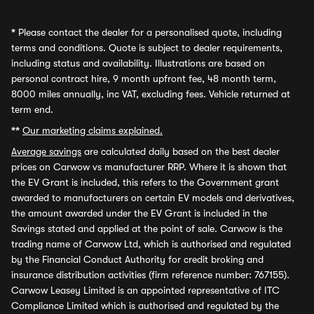
*
Please contact the dealer for a personalised quote, including
terms and conditions. Quote is subject to dealer requirements,
including status and availability. Illustrations are based on
personal contract hire, 9 month upfront fee, 48 month term,
8000 miles annually, inc VAT, excluding fees. Vehicle returned at
term end.
**
Our marketing claims explained.
Average savings
are calculated daily based on the best dealer
prices on Carwow vs manufacturer RRP. Where it is shown that
the EV Grant is included, this refers to the Government grant
awarded to manufacturers on certain EV models and derivatives,
the amount awarded under the EV Grant is included in the
Savings stated and applied at the point of sale. Carwow is the
trading name of Carwow Ltd, which is authorised and regulated
by the Financial Conduct Authority for credit broking and
insurance distribution activities (firm reference number: 767155).
Carwow Leasey Limited is an appointed representative of ITC
Compliance Limited which is authorised and regulated by the