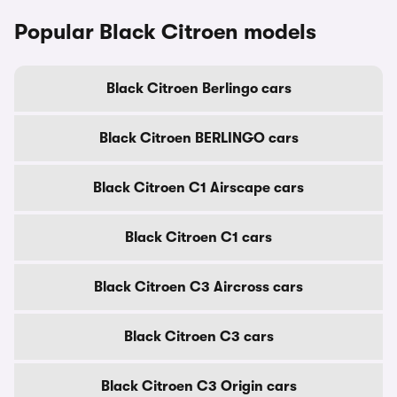
Popular Black Citroen models
Black Citroen Berlingo cars
Black Citroen BERLINGO cars
Black Citroen C1 Airscape cars
Black Citroen C1 cars
Black Citroen C3 Aircross cars
Black Citroen C3 cars
Black Citroen C3 Origin cars