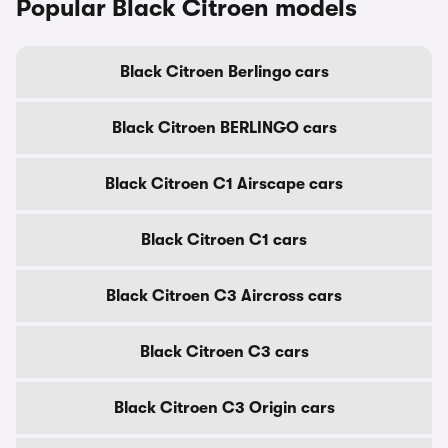
Popular Black Citroen models
Black Citroen Berlingo cars
Black Citroen BERLINGO cars
Black Citroen C1 Airscape cars
Black Citroen C1 cars
Black Citroen C3 Aircross cars
Black Citroen C3 cars
Black Citroen C3 Origin cars