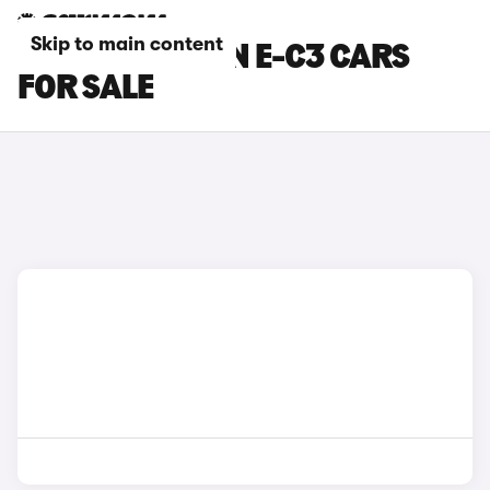
Skip to main content
BLACK CITROEN E-C3 CARS
FOR SALE