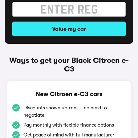
Value my car
Ways to get your Black Citroen e-
C3
New Citroen e-C3 cars
Discounts shown upfront – no need to
negotiate
Pay monthly with flexible finance options
Get peace of mind with full manufacturer