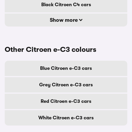
Black Citroen C4 cars
Show more
Other Citroen e-C3 colours
Blue Citroen e-C3 cars
Grey Citroen e-C3 cars
Red Citroen e-C3 cars
White Citroen e-C3 cars