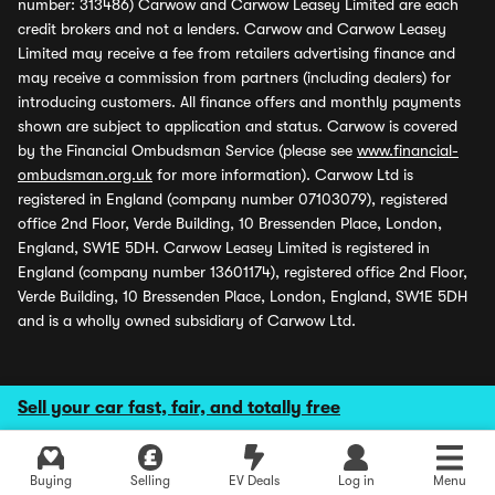
number: 313486) Carwow and Carwow Leasey Limited are each
credit brokers and not a lenders. Carwow and Carwow Leasey
Limited may receive a fee from retailers advertising finance and
may receive a commission from partners (including dealers) for
introducing customers. All finance offers and monthly payments
shown are subject to application and status. Carwow is covered
by the Financial Ombudsman Service (please see
www.financial-
ombudsman.org.uk
for more information). Carwow Ltd is
registered in England (company number 07103079), registered
office 2nd Floor, Verde Building, 10 Bressenden Place, London,
England, SW1E 5DH. Carwow Leasey Limited is registered in
England (company number 13601174), registered office 2nd Floor,
Verde Building, 10 Bressenden Place, London, England, SW1E 5DH
and is a wholly owned subsidiary of Carwow Ltd.
Sell your car fast, fair, and totally free
Buying
Selling
EV Deals
Log in
Menu