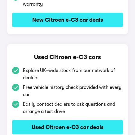
warranty
New Citroen e-C3 car deals
Used Citroen e-C3 cars
Explore UK-wide stock from our network of
dealers
Free vehicle history check provided with every
car
Easily contact dealers to ask questions and
arrange a test drive
Used Citroen e-C3 car deals