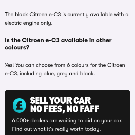
The black Citroen e-C3 is currently available with a
electric engine only.
Is the Citroen e-C3 available in other
colours?
Yes! You can choose from 6 colours for the Citroen
e-C3, including blue, grey and black.
SELL YOUR CAR
NO FEES, NO FAFF
6,000+ dealers are waiting to bid on your car.
Find out what it's really worth today.