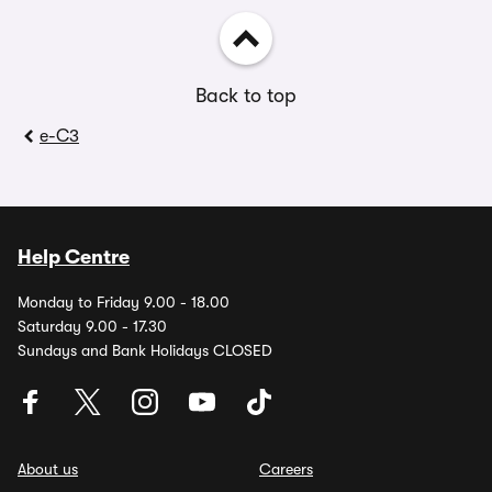
Back to top
e-C3
Help Centre
Monday to Friday 9.00 - 18.00
Saturday 9.00 - 17.30
Sundays and Bank Holidays CLOSED
About us
Careers