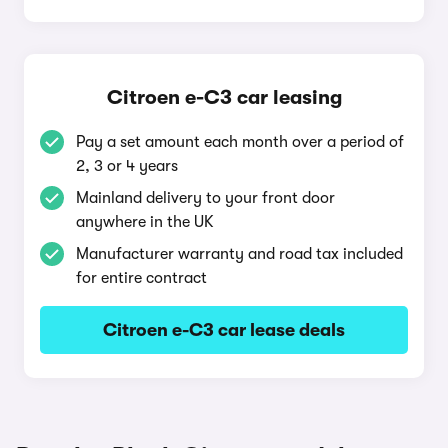
Citroen e-C3 car leasing
Pay a set amount each month over a period of
2, 3 or 4 years
Mainland delivery to your front door
anywhere in the UK
Manufacturer warranty and road tax included
for entire contract
Citroen e-C3 car lease deals