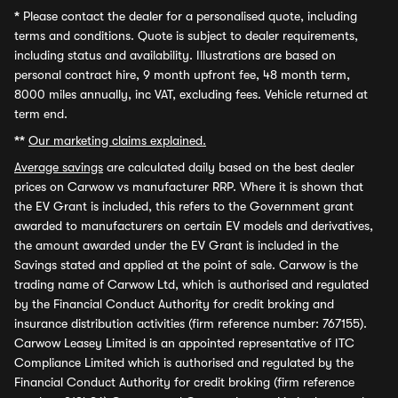
*
Please contact the dealer for a personalised quote, including
terms and conditions. Quote is subject to dealer requirements,
including status and availability. Illustrations are based on
personal contract hire, 9 month upfront fee, 48 month term,
8000 miles annually, inc VAT, excluding fees. Vehicle returned at
term end.
**
Our marketing claims explained.
Average savings
are calculated daily based on the best dealer
prices on Carwow vs manufacturer RRP. Where it is shown that
the EV Grant is included, this refers to the Government grant
awarded to manufacturers on certain EV models and derivatives,
the amount awarded under the EV Grant is included in the
Savings stated and applied at the point of sale. Carwow is the
trading name of Carwow Ltd, which is authorised and regulated
by the Financial Conduct Authority for credit broking and
insurance distribution activities (firm reference number: 767155).
Carwow Leasey Limited is an appointed representative of ITC
Compliance Limited which is authorised and regulated by the
Financial Conduct Authority for credit broking (firm reference