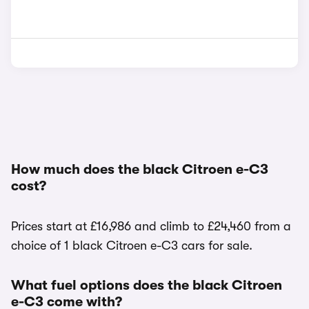
How much does the black Citroen e-C3
cost?
Prices start at £16,986 and climb to £24,460 from a
choice of 1 black Citroen e-C3 cars for sale.
What fuel options does the black Citroen
e-C3 come with?