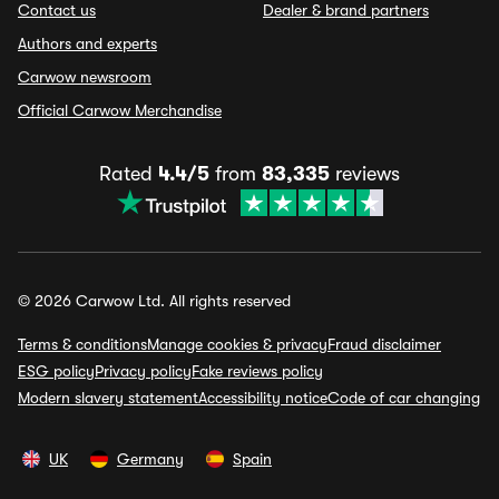
Contact us
Dealer & brand partners
Authors and experts
Carwow newsroom
Official Carwow Merchandise
Rated
4.4/5
from
83,335
reviews
© 2026 Carwow Ltd. All rights reserved
Terms & conditions
Manage cookies & privacy
Fraud disclaimer
ESG policy
Privacy policy
Fake reviews policy
Modern slavery statement
Accessibility notice
Code of car changing
UK
Germany
Spain