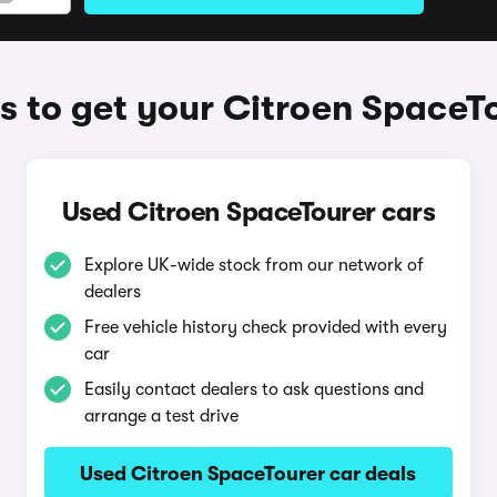
 to get your Citroen SpaceT
Used Citroen SpaceTourer cars
Explore UK-wide stock from our network of
dealers
Free vehicle history check provided with every
car
Easily contact dealers to ask questions and
arrange a test drive
Used Citroen SpaceTourer car deals