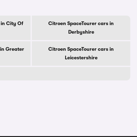
in City Of
Citroen SpaceTourer cars in
Derbyshire
in Greater
Citroen SpaceTourer cars in
Leicestershire