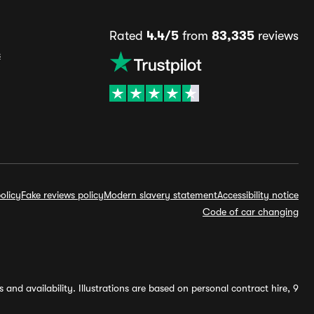
Rated
4.4/5
from
83,335
reviews
s
olicy
Fake reviews policy
Modern slavery statement
Accessibility notice
Code of car changing
and availability. Illustrations are based on personal contract hire, 9