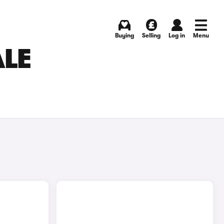
Buying
Selling
Log in
Menu
ALE