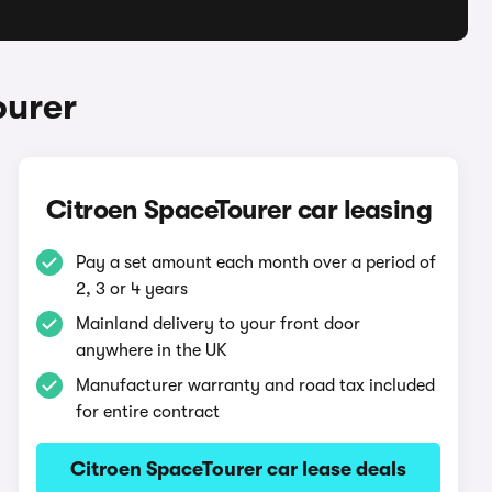
ourer
Citroen SpaceTourer car leasing
Pay a set amount each month over a period of
2, 3 or 4 years
Mainland delivery to your front door
anywhere in the UK
Manufacturer warranty and road tax included
for entire contract
Citroen SpaceTourer car lease deals