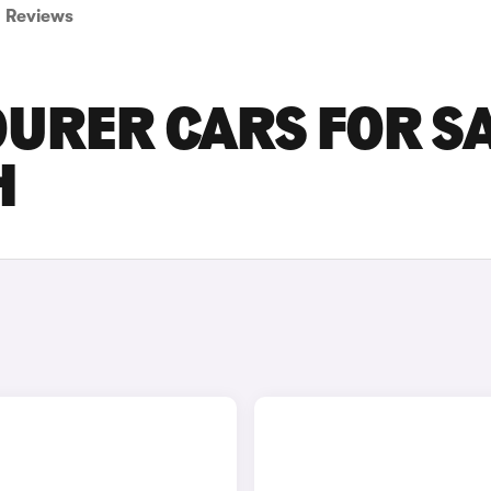
Reviews
URER CARS FOR S
H