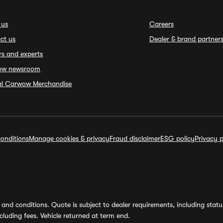
 us
Careers
ct us
Dealer & brand partner
rs and experts
ow newsroom
ial Carwow Merchandise
onditions
Manage cookies & privacy
Fraud disclaimer
ESG policy
Privacy p
and conditions. Quote is subject to dealer requirements, including status 
luding fees. Vehicle returned at term end.