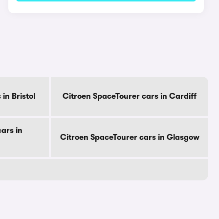
in Bristol
Citroen SpaceTourer cars in Cardiff
ars in
Citroen SpaceTourer cars in Glasgow