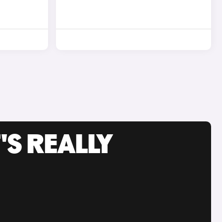
'S REALLY