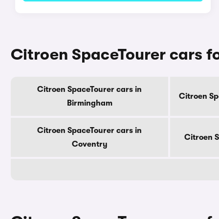
Citroen SpaceTourer cars for
Citroen SpaceTourer cars in
Citroen Sp
Birmingham
Citroen SpaceTourer cars in
Citroen 
Coventry