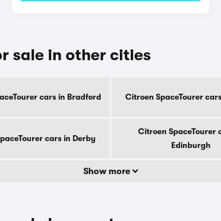
 sale in other cities
aceTourer cars in Bradford
Citroen SpaceTourer cars 
Citroen SpaceTourer c
SpaceTourer cars in Derby
Edinburgh
Show more