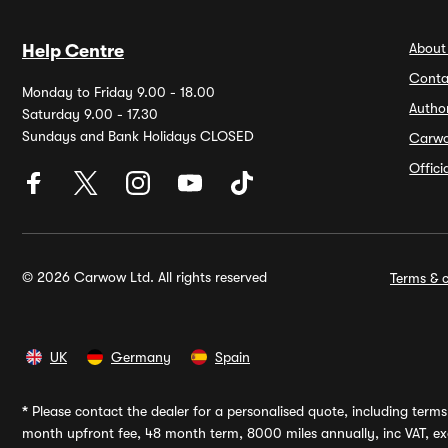
About
Help Centre
Conta
Monday to Friday 9.00 - 18.00
Autho
Saturday 9.00 - 17.30
Sundays and Bank Holidays CLOSED
Carw
Offic
© 2026 Carwow Ltd. All rights reserved
Terms & c
UK
Germany
Spain
*
Please contact the dealer for a personalised quote, including terms 
month upfront fee, 48 month term, 8000 miles annually, inc VAT, exc