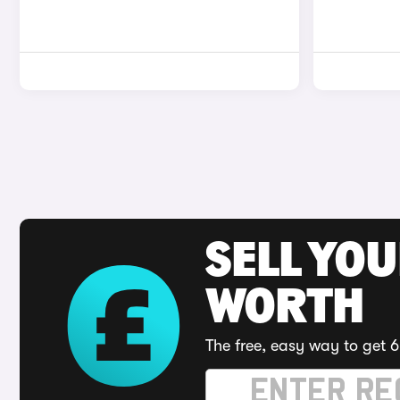
SELL YOU
WORTH
The free, easy way to get 6