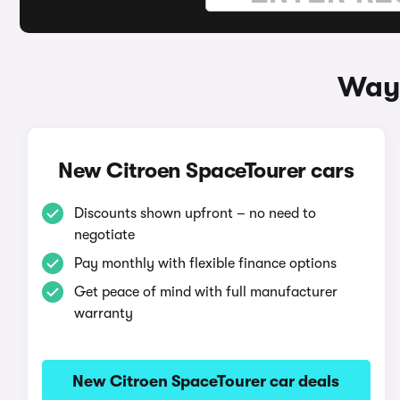
Ways
New Citroen SpaceTourer cars
Discounts shown upfront – no need to
negotiate
Pay monthly with flexible finance options
Get peace of mind with full manufacturer
warranty
New Citroen SpaceTourer car deals