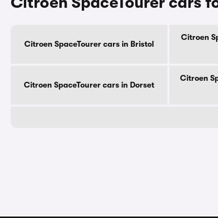
Citroen SpaceTourer cars fo
Citroen S
Citroen SpaceTourer cars in Bristol
Citroen S
Citroen SpaceTourer cars in Dorset