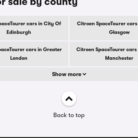
r sale by county
paceTourer cars in City Of
Citroen SpaceTourer cars 
Edinburgh
Glasgow
paceTourer cars in Greater
Citroen SpaceTourer cars 
London
Manchester
Show more
Back to top