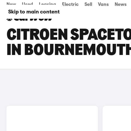
New
Used
Leasing
Electric
Sell
Vans
News
Skip to main content
CITROEN SPACETO
IN BOURNEMOUT