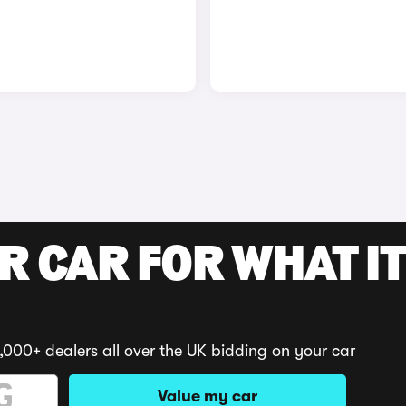
R CAR FOR WHAT IT
,000+ dealers all over the UK bidding on your car
Value my car