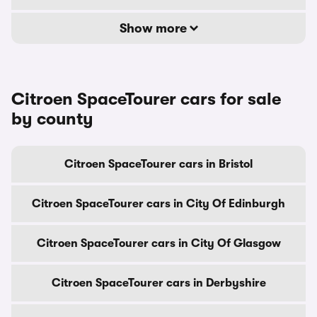
Show more
Citroen SpaceTourer cars for sale
by county
Citroen SpaceTourer cars in Bristol
Citroen SpaceTourer cars in City Of Edinburgh
Citroen SpaceTourer cars in City Of Glasgow
Citroen SpaceTourer cars in Derbyshire