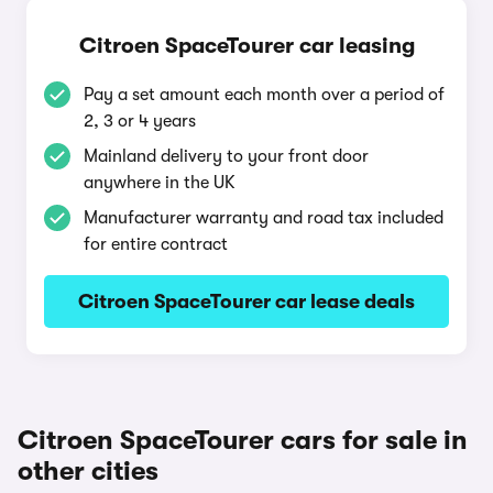
Citroen SpaceTourer car leasing
Pay a set amount each month over a period of
2, 3 or 4 years
Mainland delivery to your front door
anywhere in the UK
Manufacturer warranty and road tax included
for entire contract
Citroen SpaceTourer car lease deals
Citroen SpaceTourer cars for sale in
other cities