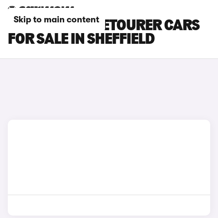
Skip to main content
CITROEN SPACETOURER CARS
FOR SALE IN SHEFFIELD