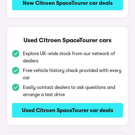
New Citroen SpaceTourer car deals
Used Citroen SpaceTourer cars
Explore UK-wide stock from our network of
dealers
Free vehicle history check provided with every
car
Easily contact dealers to ask questions and
arrange a test drive
Used Citroen SpaceTourer car deals