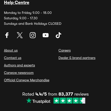
Help Centre
Monday to Friday 9.00 - 18.00
Saturday 9.00 - 17.30
Sundays and Bank Holidays CLOSED
About us
Careers
Contact us
Dealer & brand partners
Authors and experts
Carwow newsroom
Official Carwow Merchandise
Rated
4.4/5
from
83,377
reviews