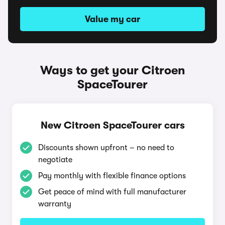
Value my car
Ways to get your Citroen
SpaceTourer
New Citroen SpaceTourer cars
Discounts shown upfront – no need to
negotiate
Pay monthly with flexible finance options
Get peace of mind with full manufacturer
warranty