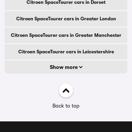
Citroen SpaceTourer cars in Dorset
Citroen SpaceTourer cars in Greater London
Citroen SpaceTourer cars in Greater Manchester
Citroen SpaceTourer cars in Leicestershire
Show more
Back to top