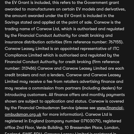
the EV Grant is included, this refers to the Government grant
awarded to manufacturers on certain EV models and derivatives,
the amount awarded under the EV Grant is included in the
Savings stated and applied at the point of sale. Carwow is the
trading name of Carwow Ltd, which is authorised and regulated
by the Financial Conduct Authority for credit broking and
insurance distribution activities (firm reference number: 767155).
Carwow Leasey Limited is an appointed representative of ITC
Compliance Limited which is authorised and regulated by the
Financial Conduct Authority for credit broking (firm reference
number: 313486) Carwow and Carwow Leasey Limited are each
credit brokers and not a lenders. Carwow and Carwow Leasey
Limited may receive a fee from retailers advertising finance and
may receive a commission from partners (including dealers) for
introducing customers. All finance offers and monthly payments
shown are subject to application and status. Carwow is covered
by the Financial Ombudsman Service (please see
www.financial-
ombudsman.org.uk
for more information). Carwow Ltd is
registered in England (company number 07103079), registered
office 2nd Floor, Verde Building, 10 Bressenden Place, London,