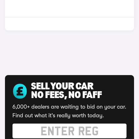
SELL YOUR CAR
NO FEES, NO FAFF
6,000+ dealers are waiting to bid on your car.
Find out what it's really worth today.