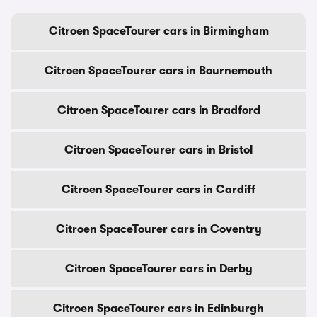
Citroen SpaceTourer cars in Birmingham
Citroen SpaceTourer cars in Bournemouth
Citroen SpaceTourer cars in Bradford
Citroen SpaceTourer cars in Bristol
Citroen SpaceTourer cars in Cardiff
Citroen SpaceTourer cars in Coventry
Citroen SpaceTourer cars in Derby
Citroen SpaceTourer cars in Edinburgh