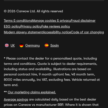
© 2026 Carwow Ltd. All rights reserved
Terms & conditions
Manage cookies & privacy
Fraud disclaimer
ESG policy
Privacy policy
Fake reviews policy
Modern slavery statement
Accessibility notice
Code of car changing
UK
Germany
Spain
*
Please contact the dealer for a personalised quote, including
terms and conditions. Quote is subject to dealer requirements,
including status and availability. Illustrations are based on
personal contract hire, 9 month upfront fee, 48 month term,
8000 miles annually, inc VAT, excluding fees. Vehicle returned at
term end.
**
Our marketing claims explained.
Average savings
are calculated daily based on the best dealer
prices on Carwow vs manufacturer RRP. Where it is shown that