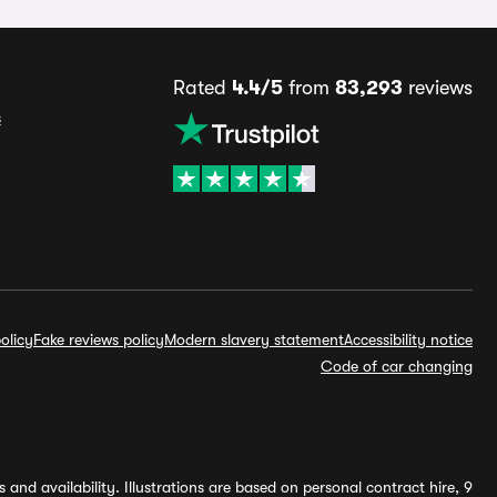
Rated
4.4/5
from
83,293
reviews
s
olicy
Fake reviews policy
Modern slavery statement
Accessibility notice
Code of car changing
and availability. Illustrations are based on personal contract hire, 9