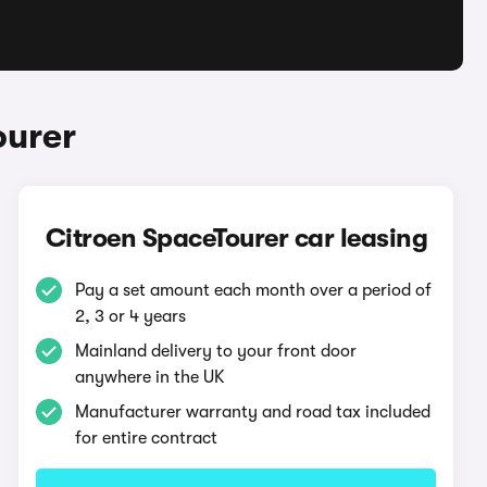
ourer
Citroen SpaceTourer car leasing
Pay a set amount each month over a period of
2, 3 or 4 years
Mainland delivery to your front door
anywhere in the UK
Manufacturer warranty and road tax included
for entire contract