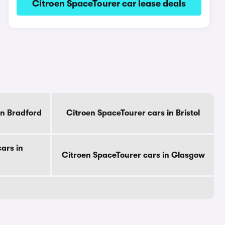
Citroen SpaceTourer car lease deals
in Bradford
Citroen SpaceTourer cars in Bristol
ars in
Citroen SpaceTourer cars in Glasgow