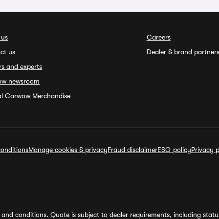
 us
Careers
ct us
Dealer & brand partner
rs and experts
ow newsroom
ial Carwow Merchandise
onditions
Manage cookies & privacy
Fraud disclaimer
ESG policy
Privacy p
and conditions. Quote is subject to dealer requirements, including status 