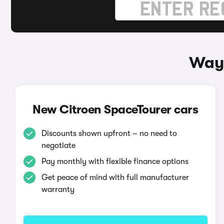
Ways
New Citroen SpaceTourer cars
Discounts shown upfront – no need to
negotiate
Pay monthly with flexible finance options
Get peace of mind with full manufacturer
warranty