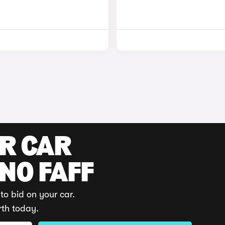
UR CAR
 NO FAFF
to bid on your car.
rth today.