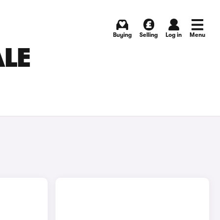
Buying
Selling
Log in
Menu
ALE