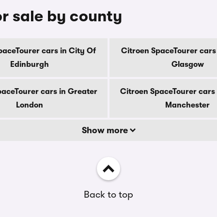
r sale by county
paceTourer cars in City Of
Citroen SpaceTourer cars 
Edinburgh
Glasgow
paceTourer cars in Greater
Citroen SpaceTourer cars 
London
Manchester
Show more
Back to top