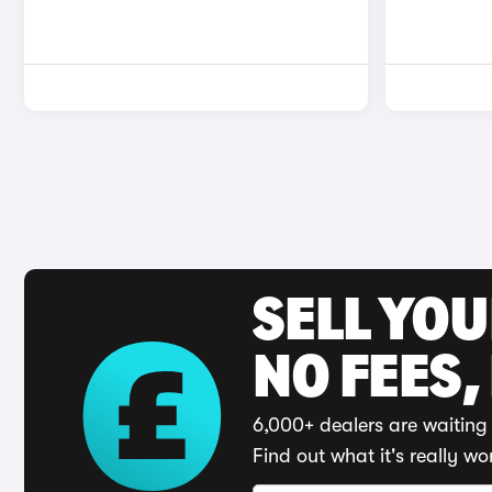
SELL YO
NO FEES,
6,000+ dealers are waiting 
Find out what it's really wo