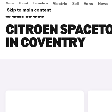
New
Used
Leasing
Electric
Sell
Vans
News
Skip to main content
CITROEN SPACETO
IN COVENTRY