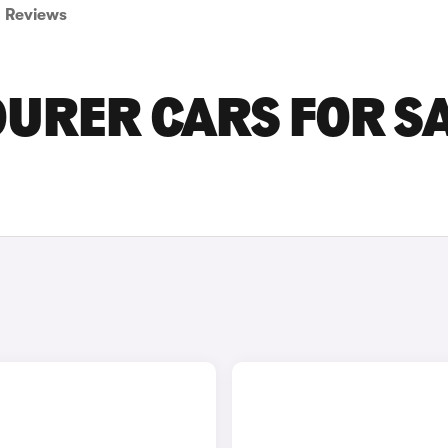
Reviews
URER CARS FOR S