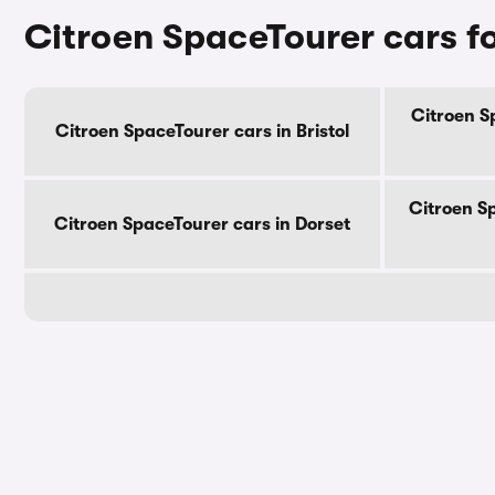
Citroen SpaceTourer cars fo
Citroen S
Citroen SpaceTourer cars in Bristol
Citroen S
Citroen SpaceTourer cars in Dorset