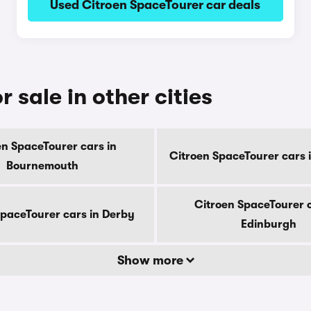
Used Citroen SpaceTourer car deals
 sale in other cities
en SpaceTourer cars in
Citroen SpaceTourer cars 
Bournemouth
Citroen SpaceTourer c
SpaceTourer cars in Derby
Edinburgh
Show more