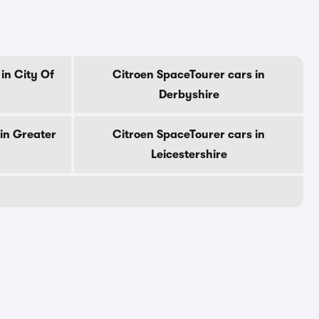
in City Of
Citroen SpaceTourer cars in
Derbyshire
in Greater
Citroen SpaceTourer cars in
Leicestershire