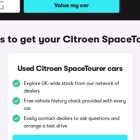
Value my car
 to get your Citroen SpaceT
Used Citroen SpaceTourer cars
Explore UK-wide stock from our network of
dealers
Free vehicle history check provided with every
car
Easily contact dealers to ask questions and
arrange a test drive