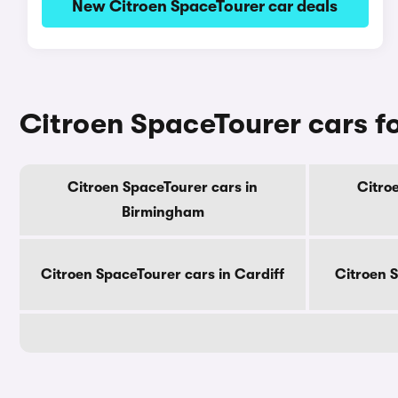
New Citroen SpaceTourer car deals
Citroen SpaceTourer cars for
Citroen SpaceTourer cars in
Citro
Birmingham
Citroen SpaceTourer cars in Cardiff
Citroen 