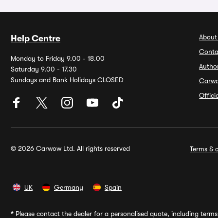
About
Help Centre
Conta
Monday to Friday 9.00 - 18.00
Autho
Saturday 9.00 - 17.30
Sundays and Bank Holidays CLOSED
Carw
Offic
© 2026 Carwow Ltd. All rights reserved
Terms & c
UK
Germany
Spain
*
Please contact the dealer for a personalised quote, including terms 