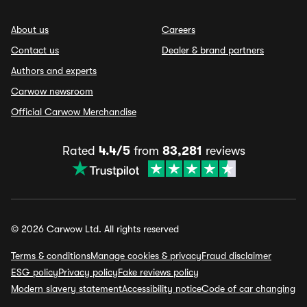
About us
Careers
Contact us
Dealer & brand partners
Authors and experts
Carwow newsroom
Official Carwow Merchandise
Rated
4.4/5
from
83,281
reviews
© 2026 Carwow Ltd. All rights reserved
Terms & conditions
Manage cookies & privacy
Fraud disclaimer
ESG policy
Privacy policy
Fake reviews policy
Modern slavery statement
Accessibility notice
Code of car changing