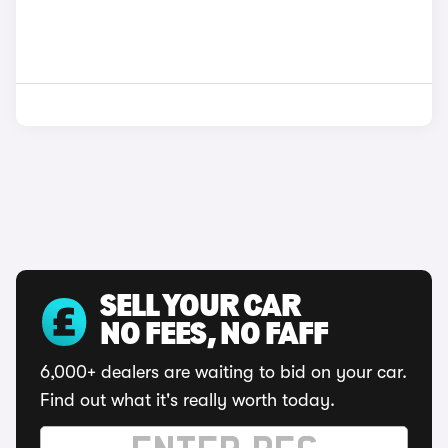
SELL YOUR CAR
NO FEES, NO FAFF
6,000+ dealers are waiting to bid on your car.
Find out what it's really worth today.