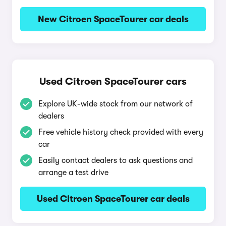
New Citroen SpaceTourer car deals
Used Citroen SpaceTourer cars
Explore UK-wide stock from our network of
dealers
Free vehicle history check provided with every
car
Easily contact dealers to ask questions and
arrange a test drive
Used Citroen SpaceTourer car deals