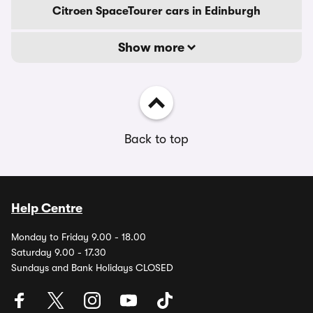
Citroen SpaceTourer cars in Edinburgh
Show more
Back to top
Help Centre
Monday to Friday 9.00 - 18.00
Saturday 9.00 - 17.30
Sundays and Bank Holidays CLOSED