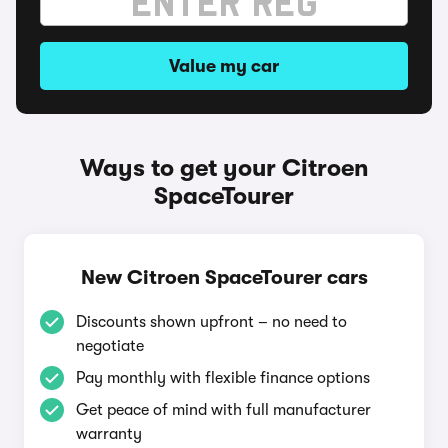
Value my car
Ways to get your Citroen
SpaceTourer
New Citroen SpaceTourer cars
Discounts shown upfront – no need to
negotiate
Pay monthly with flexible finance options
Get peace of mind with full manufacturer
warranty