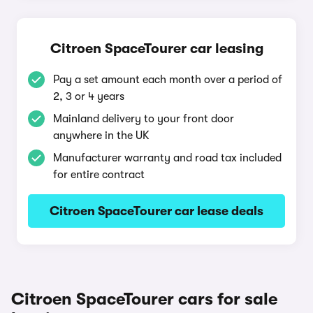
Citroen SpaceTourer car leasing
Pay a set amount each month over a period of
2, 3 or 4 years
Mainland delivery to your front door
anywhere in the UK
Manufacturer warranty and road tax included
for entire contract
Citroen SpaceTourer car lease deals
Citroen SpaceTourer cars for sale