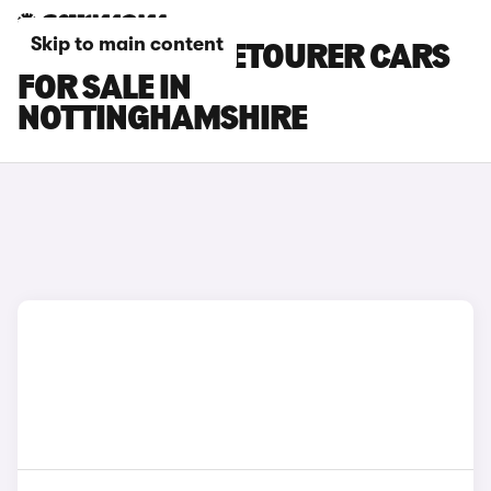
Skip to main content
CITROEN SPACETOURER CARS
FOR SALE IN
NOTTINGHAMSHIRE