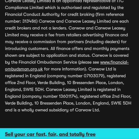
Carwow Leasey Limited is an appointed representative of ITC
Compliance Limited which is authorised and regulated by the
Financial Conduct Authority for credit broking (firm reference
number: 313486) Carwow and Carwow Leasey Limited are each
credit brokers and not a lenders. Carwow and Carwow Leasey
Limited may receive a fee from retailers advertising finance and
may receive a commission from partners (including dealers) for
introducing customers. All finance offers and monthly payments
shown are subject to application and status. Carwow is covered
by the Financial Ombudsman Service (please see
www.financial-
ombudsman.org.uk
for more information). Carwow Ltd is
registered in England (company number 07103079), registered
office 2nd Floor, Verde Building, 10 Bressenden Place, London,
England, SW1E 5DH. Carwow Leasey Limited is registered in
England (company number 13601174), registered office 2nd Floor,
Verde Building, 10 Bressenden Place, London, England, SW1E 5DH
and is a wholly owned subsidiary of Carwow Ltd.
Sell your car fast, fair, and totally free