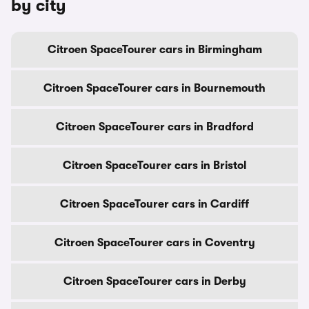
by city
Citroen SpaceTourer cars in Birmingham
Citroen SpaceTourer cars in Bournemouth
Citroen SpaceTourer cars in Bradford
Citroen SpaceTourer cars in Bristol
Citroen SpaceTourer cars in Cardiff
Citroen SpaceTourer cars in Coventry
Citroen SpaceTourer cars in Derby