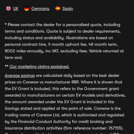
UK
Germany
Spain
*
Please contact the dealer for a personalised quote, including
terms and conditions. Quote is subject to dealer requirements,
including status and availability. Illustrations are based on
personal contract hire, 9 month upfront fee, 48 month term,
8000 miles annually, inc VAT, excluding fees. Vehicle returned at
term end.
**
Our marketing claims explained.
Average savings
are calculated daily based on the best dealer
prices on Carwow vs manufacturer RRP. Where it is shown that
the EV Grant is included, this refers to the Government grant
awarded to manufacturers on certain EV models and derivatives,
the amount awarded under the EV Grant is included in the
Savings stated and applied at the point of sale. Carwow is the
trading name of Carwow Ltd, which is authorised and regulated
by the Financial Conduct Authority for credit broking and
insurance distribution activities (firm reference number: 767155).