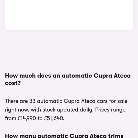
How much does an automatic Cupra Ateca
cost?
There are 33 automatic Cupra Ateca cars for sale
right now, with stock updated daily. Prices range
from £14,990 to £51,640.
How many automatic Cupra Ateca trims