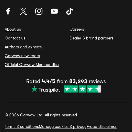
About us
Careers
Contact us
Dealer & brand partners
Authors and experts
Carwow newsroom
Official Carwow Merchandise
Rated
4.4/5
from
83,293
reviews
© 2026 Carwow Ltd. All rights reserved
Terms & conditions
Manage cookies & privacy
Fraud disclaimer