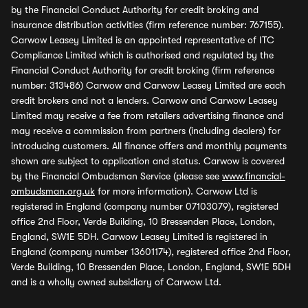
by the Financial Conduct Authority for credit broking and
insurance distribution activities (firm reference number: 767155).
Carwow Leasey Limited is an appointed representative of ITC
Compliance Limited which is authorised and regulated by the
Financial Conduct Authority for credit broking (firm reference
number: 313486) Carwow and Carwow Leasey Limited are each
credit brokers and not a lenders. Carwow and Carwow Leasey
Limited may receive a fee from retailers advertising finance and
may receive a commission from partners (including dealers) for
introducing customers. All finance offers and monthly payments
shown are subject to application and status. Carwow is covered
by the Financial Ombudsman Service (please see
www.financial-
ombudsman.org.uk
for more information). Carwow Ltd is
registered in England (company number 07103079), registered
office 2nd Floor, Verde Building, 10 Bressenden Place, London,
England, SW1E 5DH. Carwow Leasey Limited is registered in
England (company number 13601174), registered office 2nd Floor,
Verde Building, 10 Bressenden Place, London, England, SW1E 5DH
and is a wholly owned subsidiary of Carwow Ltd.