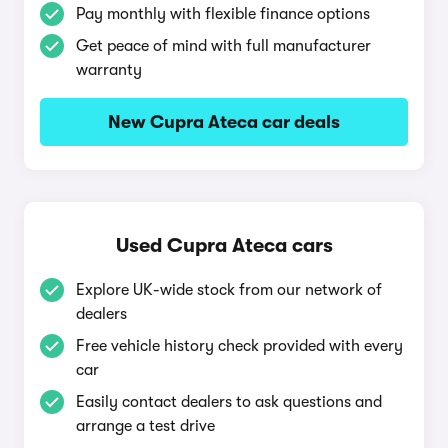
Pay monthly with flexible finance options
Get peace of mind with full manufacturer
warranty
New Cupra Ateca car deals
Used Cupra Ateca cars
Explore UK-wide stock from our network of
dealers
Free vehicle history check provided with every
car
Easily contact dealers to ask questions and
arrange a test drive