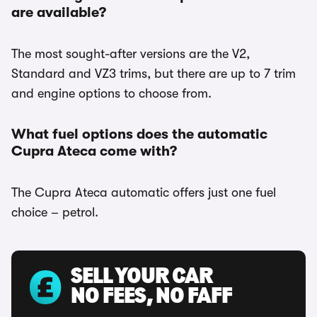
are available?
The most sought-after versions are the V2,
Standard and VZ3 trims, but there are up to 7 trim
and engine options to choose from.
What fuel options does the automatic
Cupra Ateca come with?
The Cupra Ateca automatic offers just one fuel
choice – petrol.
SELL YOUR CAR
NO FEES, NO FAFF