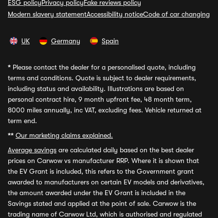
ESG policy
Privacy policy
Fake reviews policy
Modern slavery statement
Accessibility notice
Code of car changing
UK
Germany
Spain
*
Please contact the dealer for a personalised quote, including
terms and conditions. Quote is subject to dealer requirements,
including status and availability. Illustrations are based on
personal contract hire, 9 month upfront fee, 48 month term,
8000 miles annually, inc VAT, excluding fees. Vehicle returned at
term end.
**
Our marketing claims explained.
Average savings
are calculated daily based on the best dealer
prices on Carwow vs manufacturer RRP. Where it is shown that
the EV Grant is included, this refers to the Government grant
awarded to manufacturers on certain EV models and derivatives,
the amount awarded under the EV Grant is included in the
Savings stated and applied at the point of sale. Carwow is the
trading name of Carwow Ltd, which is authorised and regulated