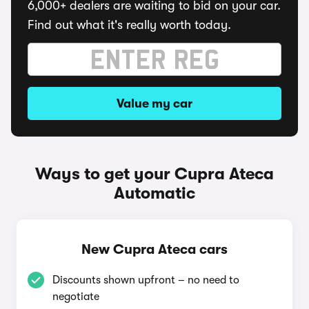
6,000+ dealers are waiting to bid on your car.
Find out what it's really worth today.
Value my car
Ways to get your Cupra Ateca
Automatic
New Cupra Ateca cars
Discounts shown upfront – no need to
negotiate