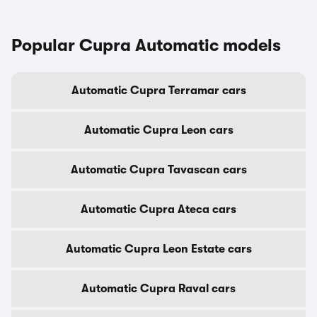
Popular Cupra Automatic models
Automatic Cupra Terramar cars
Automatic Cupra Leon cars
Automatic Cupra Tavascan cars
Automatic Cupra Ateca cars
Automatic Cupra Leon Estate cars
Automatic Cupra Raval cars