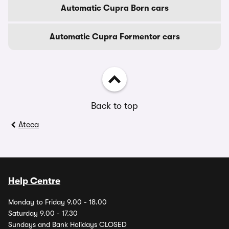
Automatic Cupra Born cars
Automatic Cupra Formentor cars
Back to top
Ateca
Help Centre
Monday to Friday 9.00 - 18.00
Saturday 9.00 - 17.30
Sundays and Bank Holidays CLOSED