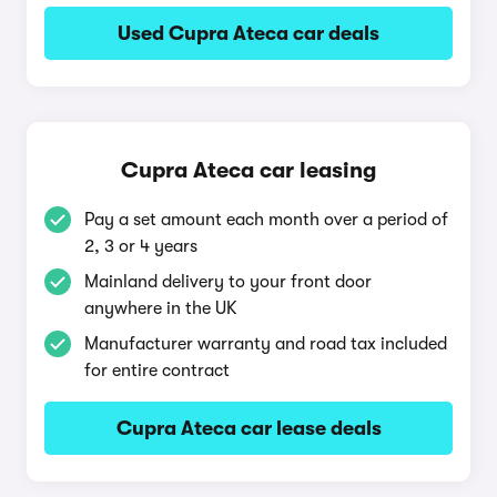
Used Cupra Ateca car deals
Cupra Ateca car leasing
Pay a set amount each month over a period of
2, 3 or 4 years
Mainland delivery to your front door
anywhere in the UK
Manufacturer warranty and road tax included
for entire contract
Cupra Ateca car lease deals