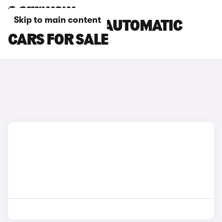
Skip to main content
CUPRA ATECA AUTOMATIC
CARS FOR SALE