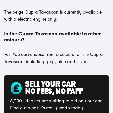
The beige Cupra Tavascan is currently available
with a electric engine only.
Is the Cupra Tavascan available in other
colours?
Yes! You can choose from 6 colours for the Cupra
Tavascan, including grey, blue and silver.
SELL YOUR CAR
NO FEES, NO FAFF
6,000+ dealers are waiting to bid on your car.
Find out what it's really worth today.