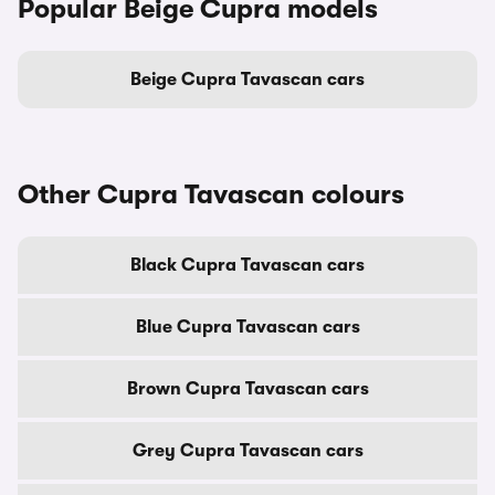
Popular Beige Cupra models
Beige Cupra Tavascan cars
Other Cupra Tavascan colours
Black Cupra Tavascan cars
Blue Cupra Tavascan cars
Brown Cupra Tavascan cars
Grey Cupra Tavascan cars