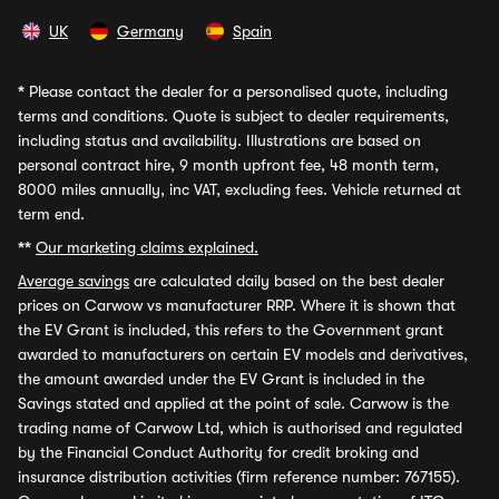
UK
Germany
Spain
*
Please contact the dealer for a personalised quote, including
terms and conditions. Quote is subject to dealer requirements,
including status and availability. Illustrations are based on
personal contract hire, 9 month upfront fee, 48 month term,
8000 miles annually, inc VAT, excluding fees. Vehicle returned at
term end.
**
Our marketing claims explained.
Average savings
are calculated daily based on the best dealer
prices on Carwow vs manufacturer RRP. Where it is shown that
the EV Grant is included, this refers to the Government grant
awarded to manufacturers on certain EV models and derivatives,
the amount awarded under the EV Grant is included in the
Savings stated and applied at the point of sale. Carwow is the
trading name of Carwow Ltd, which is authorised and regulated
by the Financial Conduct Authority for credit broking and
insurance distribution activities (firm reference number: 767155).