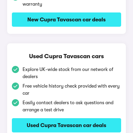
warranty
New Cupra Tavascan car deals
Used Cupra Tavascan cars
Explore UK-wide stock from our network of
dealers
Free vehicle history check provided with every
car
Easily contact dealers to ask questions and
arrange a test drive
Used Cupra Tavascan car deals