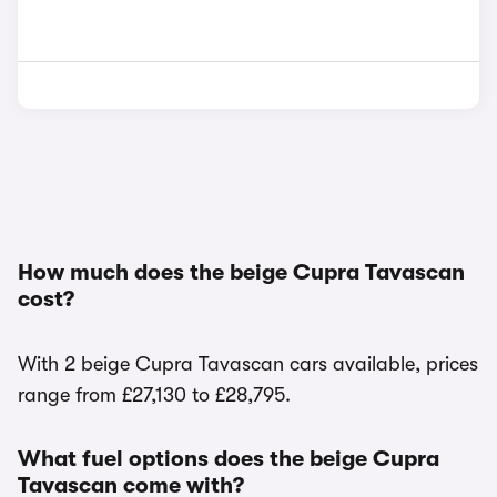
How much does the beige Cupra Tavascan
cost?
With 2 beige Cupra Tavascan cars available, prices
range from £27,130 to £28,795.
What fuel options does the beige Cupra
Tavascan come with?