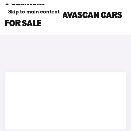
Skip to main content
BEIGE CUPRA TAVASCAN CARS
FOR SALE