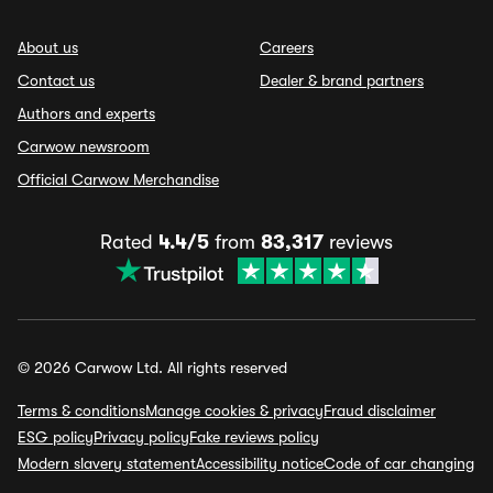
About us
Careers
Contact us
Dealer & brand partners
Authors and experts
Carwow newsroom
Official Carwow Merchandise
Rated
4.4/5
from
83,317
reviews
© 2026 Carwow Ltd. All rights reserved
Terms & conditions
Manage cookies & privacy
Fraud disclaimer
ESG policy
Privacy policy
Fake reviews policy
Modern slavery statement
Accessibility notice
Code of car changing