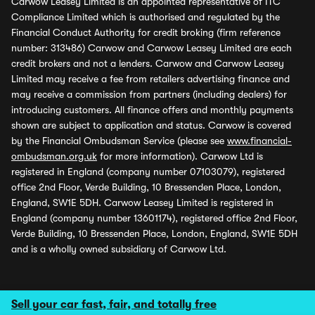
Carwow Leasey Limited is an appointed representative of ITC
Compliance Limited which is authorised and regulated by the
Financial Conduct Authority for credit broking (firm reference
number: 313486) Carwow and Carwow Leasey Limited are each
credit brokers and not a lenders. Carwow and Carwow Leasey
Limited may receive a fee from retailers advertising finance and
may receive a commission from partners (including dealers) for
introducing customers. All finance offers and monthly payments
shown are subject to application and status. Carwow is covered
by the Financial Ombudsman Service (please see
www.financial-
ombudsman.org.uk
for more information). Carwow Ltd is
registered in England (company number 07103079), registered
office 2nd Floor, Verde Building, 10 Bressenden Place, London,
England, SW1E 5DH. Carwow Leasey Limited is registered in
England (company number 13601174), registered office 2nd Floor,
Verde Building, 10 Bressenden Place, London, England, SW1E 5DH
and is a wholly owned subsidiary of Carwow Ltd.
Sell your car fast, fair, and totally free