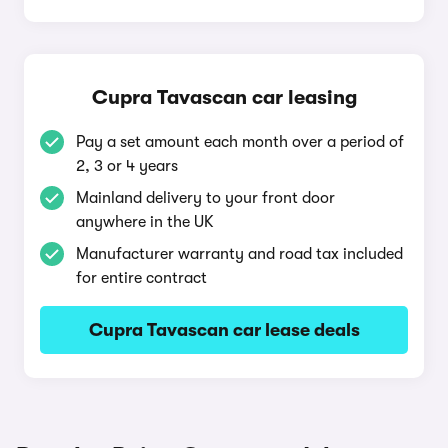
Cupra Tavascan car leasing
Pay a set amount each month over a period of
2, 3 or 4 years
Mainland delivery to your front door
anywhere in the UK
Manufacturer warranty and road tax included
for entire contract
Cupra Tavascan car lease deals