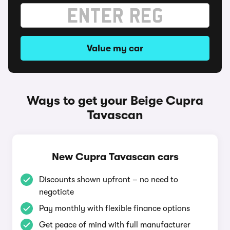
Value my car
Ways to get your Beige Cupra
Tavascan
New Cupra Tavascan cars
Discounts shown upfront – no need to
negotiate
Pay monthly with flexible finance options
Get peace of mind with full manufacturer