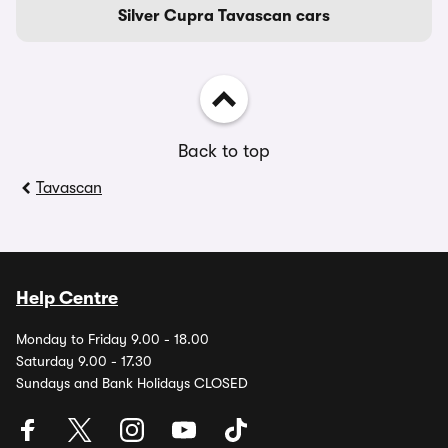
Silver Cupra Tavascan cars
Back to top
Tavascan
Help Centre
Monday to Friday 9.00 - 18.00
Saturday 9.00 - 17.30
Sundays and Bank Holidays CLOSED