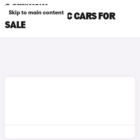
Skip to main content
DACIA ELECTRIC CARS FOR
SALE