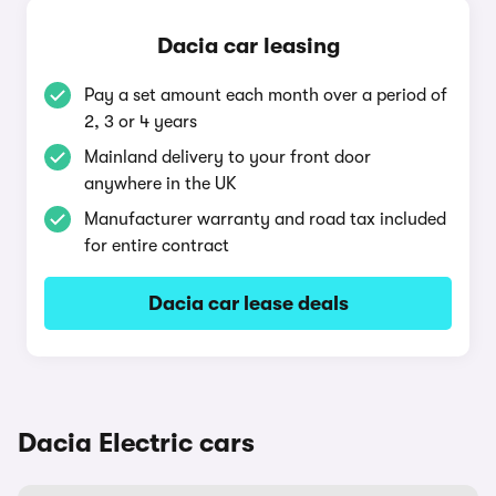
Dacia car leasing
Pay a set amount each month over a period of
2, 3 or 4 years
Mainland delivery to your front door
anywhere in the UK
Manufacturer warranty and road tax included
for entire contract
Dacia car lease deals
Dacia Electric cars