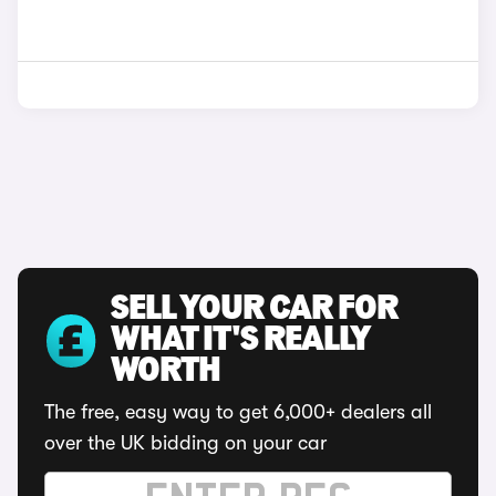
SELL YOUR CAR FOR
WHAT IT'S REALLY
WORTH
The free, easy way to get 6,000+ dealers all
over the UK bidding on your car