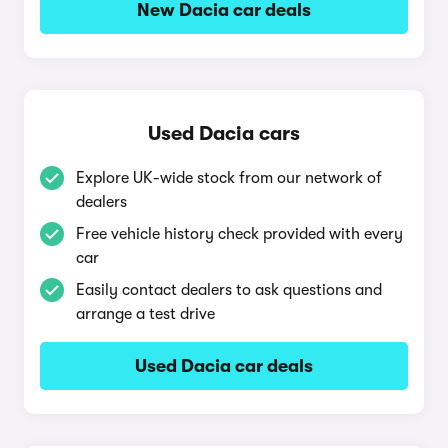
New Dacia car deals
Used Dacia cars
Explore UK-wide stock from our network of
dealers
Free vehicle history check provided with every
car
Easily contact dealers to ask questions and
arrange a test drive
Used Dacia car deals