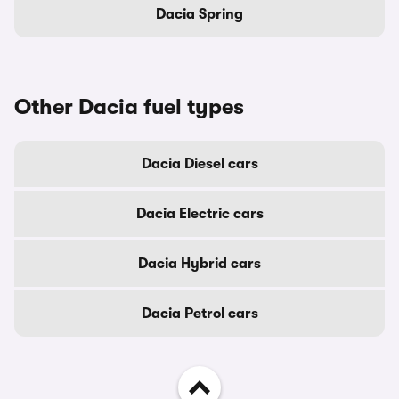
Dacia Spring
Other Dacia fuel types
Dacia Diesel cars
Dacia Electric cars
Dacia Hybrid cars
Dacia Petrol cars