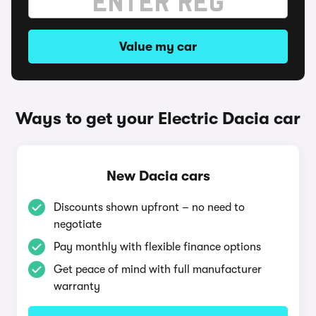
Value my car
Ways to get your Electric Dacia car
New Dacia cars
Discounts shown upfront – no need to
negotiate
Pay monthly with flexible finance options
Get peace of mind with full manufacturer
warranty