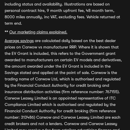
including status and availability. Illustrations are based on
personal contract hire, 9 month upfront fee, 48 month term,
8000 miles annually, inc VAT, excluding fees. Vehicle returned at
term end.
**
Our marketing claims explained.
Average savings
are calculated daily based on the best dealer
prices on Carwow vs manufacturer RRP. Where it is shown that
the EV Grant is included, this refers to the Government grant
awarded to manufacturers on certain EV models and derivatives,
the amount awarded under the EV Grant is included in the
Savings stated and applied at the point of sale. Carwow is the
trading name of Carwow Ltd, which is authorised and regulated
by the Financial Conduct Authority for credit broking and
insurance distribution activities (firm reference number: 767155).
Carwow Leasey Limited is an appointed representative of ITC
Compliance Limited which is authorised and regulated by the
Financial Conduct Authority for credit broking (firm reference
number: 313486) Carwow and Carwow Leasey Limited are each
credit brokers and not a lenders. Carwow and Carwow Leasey