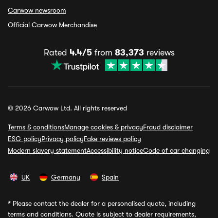
Carwow newsroom
Official Carwow Merchandise
Rated
4.4/5
from
83,373
reviews
© 2026 Carwow Ltd. All rights reserved
Terms & conditions
Manage cookies & privacy
Fraud disclaimer
ESG policy
Privacy policy
Fake reviews policy
Modern slavery statement
Accessibility notice
Code of car changing
UK
Germany
Spain
*
Please contact the dealer for a personalised quote, including
terms and conditions. Quote is subject to dealer requirements,