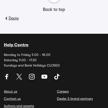
Back to top
Dacia
Help Centre
Monday to Friday 9.00 - 18.00
Saturday 9.00 - 17.30
Sundays and Bank Holidays CLOSED
About us
Careers
Contact us
Dealer & brand partners
Authors and experts