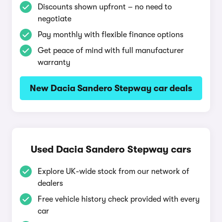
Discounts shown upfront – no need to
negotiate
Pay monthly with flexible finance options
Get peace of mind with full manufacturer
warranty
New Dacia Sandero Stepway car deals
Used Dacia Sandero Stepway cars
Explore UK-wide stock from our network of
dealers
Free vehicle history check provided with every
car