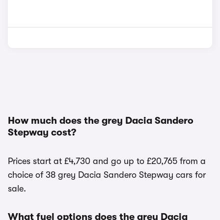
How much does the grey Dacia Sandero
Stepway cost?
Prices start at £4,730 and go up to £20,765 from a
choice of 38 grey Dacia Sandero Stepway cars for
sale.
What fuel options does the grey Dacia