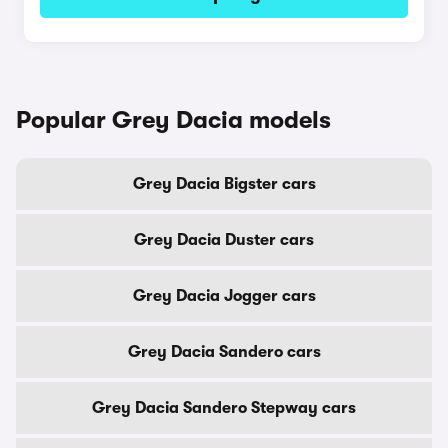
Popular Grey Dacia models
Grey Dacia Bigster cars
Grey Dacia Duster cars
Grey Dacia Jogger cars
Grey Dacia Sandero cars
Grey Dacia Sandero Stepway cars