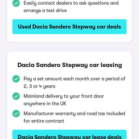
Easily contact dealers to ask questions and
arrange a test drive
Used Dacia Sandero Stepway car deals
Dacia Sandero Stepway car leasing
Pay a set amount each month over a period of
2, 3 or 4 years
Mainland delivery to your front door
anywhere in the UK
Manufacturer warranty and road tax included
for entire contract
Dacia Sandero Stepway car lease deals