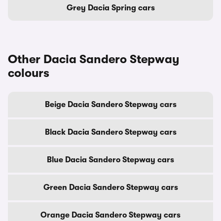
Grey Dacia Spring cars
Other Dacia Sandero Stepway
colours
Beige Dacia Sandero Stepway cars
Black Dacia Sandero Stepway cars
Blue Dacia Sandero Stepway cars
Green Dacia Sandero Stepway cars
Orange Dacia Sandero Stepway cars