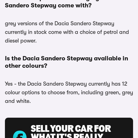
Sandero Stepway come with?
grey versions of the Dacia Sandero Stepway
currently in stock come with a choice of petrol and
diesel power.
Is the Dacia Sandero Stepway available in
other colours?
Yes - the Dacia Sandero Stepway currently has 12
colour options to choose from, including green, grey
and white.
SELL YOUR CAR FOR