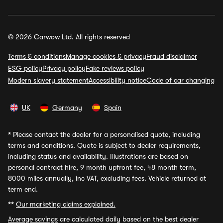
© 2026 Carwow Ltd. All rights reserved
Terms & conditions
Manage cookies & privacy
Fraud disclaimer
ESG policy
Privacy policy
Fake reviews policy
Modern slavery statement
Accessibility notice
Code of car changing
UK
Germany
Spain
*
Please contact the dealer for a personalised quote, including
terms and conditions. Quote is subject to dealer requirements,
including status and availability. Illustrations are based on
personal contract hire, 9 month upfront fee, 48 month term,
8000 miles annually, inc VAT, excluding fees. Vehicle returned at
term end.
**
Our marketing claims explained.
Average savings
are calculated daily based on the best dealer