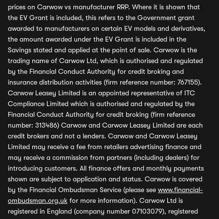
prices on Carwow vs manufacturer RRP. Where it is shown that
the EV Grant is included, this refers to the Government grant
awarded to manufacturers on certain EV models and derivatives,
the amount awarded under the EV Grant is included in the
Savings stated and applied at the point of sale. Carwow is the
trading name of Carwow Ltd, which is authorised and regulated
by the Financial Conduct Authority for credit broking and
insurance distribution activities (firm reference number: 767155).
Carwow Leasey Limited is an appointed representative of ITC
Compliance Limited which is authorised and regulated by the
Financial Conduct Authority for credit broking (firm reference
number: 313486) Carwow and Carwow Leasey Limited are each
credit brokers and not a lenders. Carwow and Carwow Leasey
Limited may receive a fee from retailers advertising finance and
may receive a commission from partners (including dealers) for
introducing customers. All finance offers and monthly payments
shown are subject to application and status. Carwow is covered
by the Financial Ombudsman Service (please see
www.financial-
ombudsman.org.uk
for more information). Carwow Ltd is
registered in England (company number 07103079), registered