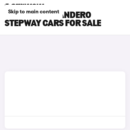
Skip to main content
GREY DACIA SANDERO
STEPWAY CARS FOR SALE