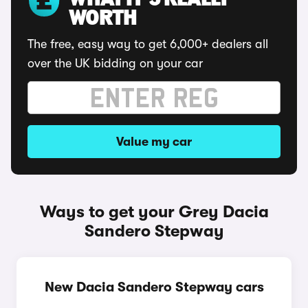
WHAT IT'S REALLY
WORTH
The free, easy way to get 6,000+ dealers all
over the UK bidding on your car
Value my car
Ways to get your Grey Dacia
Sandero Stepway
New Dacia Sandero Stepway cars