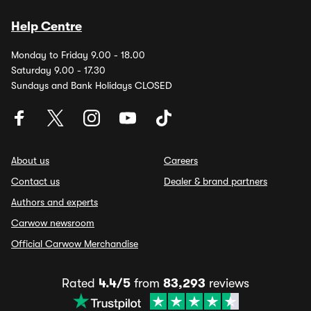
Help Centre
Monday to Friday 9.00 - 18.00
Saturday 9.00 - 17.30
Sundays and Bank Holidays CLOSED
About us
Careers
Contact us
Dealer & brand partners
Authors and experts
Carwow newsroom
Official Carwow Merchandise
Rated
4.4/5
from
83,293
reviews