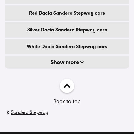
Red Dacia Sandero Stepway cars
Silver Dacia Sandero Stepway cars
White Dacia Sandero Stepway cars
Show more
Back to top
Sandero Stepway