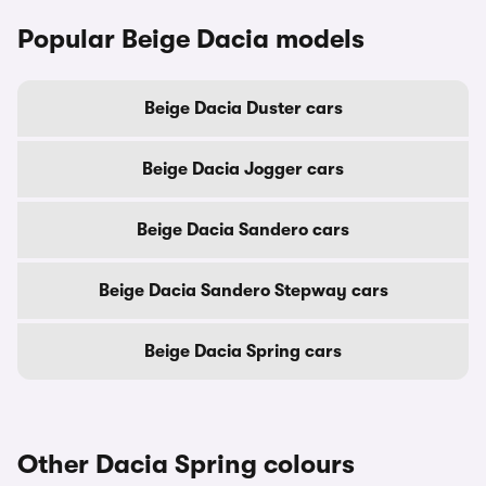
Popular Beige Dacia models
Beige Dacia Duster cars
Beige Dacia Jogger cars
Beige Dacia Sandero cars
Beige Dacia Sandero Stepway cars
Beige Dacia Spring cars
Other Dacia Spring colours