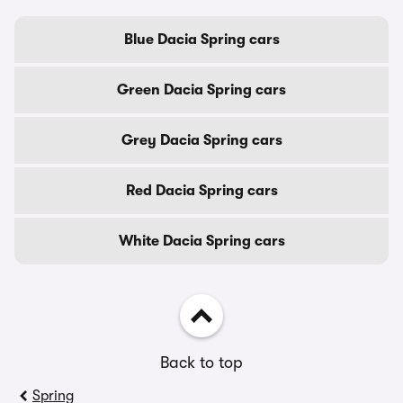
Blue Dacia Spring cars
Green Dacia Spring cars
Grey Dacia Spring cars
Red Dacia Spring cars
White Dacia Spring cars
Back to top
Spring