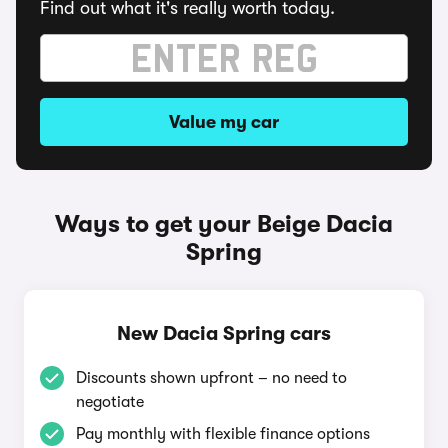
Find out what it's really worth today.
Value my car
Ways to get your Beige Dacia
Spring
New Dacia Spring cars
Discounts shown upfront – no need to
negotiate
Pay monthly with flexible finance options