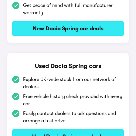
Get peace of mind with full manufacturer
warranty
New Dacia Spring car deals
Used Dacia Spring cars
Explore UK-wide stock from our network of
dealers
Free vehicle history check provided with every
car
Easily contact dealers to ask questions and
arrange a test drive