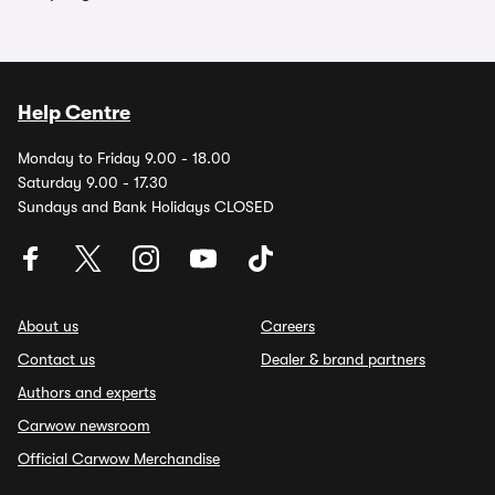
Help Centre
Monday to Friday 9.00 - 18.00
Saturday 9.00 - 17.30
Sundays and Bank Holidays CLOSED
About us
Careers
Contact us
Dealer & brand partners
Authors and experts
Carwow newsroom
Official Carwow Merchandise