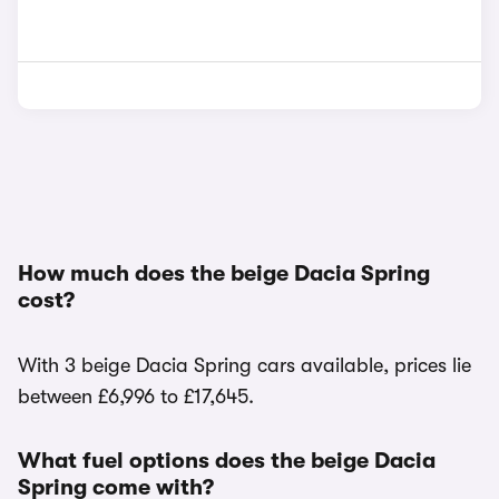
How much does the beige Dacia Spring
cost?
With 3 beige Dacia Spring cars available, prices lie
between £6,996 to £17,645.
What fuel options does the beige Dacia
Spring come with?