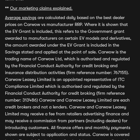
**
Our marketing claims explained.
Average savings
are calculated daily based on the best dealer
prices on Carwow vs manufacturer RRP. Where it is shown that
the EV Grant is included, this refers to the Government grant
awarded to manufacturers on certain EV models and derivatives,
the amount awarded under the EV Grant is included in the
Savings stated and applied at the point of sale. Carwow is the
trading name of Carwow Ltd, which is authorised and regulated
by the Financial Conduct Authority for credit broking and
insurance distribution activities (firm reference number: 767155).
Carwow Leasey Limited is an appointed representative of ITC
Compliance Limited which is authorised and regulated by the
Financial Conduct Authority for credit broking (firm reference
number: 313486) Carwow and Carwow Leasey Limited are each
credit brokers and not a lenders. Carwow and Carwow Leasey
Limited may receive a fee from retailers advertising finance and
may receive a commission from partners (including dealers) for
introducing customers. All finance offers and monthly payments
shown are subject to application and status. Carwow is covered