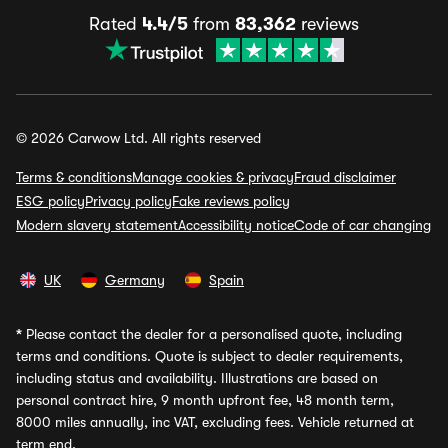
Rated
4.4/5
from
83,362
reviews
© 2026 Carwow Ltd. All rights reserved
Terms & conditions
Manage cookies & privacy
Fraud disclaimer
ESG policy
Privacy policy
Fake reviews policy
Modern slavery statement
Accessibility notice
Code of car changing
UK
Germany
Spain
*
Please contact the dealer for a personalised quote, including
terms and conditions. Quote is subject to dealer requirements,
including status and availability. Illustrations are based on
personal contract hire, 9 month upfront fee, 48 month term,
8000 miles annually, inc VAT, excluding fees. Vehicle returned at
term end.