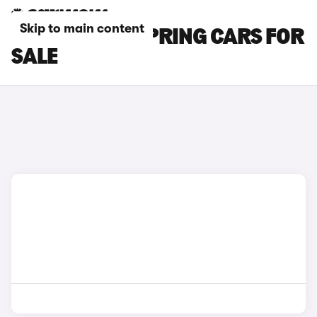
Skip to main content
BEIGE DACIA SPRING CARS FOR
SALE