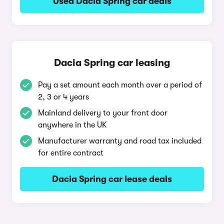
Used Dacia Spring car deals
Dacia Spring car leasing
Pay a set amount each month over a period of
2, 3 or 4 years
Mainland delivery to your front door
anywhere in the UK
Manufacturer warranty and road tax included
for entire contract
Dacia Spring car lease deals