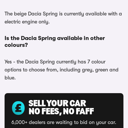
The beige Dacia Spring is currently available with a
electric engine only.
Is the Dacia Spring available in other
colours?
Yes - the Dacia Spring currently has 7 colour
options to choose from, including grey, green and
blue.
SELL YOUR CAR
NO FEES, NO FAFF
6,000+ dealers are waiting to bid on your car.