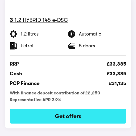
3
1.2 HYBRID 145 e-DSC
1.2 litres
Automatic
Petrol
5 doors
RRP
£33,385
Cash
£33,385
PCP Finance
£31,135
With finance deposit contribution of £2,250
Representative APR 2.9%
Get offers