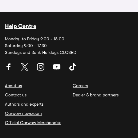
Help Centre
Monday to Friday 9.00 - 18.00
Saturday 9.00 - 17.30
Sundays and Bank Holidays CLOSED
About us
Careers
Contact us
Dealer & brand partners
Authors and experts
Carwow newsroom
Official Carwow Merchandise