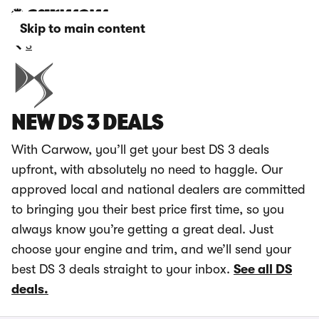
Skip to main content
3
NEW DS 3 DEALS
With Carwow, you’ll get your best DS 3 deals
upfront, with absolutely no need to haggle. Our
approved local and national dealers are committed
to bringing you their best price first time, so you
always know you’re getting a great deal. Just
choose your engine and trim, and we’ll send your
best DS 3 deals straight to your inbox.
See all DS
deals.