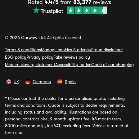
Rated
4.4/5
from
83,377
reviews
© 2026 Carwow Ltd. All rights reserved
Terms & conditions
Manage cookies & privacy
Fraud disclaimer
ESG policy
Privacy policy
Fake reviews policy
Modern slavery statement
Accessibility notice
Code of car changing
UK
Germany
Spain
*
Please contact the dealer for a personalised quote, including
terms and conditions. Quote is subject to dealer requirements,
including status and availability. Illustrations are based on
personal contract hire, 9 month upfront fee, 48 month term,
8000 miles annually, inc VAT, excluding fees. Vehicle returned at
term end.