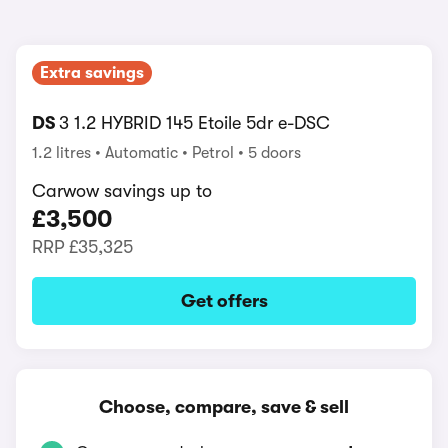
Extra savings
DS
3 1.2 HYBRID 145 Etoile 5dr e-DSC
1.2 litres
Automatic
Petrol
5 doors
Carwow savings up to
£3,500
RRP
£35,325
Get offers
Choose, compare, save & sell