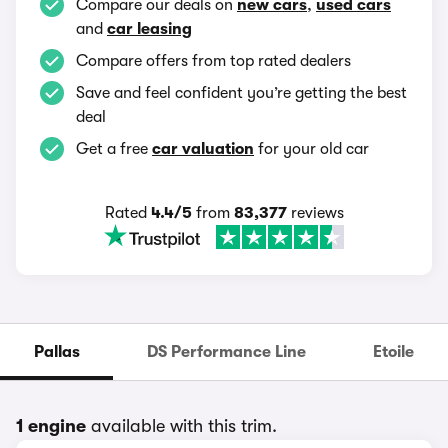
Compare our deals on
new cars
,
used cars
and
car leasing
Compare offers from top rated dealers
Save and feel confident you’re getting the best
deal
Get a free
car valuation
for your old car
Rated
4.4/5
from
83,377
reviews
Pallas
DS Performance Line
Etoile
1 engine
available with this trim.