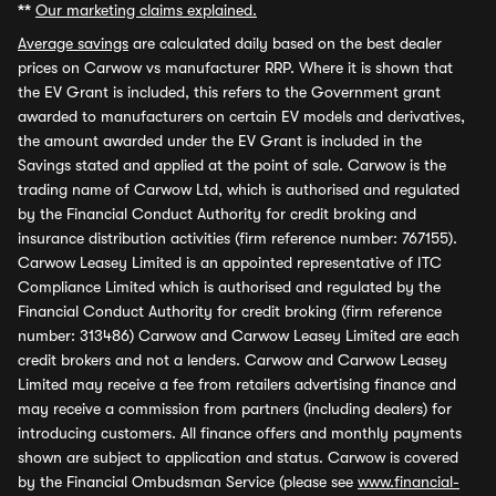
**
Our marketing claims explained.
Average savings
are calculated daily based on the best dealer
prices on Carwow vs manufacturer RRP. Where it is shown that
the EV Grant is included, this refers to the Government grant
awarded to manufacturers on certain EV models and derivatives,
the amount awarded under the EV Grant is included in the
Savings stated and applied at the point of sale. Carwow is the
trading name of Carwow Ltd, which is authorised and regulated
by the Financial Conduct Authority for credit broking and
insurance distribution activities (firm reference number: 767155).
Carwow Leasey Limited is an appointed representative of ITC
Compliance Limited which is authorised and regulated by the
Financial Conduct Authority for credit broking (firm reference
number: 313486) Carwow and Carwow Leasey Limited are each
credit brokers and not a lenders. Carwow and Carwow Leasey
Limited may receive a fee from retailers advertising finance and
may receive a commission from partners (including dealers) for
introducing customers. All finance offers and monthly payments
shown are subject to application and status. Carwow is covered
by the Financial Ombudsman Service (please see
www.financial-