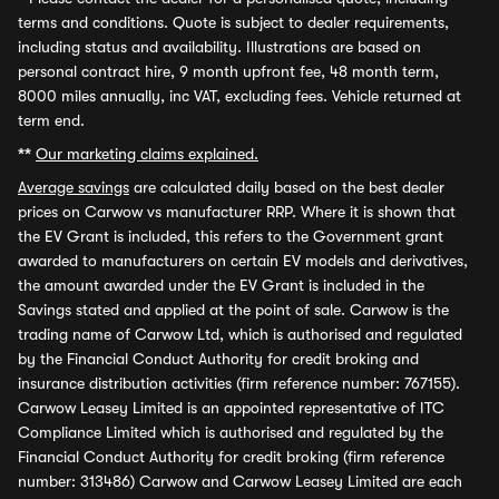
terms and conditions. Quote is subject to dealer requirements,
including status and availability. Illustrations are based on
personal contract hire, 9 month upfront fee, 48 month term,
8000 miles annually, inc VAT, excluding fees. Vehicle returned at
term end.
**
Our marketing claims explained.
Average savings
are calculated daily based on the best dealer
prices on Carwow vs manufacturer RRP. Where it is shown that
the EV Grant is included, this refers to the Government grant
awarded to manufacturers on certain EV models and derivatives,
the amount awarded under the EV Grant is included in the
Savings stated and applied at the point of sale. Carwow is the
trading name of Carwow Ltd, which is authorised and regulated
by the Financial Conduct Authority for credit broking and
insurance distribution activities (firm reference number: 767155).
Carwow Leasey Limited is an appointed representative of ITC
Compliance Limited which is authorised and regulated by the
Financial Conduct Authority for credit broking (firm reference
number: 313486) Carwow and Carwow Leasey Limited are each