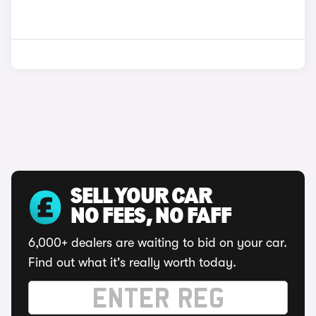
SELL YOUR CAR
NO FEES, NO FAFF
6,000+ dealers are waiting to bid on your car.
Find out what it's really worth today.