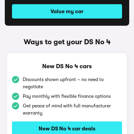
Value my car
Ways to get your DS No 4
New DS No 4 cars
Discounts shown upfront – no need to
negotiate
Pay monthly with flexible finance options
Get peace of mind with full manufacturer
warranty
New DS No 4 car deals