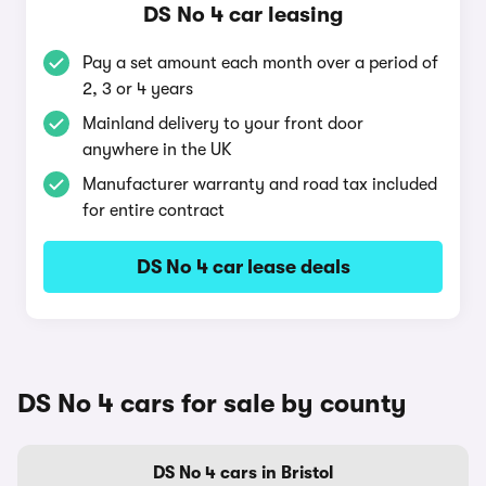
DS No 4 car leasing
Pay a set amount each month over a period of
2, 3 or 4 years
Mainland delivery to your front door
anywhere in the UK
Manufacturer warranty and road tax included
for entire contract
DS No 4 car lease deals
DS No 4 cars for sale by county
DS No 4 cars in Bristol