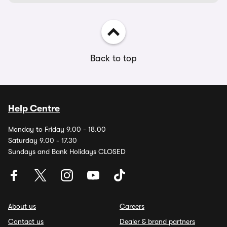
Back to top
Help Centre
Monday to Friday 9.00 - 18.00
Saturday 9.00 - 17.30
Sundays and Bank Holidays CLOSED
About us
Careers
Contact us
Dealer & brand partners