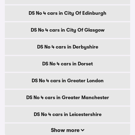
DS No 4 cars in City Of Edinburgh
DS No 4 cars in City Of Glasgow
DS No 4 cars in Derbyshire
DS No 4 cars in Dorset
DS No 4 cars in Greater London
DS No 4 cars in Greater Manchester
DS No 4 cars in Leicestershire
Show more