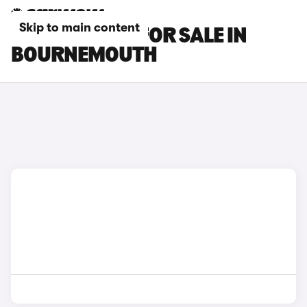
Skip to main content
DS NO 4 CARS FOR SALE IN
BOURNEMOUTH