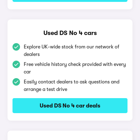
Used DS No 4 cars
Explore UK-wide stock from our network of
dealers
Free vehicle history check provided with every
car
Easily contact dealers to ask questions and
arrange a test drive
Used DS No 4 car deals