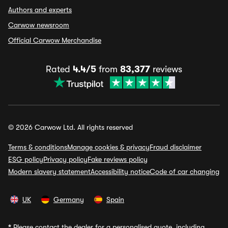
Authors and experts
Carwow newsroom
Official Carwow Merchandise
Rated
4.4/5
from
83,377
reviews
© 2026 Carwow Ltd. All rights reserved
Terms & conditions
Manage cookies & privacy
Fraud disclaimer
ESG policy
Privacy policy
Fake reviews policy
Modern slavery statement
Accessibility notice
Code of car changing
UK
Germany
Spain
*
Please contact the dealer for a personalised quote, including