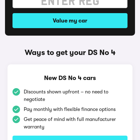
Value my car
Ways to get your DS No 4
New DS No 4 cars
Discounts shown upfront – no need to
negotiate
Pay monthly with flexible finance options
Get peace of mind with full manufacturer
warranty