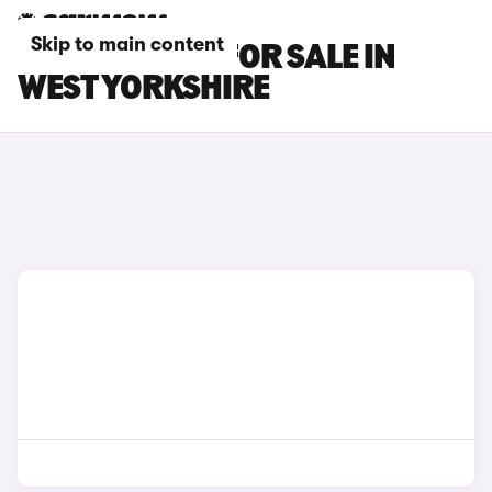
Skip to main content
DS NO 4 CARS FOR SALE IN
WEST YORKSHIRE