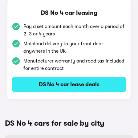
DS No 4 car leasing
Pay a set amount each month over a period of
2, 3 or 4 years
Mainland delivery to your front door
anywhere in the UK
Manufacturer warranty and road tax included
for entire contract
DS No 4 car lease deals
DS No 4 cars for sale by city