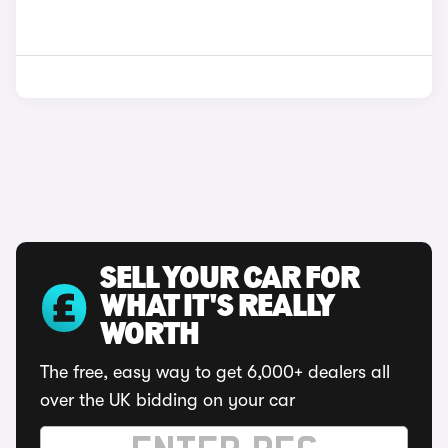
SELL YOUR CAR FOR
WHAT IT'S REALLY
WORTH
The free, easy way to get 6,000+ dealers all
over the UK bidding on your car