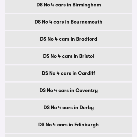
DS No 4 cars in Birmingham
DS No 4 cars in Bournemouth
DS No 4 cars in Bradford
DS No 4 cars in Bristol
DS No 4 cars in Cardiff
DS No 4 cars in Coventry
DS No 4 cars in Derby
DS No 4 cars in Edinburgh