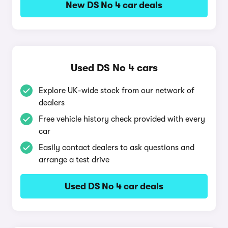
New DS No 4 car deals
Used DS No 4 cars
Explore UK-wide stock from our network of
dealers
Free vehicle history check provided with every
car
Easily contact dealers to ask questions and
arrange a test drive
Used DS No 4 car deals