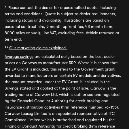
*
Please contact the dealer for a personalised quote, including
terms and conditions. Quote is subject to dealer requirements,
including status and availability. Illustrations are based on
personal contract hire, 9 month upfront fee, 48 month term,
8000 miles annually, inc VAT, excluding fees. Vehicle returned at
term end.
**
Our marketing claims explained.
Average savings
are calculated daily based on the best dealer
prices on Carwow vs manufacturer RRP. Where it is shown that
the EV Grant is included, this refers to the Government grant
awarded to manufacturers on certain EV models and derivatives,
the amount awarded under the EV Grant is included in the
Savings stated and applied at the point of sale. Carwow is the
trading name of Carwow Ltd, which is authorised and regulated
by the Financial Conduct Authority for credit broking and
insurance distribution activities (firm reference number: 767155).
Carwow Leasey Limited is an appointed representative of ITC
Compliance Limited which is authorised and regulated by the
Financial Conduct Authority for credit broking (firm reference