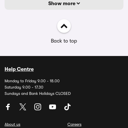
Show more
Back to top
Help Centre
Monday to Friday 9.00 - 18.00
Saturday 9.00 - 17.30
Sundays and Bank Holidays CLOSED
About us
Careers