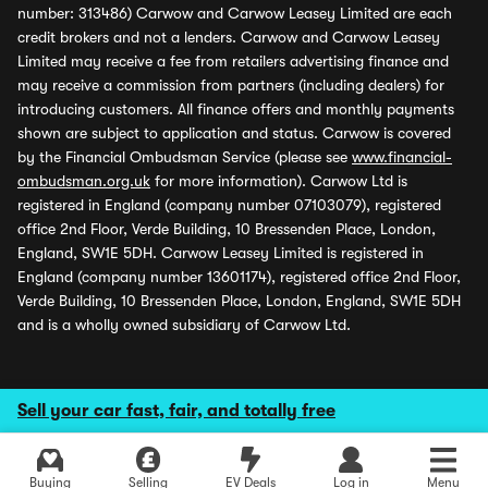
number: 313486) Carwow and Carwow Leasey Limited are each
credit brokers and not a lenders. Carwow and Carwow Leasey
Limited may receive a fee from retailers advertising finance and
may receive a commission from partners (including dealers) for
introducing customers. All finance offers and monthly payments
shown are subject to application and status. Carwow is covered
by the Financial Ombudsman Service (please see
www.financial-
ombudsman.org.uk
for more information). Carwow Ltd is
registered in England (company number 07103079), registered
office 2nd Floor, Verde Building, 10 Bressenden Place, London,
England, SW1E 5DH. Carwow Leasey Limited is registered in
England (company number 13601174), registered office 2nd Floor,
Verde Building, 10 Bressenden Place, London, England, SW1E 5DH
and is a wholly owned subsidiary of Carwow Ltd.
Sell your car fast, fair, and totally free
Buying
Selling
EV Deals
Log in
Menu