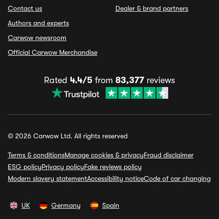
Contact us
Dealer & brand partners
Authors and experts
Carwow newsroom
Official Carwow Merchandise
Rated
4.4/5
from
83,377
reviews
© 2026 Carwow Ltd. All rights reserved
Terms & conditions
Manage cookies & privacy
Fraud disclaimer
ESG policy
Privacy policy
Fake reviews policy
Modern slavery statement
Accessibility notice
Code of car changing
UK
Germany
Spain