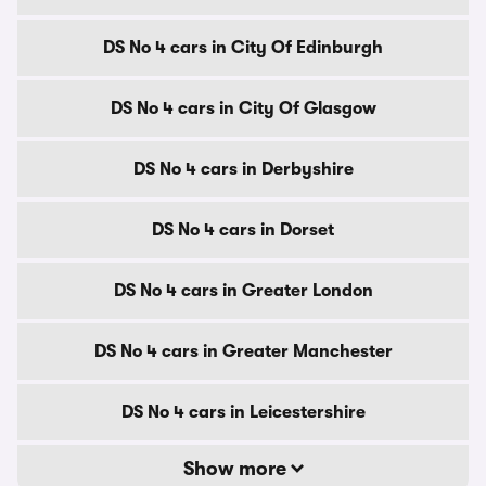
DS No 4 cars in City Of Edinburgh
DS No 4 cars in City Of Glasgow
DS No 4 cars in Derbyshire
DS No 4 cars in Dorset
DS No 4 cars in Greater London
DS No 4 cars in Greater Manchester
DS No 4 cars in Leicestershire
Show more