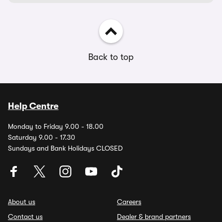
Back to top
Help Centre
Monday to Friday 9.00 - 18.00
Saturday 9.00 - 17.30
Sundays and Bank Holidays CLOSED
About us
Careers
Contact us
Dealer & brand partners