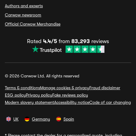
Authors and experts
Carwow newsroom
Official Carwow Merchandise
Rated
4.4/5
from
83,293
reviews
© 2026 Carwow Ltd. All rights reserved
Terms & conditions
Manage cookies & privacy
Fraud disclaimer
ESG policy
Privacy policy
Fake reviews policy
Modern slavery statement
Accessibility notice
Code of car changing
UK
Germany
Spain
*
Please contact the dealer for a personalised quote, including