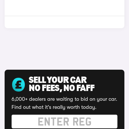
SELL YOUR CAR
NO FEES, NO FAFF
6,000+ dealers are waiting to bid on your car.
Find out what it's really worth today.