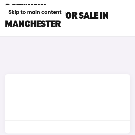
Skip to main content
DS NO 4 CARS FOR SALE IN
MANCHESTER