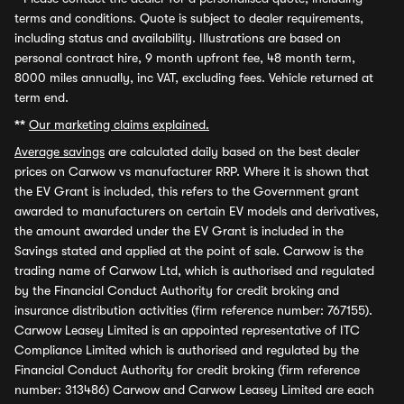
terms and conditions. Quote is subject to dealer requirements,
including status and availability. Illustrations are based on
personal contract hire, 9 month upfront fee, 48 month term,
8000 miles annually, inc VAT, excluding fees. Vehicle returned at
term end.
**
Our marketing claims explained.
Average savings
are calculated daily based on the best dealer
prices on Carwow vs manufacturer RRP. Where it is shown that
the EV Grant is included, this refers to the Government grant
awarded to manufacturers on certain EV models and derivatives,
the amount awarded under the EV Grant is included in the
Savings stated and applied at the point of sale. Carwow is the
trading name of Carwow Ltd, which is authorised and regulated
by the Financial Conduct Authority for credit broking and
insurance distribution activities (firm reference number: 767155).
Carwow Leasey Limited is an appointed representative of ITC
Compliance Limited which is authorised and regulated by the
Financial Conduct Authority for credit broking (firm reference
number: 313486) Carwow and Carwow Leasey Limited are each