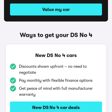
Value my car
Ways to get your DS No 4
New DS No 4 cars
Discounts shown upfront – no need to
negotiate
Pay monthly with flexible finance options
Get peace of mind with full manufacturer
warranty
New DS No 4 car deals