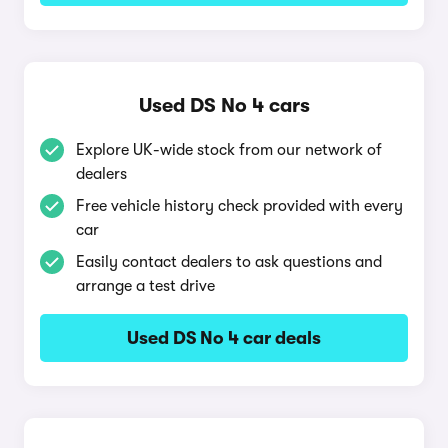
Used DS No 4 cars
Explore UK-wide stock from our network of
dealers
Free vehicle history check provided with every
car
Easily contact dealers to ask questions and
arrange a test drive
Used DS No 4 car deals