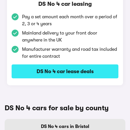
DS No 4 car leasing
Pay a set amount each month over a period of
2, 3 or 4 years
Mainland delivery to your front door
anywhere in the UK
Manufacturer warranty and road tax included
for entire contract
DS No 4 car lease deals
DS No 4 cars for sale by county
DS No 4 cars in Bristol