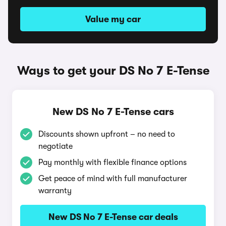
Value my car
Ways to get your DS No 7 E-Tense
New DS No 7 E-Tense cars
Discounts shown upfront – no need to
negotiate
Pay monthly with flexible finance options
Get peace of mind with full manufacturer
warranty
New DS No 7 E-Tense car deals