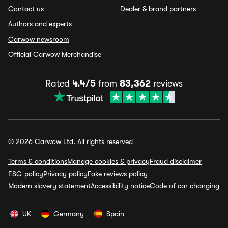
Contact us
Dealer & brand partners
Authors and experts
Carwow newsroom
Official Carwow Merchandise
Rated
4.4/5
from
83,362
reviews
© 2026 Carwow Ltd. All rights reserved
Terms & conditions
Manage cookies & privacy
Fraud disclaimer
ESG policy
Privacy policy
Fake reviews policy
Modern slavery statement
Accessibility notice
Code of car changing
UK
Germany
Spain