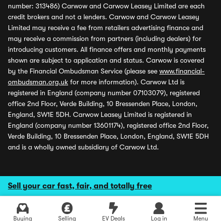
number: 313486) Carwow and Carwow Leasey Limited are each
credit brokers and not a lenders. Carwow and Carwow Leasey
Limited may receive a fee from retailers advertising finance and
may receive a commission from partners (including dealers) for
introducing customers. All finance offers and monthly payments
shown are subject to application and status. Carwow is covered
by the Financial Ombudsman Service (please see
www.financial-
ombudsman.org.uk
for more information). Carwow Ltd is
registered in England (company number 07103079), registered
office 2nd Floor, Verde Building, 10 Bressenden Place, London,
England, SW1E 5DH. Carwow Leasey Limited is registered in
England (company number 13601174), registered office 2nd Floor,
Verde Building, 10 Bressenden Place, London, England, SW1E 5DH
and is a wholly owned subsidiary of Carwow Ltd.
Sell your car fast, fair, and totally free
Buying
Selling
EV Deals
Log in
Menu