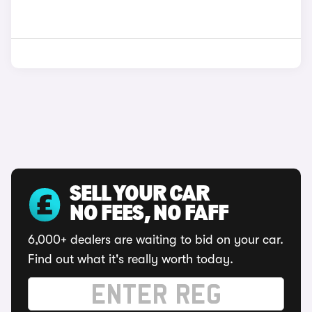
SELL YOUR CAR
NO FEES, NO FAFF
6,000+ dealers are waiting to bid on your car.
Find out what it's really worth today.