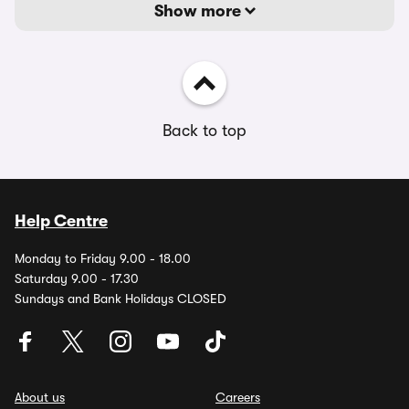
Show more
Back to top
Help Centre
Monday to Friday 9.00 - 18.00
Saturday 9.00 - 17.30
Sundays and Bank Holidays CLOSED
About us
Careers