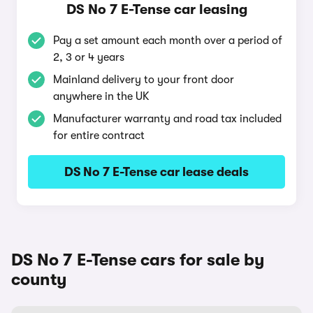
DS No 7 E-Tense car leasing
Pay a set amount each month over a period of
2, 3 or 4 years
Mainland delivery to your front door
anywhere in the UK
Manufacturer warranty and road tax included
for entire contract
DS No 7 E-Tense car lease deals
DS No 7 E-Tense cars for sale by
county