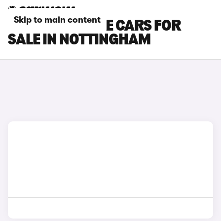
Skip to main content
DS NO 7 E-TENSE CARS FOR
SALE IN NOTTINGHAM