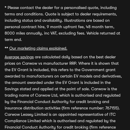
*
Please contact the dealer for a personalised quote, including
terms and conditions. Quote is subject to dealer requirements,
including status and availability. Illustrations are based on
personal contract hire, 9 month upfront fee, 48 month term,
8000 miles annually, inc VAT, excluding fees. Vehicle returned at
term end.
**
Our marketing claims explained.
Average savings
are calculated daily based on the best dealer
prices on Carwow vs manufacturer RRP. Where it is shown that
the EV Grant is included, this refers to the Government grant
awarded to manufacturers on certain EV models and derivatives,
the amount awarded under the EV Grant is included in the
Savings stated and applied at the point of sale. Carwow is the
trading name of Carwow Ltd, which is authorised and regulated
by the Financial Conduct Authority for credit broking and
insurance distribution activities (firm reference number: 767155).
Carwow Leasey Limited is an appointed representative of ITC
Compliance Limited which is authorised and regulated by the
Financial Conduct Authority for credit broking (firm reference