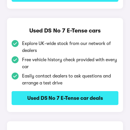
Used DS No 7 E-Tense cars
Explore UK-wide stock from our network of
dealers
Free vehicle history check provided with every
car
Easily contact dealers to ask questions and
arrange a test drive
Used DS No 7 E-Tense car deals