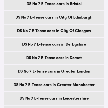
DS No 7 E-Tense cars in Bristol
DS No 7 E-Tense cars in City Of Edinburgh
DS No 7 E-Tense cars in City Of Glasgow
DS No 7 E-Tense cars in Derbyshire
DS No 7 E-Tense cars in Dorset
DS No 7 E-Tense cars in Greater London
DS No 7 E-Tense cars in Greater Manchester
DS No 7 E-Tense cars in Leicestershire