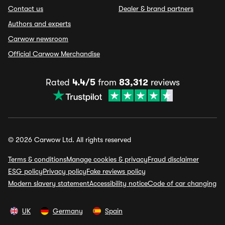
Contact us
Dealer & brand partners
Authors and experts
Carwow newsroom
Official Carwow Merchandise
Rated
4.4/5
from
83,312
reviews
© 2026 Carwow Ltd. All rights reserved
Terms & conditions
Manage cookies & privacy
Fraud disclaimer
ESG policy
Privacy policy
Fake reviews policy
Modern slavery statement
Accessibility notice
Code of car changing
UK
Germany
Spain