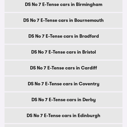
DS No 7 E-Tense cars in Birmingham
DS No 7 E-Tense cars in Bournemouth
DS No 7 E-Tense cars in Bradford
DS No 7 E-Tense cars in Bristol
DS No 7 E-Tense cars in Cardiff
DS No 7 E-Tense cars in Coventry
DS No 7 E-Tense cars in Derby
DS No 7 E-Tense cars in Edinburgh