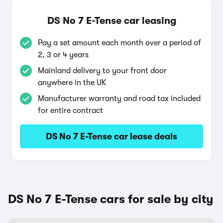
DS No 7 E-Tense car leasing
Pay a set amount each month over a period of
2, 3 or 4 years
Mainland delivery to your front door
anywhere in the UK
Manufacturer warranty and road tax included
for entire contract
DS No 7 E-Tense car lease deals
DS No 7 E-Tense cars for sale by city