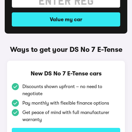
Value my car
Ways to get your DS No 7 E-Tense
New DS No 7 E-Tense cars
Discounts shown upfront – no need to
negotiate
Pay monthly with flexible finance options
Get peace of mind with full manufacturer
warranty