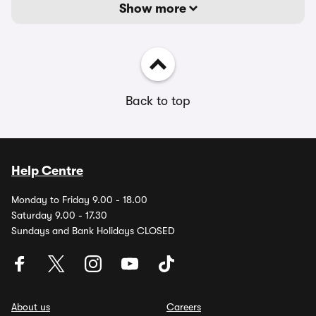
Show more
Back to top
Help Centre
Monday to Friday 9.00 - 18.00
Saturday 9.00 - 17.30
Sundays and Bank Holidays CLOSED
About us
Careers