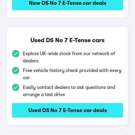
New DS No 7 E-Tense car deals
Used DS No 7 E-Tense cars
Explore UK-wide stock from our network of
dealers
Free vehicle history check provided with every
car
Easily contact dealers to ask questions and
arrange a test drive
Used DS No 7 E-Tense car deals