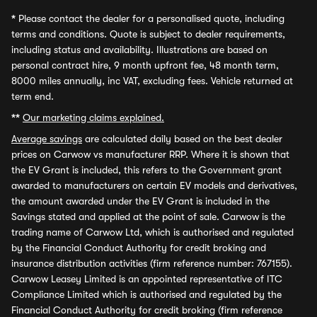
*
Please contact the dealer for a personalised quote, including
terms and conditions. Quote is subject to dealer requirements,
including status and availability. Illustrations are based on
personal contract hire, 9 month upfront fee, 48 month term,
8000 miles annually, inc VAT, excluding fees. Vehicle returned at
term end.
**
Our marketing claims explained.
Average savings
are calculated daily based on the best dealer
prices on Carwow vs manufacturer RRP. Where it is shown that
the EV Grant is included, this refers to the Government grant
awarded to manufacturers on certain EV models and derivatives,
the amount awarded under the EV Grant is included in the
Savings stated and applied at the point of sale. Carwow is the
trading name of Carwow Ltd, which is authorised and regulated
by the Financial Conduct Authority for credit broking and
insurance distribution activities (firm reference number: 767155).
Carwow Leasey Limited is an appointed representative of ITC
Compliance Limited which is authorised and regulated by the
Financial Conduct Authority for credit broking (firm reference