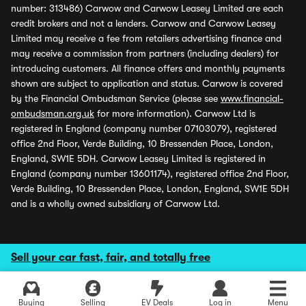
number: 313486) Carwow and Carwow Leasey Limited are each
credit brokers and not a lenders. Carwow and Carwow Leasey
Limited may receive a fee from retailers advertising finance and
may receive a commission from partners (including dealers) for
introducing customers. All finance offers and monthly payments
shown are subject to application and status. Carwow is covered
by the Financial Ombudsman Service (please see
www.financial-
ombudsman.org.uk
for more information). Carwow Ltd is
registered in England (company number 07103079), registered
office 2nd Floor, Verde Building, 10 Bressenden Place, London,
England, SW1E 5DH. Carwow Leasey Limited is registered in
England (company number 13601174), registered office 2nd Floor,
Verde Building, 10 Bressenden Place, London, England, SW1E 5DH
and is a wholly owned subsidiary of Carwow Ltd.
Sell your car fast, fair, and totally free
Buying
Selling
EV Deals
Log in
Menu