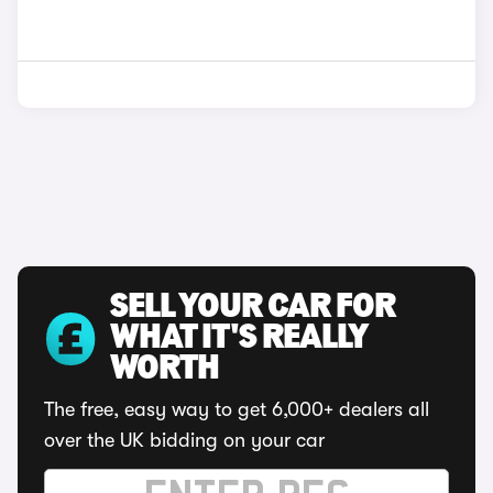
SELL YOUR CAR FOR
WHAT IT'S REALLY
WORTH
The free, easy way to get 6,000+ dealers all
over the UK bidding on your car