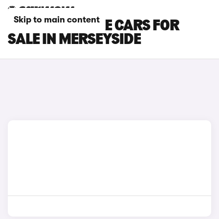
Skip to main content
DS NO 7 E-TENSE CARS FOR
SALE IN MERSEYSIDE