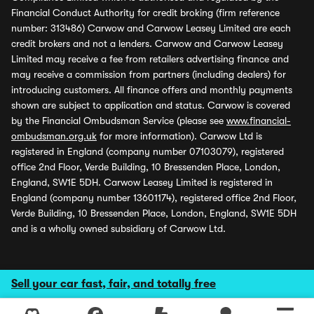
Financial Conduct Authority for credit broking (firm reference
number: 313486) Carwow and Carwow Leasey Limited are each
credit brokers and not a lenders. Carwow and Carwow Leasey
Limited may receive a fee from retailers advertising finance and
may receive a commission from partners (including dealers) for
introducing customers. All finance offers and monthly payments
shown are subject to application and status. Carwow is covered
by the Financial Ombudsman Service (please see
www.financial-
ombudsman.org.uk
for more information). Carwow Ltd is
registered in England (company number 07103079), registered
office 2nd Floor, Verde Building, 10 Bressenden Place, London,
England, SW1E 5DH. Carwow Leasey Limited is registered in
England (company number 13601174), registered office 2nd Floor,
Verde Building, 10 Bressenden Place, London, England, SW1E 5DH
and is a wholly owned subsidiary of Carwow Ltd.
Sell your car fast, fair, and totally free