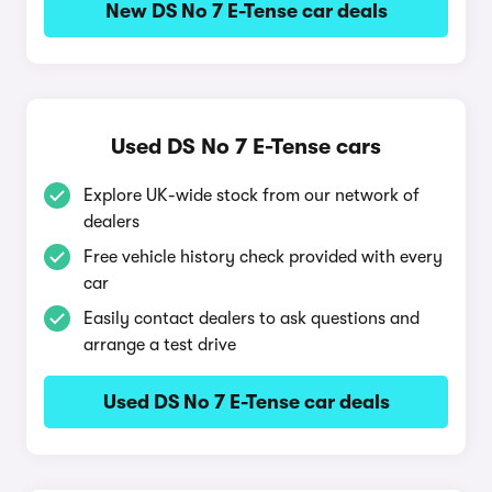
New DS No 7 E-Tense car deals
Used DS No 7 E-Tense cars
Explore UK-wide stock from our network of
dealers
Free vehicle history check provided with every
car
Easily contact dealers to ask questions and
arrange a test drive
Used DS No 7 E-Tense car deals