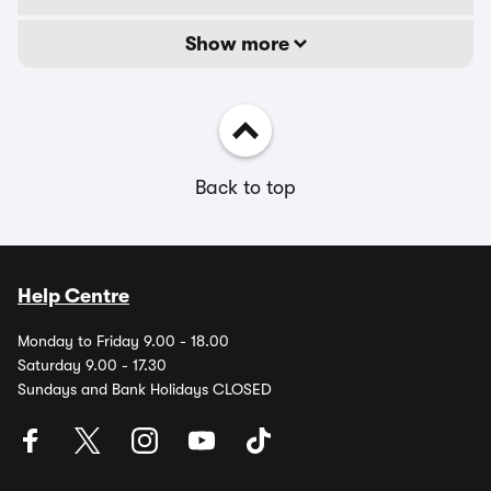
Show more
Back to top
Help Centre
Monday to Friday 9.00 - 18.00
Saturday 9.00 - 17.30
Sundays and Bank Holidays CLOSED