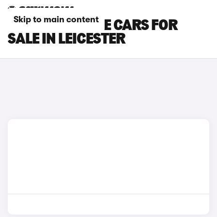
Skip to main content
DS NO 7 E-TENSE CARS FOR
SALE IN LEICESTER