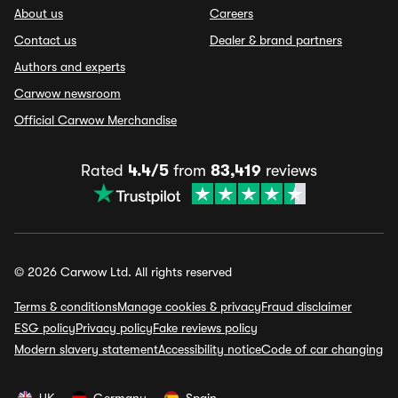
About us
Careers
Contact us
Dealer & brand partners
Authors and experts
Carwow newsroom
Official Carwow Merchandise
Rated
4.4/5
from
83,419
reviews
© 2026 Carwow Ltd. All rights reserved
Terms & conditions
Manage cookies & privacy
Fraud disclaimer
ESG policy
Privacy policy
Fake reviews policy
Modern slavery statement
Accessibility notice
Code of car changing