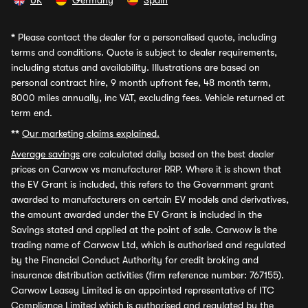
UK
Germany
Spain
*
Please contact the dealer for a personalised quote, including
terms and conditions. Quote is subject to dealer requirements,
including status and availability. Illustrations are based on
personal contract hire, 9 month upfront fee, 48 month term,
8000 miles annually, inc VAT, excluding fees. Vehicle returned at
term end.
**
Our marketing claims explained.
Average savings
are calculated daily based on the best dealer
prices on Carwow vs manufacturer RRP. Where it is shown that
the EV Grant is included, this refers to the Government grant
awarded to manufacturers on certain EV models and derivatives,
the amount awarded under the EV Grant is included in the
Savings stated and applied at the point of sale. Carwow is the
trading name of Carwow Ltd, which is authorised and regulated
by the Financial Conduct Authority for credit broking and
insurance distribution activities (firm reference number: 767155).
Carwow Leasey Limited is an appointed representative of ITC
Compliance Limited which is authorised and regulated by the