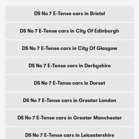
DS No 7 E-Tense cars in Bristol
DS No 7 E-Tense cars in City Of Edinburgh
DS No 7 E-Tense cars in City Of Glasgow
DS No 7 E-Tense cars in Derbyshire
DS No 7 E-Tense cars in Dorset
DS No 7 E-Tense cars in Greater London
DS No 7 E-Tense cars in Greater Manchester
DS No 7 E-Tense cars in Leicestershire