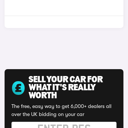
SELL YOUR CAR FOR
WHAT IT'S REALLY
WORTH
The free, easy way to get 6,000+ dealers all
over the UK bidding on your car