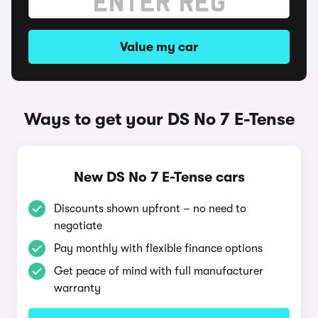
Value my car
Ways to get your DS No 7 E-Tense
New DS No 7 E-Tense cars
Discounts shown upfront – no need to
negotiate
Pay monthly with flexible finance options
Get peace of mind with full manufacturer
warranty