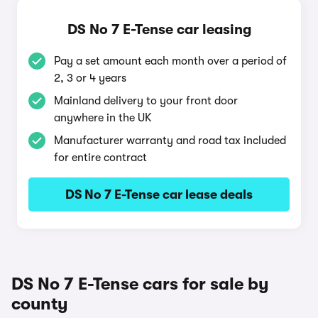
DS No 7 E-Tense car leasing
Pay a set amount each month over a period of
2, 3 or 4 years
Mainland delivery to your front door
anywhere in the UK
Manufacturer warranty and road tax included
for entire contract
DS No 7 E-Tense car lease deals
DS No 7 E-Tense cars for sale by
county