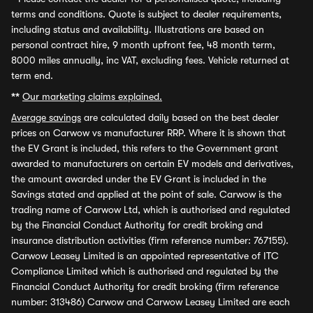
terms and conditions. Quote is subject to dealer requirements,
including status and availability. Illustrations are based on
personal contract hire, 9 month upfront fee, 48 month term,
8000 miles annually, inc VAT, excluding fees. Vehicle returned at
term end.
**
Our marketing claims explained.
Average savings
are calculated daily based on the best dealer
prices on Carwow vs manufacturer RRP. Where it is shown that
the EV Grant is included, this refers to the Government grant
awarded to manufacturers on certain EV models and derivatives,
the amount awarded under the EV Grant is included in the
Savings stated and applied at the point of sale. Carwow is the
trading name of Carwow Ltd, which is authorised and regulated
by the Financial Conduct Authority for credit broking and
insurance distribution activities (firm reference number: 767155).
Carwow Leasey Limited is an appointed representative of ITC
Compliance Limited which is authorised and regulated by the
Financial Conduct Authority for credit broking (firm reference
number: 313486) Carwow and Carwow Leasey Limited are each