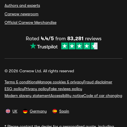
Authors and experts
Carwow newsroom
Official Carwow Merchandise
Rated
4.4/5
from
83,281
reviews
© 2026 Carwow Ltd. All rights reserved
Terms & conditions
Manage cookies & privacy
Fraud disclaimer
ESG policy
Privacy policy
Fake reviews policy
Modern slavery statement
Accessibility notice
Code of car changing
UK
Germany
Spain
*
Please contact the dealer for a personalised quote, including