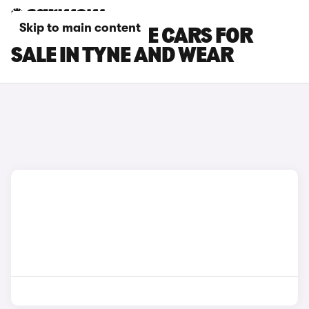
Skip to main content
DS NO 7 E-TENSE CARS FOR
SALE IN TYNE AND WEAR