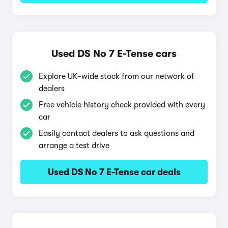
Used DS No 7 E-Tense cars
Explore UK-wide stock from our network of
dealers
Free vehicle history check provided with every
car
Easily contact dealers to ask questions and
arrange a test drive
Used DS No 7 E-Tense car deals