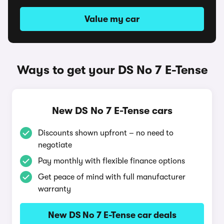
Value my car
Ways to get your DS No 7 E-Tense
New DS No 7 E-Tense cars
Discounts shown upfront – no need to
negotiate
Pay monthly with flexible finance options
Get peace of mind with full manufacturer
warranty
New DS No 7 E-Tense car deals