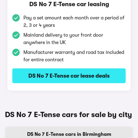
DS No 7 E-Tense car leasing
Pay a set amount each month over a period of
2, 3 or 4 years
Mainland delivery to your front door
anywhere in the UK
Manufacturer warranty and road tax included
for entire contract
DS No 7 E-Tense car lease deals
DS No 7 E-Tense cars for sale by city
DS No 7 E-Tense cars in Birmingham