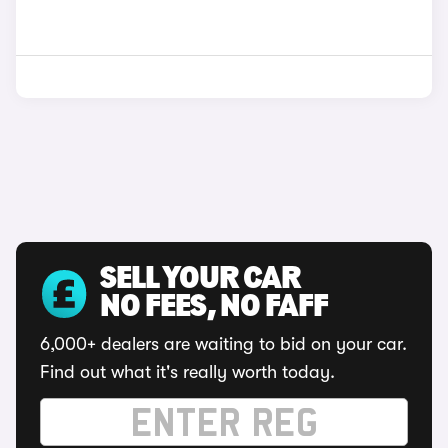
SELL YOUR CAR
NO FEES, NO FAFF
6,000+ dealers are waiting to bid on your car.
Find out what it's really worth today.