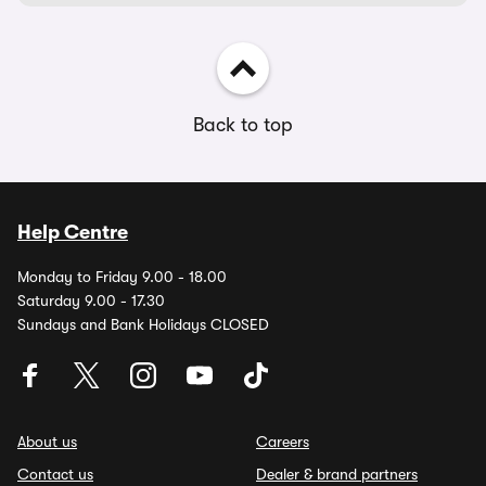
Back to top
Help Centre
Monday to Friday 9.00 - 18.00
Saturday 9.00 - 17.30
Sundays and Bank Holidays CLOSED
About us
Careers
Contact us
Dealer & brand partners