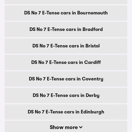
DS No 7 E-Tense cars in Bournemouth
DS No 7 E-Tense cars in Bradford
DS No 7 E-Tense cars in Bristol
DS No 7 E-Tense cars in Cardiff
DS No 7 E-Tense cars in Coventry
DS No 7 E-Tense cars in Derby
DS No 7 E-Tense cars in Edinburgh
Show more