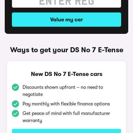
Value my car
Ways to get your DS No 7 E-Tense
New DS No 7 E-Tense cars
Discounts shown upfront – no need to
negotiate
Pay monthly with flexible finance options
Get peace of mind with full manufacturer
warranty