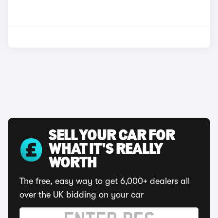
SELL YOUR CAR FOR
WHAT IT'S REALLY
WORTH
The free, easy way to get 6,000+ dealers all
over the UK bidding on your car