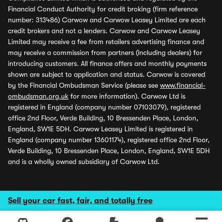
Financial Conduct Authority for credit broking (firm reference
number: 313486) Carwow and Carwow Leasey Limited are each
credit brokers and not a lenders. Carwow and Carwow Leasey
Limited may receive a fee from retailers advertising finance and
may receive a commission from partners (including dealers) for
introducing customers. All finance offers and monthly payments
shown are subject to application and status. Carwow is covered
by the Financial Ombudsman Service (please see
www.financial-
ombudsman.org.uk
for more information). Carwow Ltd is
registered in England (company number 07103079), registered
office 2nd Floor, Verde Building, 10 Bressenden Place, London,
England, SW1E 5DH. Carwow Leasey Limited is registered in
England (company number 13601174), registered office 2nd Floor,
Verde Building, 10 Bressenden Place, London, England, SW1E 5DH
and is a wholly owned subsidiary of Carwow Ltd.
Sell your car fast, fair, and totally free