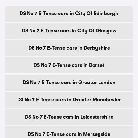
DS No 7 E-Tense cars in City Of Edinburgh
DS No 7 E-Tense cars in City Of Glasgow
DS No 7 E-Tense cars in Derbyshire
DS No 7 E-Tense cars in Dorset
DS No 7 E-Tense cars in Greater London
DS No 7 E-Tense cars in Greater Manchester
DS No 7 E-Tense cars in Leicestershire
DS No 7 E-Tense cars in Merseyside