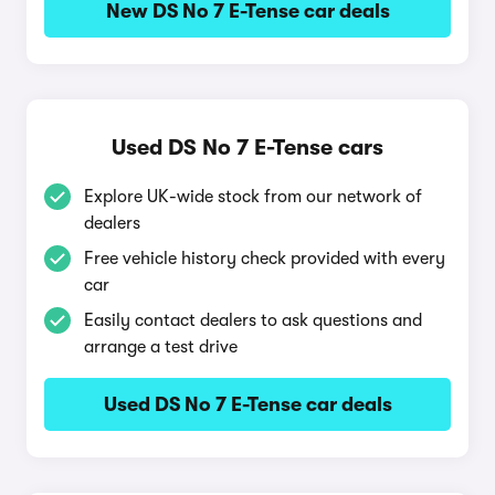
New DS No 7 E-Tense car deals
Used DS No 7 E-Tense cars
Explore UK-wide stock from our network of
dealers
Free vehicle history check provided with every
car
Easily contact dealers to ask questions and
arrange a test drive
Used DS No 7 E-Tense car deals