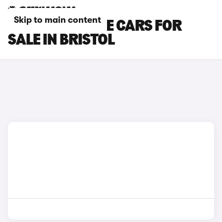
Skip to main content
DS NO 7 E-TENSE CARS FOR
SALE IN BRISTOL