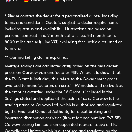
UK
Germany
Spain
*
Please contact the dealer for a personalised quote, including
terms and conditions. Quote is subject to dealer requirements,
including status and availability. Illustrations are based on
personal contract hire, 9 month upfront fee, 48 month term,
8000 miles annually, inc VAT, excluding fees. Vehicle returned at
term end.
**
Our marketing claims explained.
Average savings
are calculated daily based on the best dealer
prices on Carwow vs manufacturer RRP. Where it is shown that
the EV Grant is included, this refers to the Government grant
awarded to manufacturers on certain EV models and derivatives,
the amount awarded under the EV Grant is included in the
Savings stated and applied at the point of sale. Carwow is the
trading name of Carwow Ltd, which is authorised and regulated
by the Financial Conduct Authority for credit broking and
insurance distribution activities (firm reference number: 767155).
Carwow Leasey Limited is an appointed representative of ITC
Compliance Limited which is authorised and regulated by the