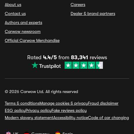
About us
Careers
Contact us
Dealer & brand partners
Authors and experts
Carwow newsroom
Official Carwow Merchandise
Rated
4.4/5
from
83,341
reviews
© 2026 Carwow Ltd. All rights reserved
Terms & conditions
Manage cookies & privacy
Fraud disclaimer
ESG policy
Privacy policy
Fake reviews policy
Modern slavery statement
Accessibility notice
Code of car changing