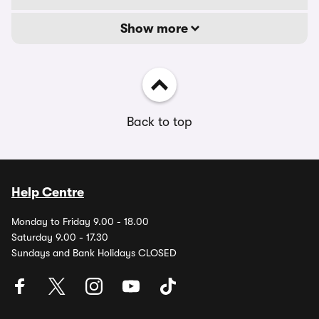
Show more
Back to top
Help Centre
Monday to Friday 9.00 - 18.00
Saturday 9.00 - 17.30
Sundays and Bank Holidays CLOSED