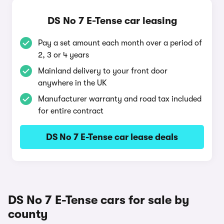
DS No 7 E-Tense car leasing
Pay a set amount each month over a period of
2, 3 or 4 years
Mainland delivery to your front door
anywhere in the UK
Manufacturer warranty and road tax included
for entire contract
DS No 7 E-Tense car lease deals
DS No 7 E-Tense cars for sale by
county