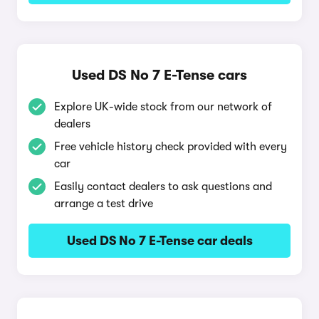
Used DS No 7 E-Tense cars
Explore UK-wide stock from our network of
dealers
Free vehicle history check provided with every
car
Easily contact dealers to ask questions and
arrange a test drive
Used DS No 7 E-Tense car deals