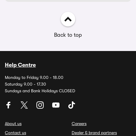
Back to top
Help Centre
Monday to Friday 9.00 - 18.00
Saturday 9.00 - 17.30
Sundays and Bank Holidays CLOSED
About us
Careers
Contact us
Dealer & brand partners