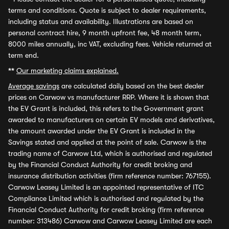
terms and conditions. Quote is subject to dealer requirements,
including status and availability. Illustrations are based on
personal contract hire, 9 month upfront fee, 48 month term,
8000 miles annually, inc VAT, excluding fees. Vehicle returned at
term end.
**
Our marketing claims explained.
Average savings
are calculated daily based on the best dealer
prices on Carwow vs manufacturer RRP. Where it is shown that
the EV Grant is included, this refers to the Government grant
awarded to manufacturers on certain EV models and derivatives,
the amount awarded under the EV Grant is included in the
Savings stated and applied at the point of sale. Carwow is the
trading name of Carwow Ltd, which is authorised and regulated
by the Financial Conduct Authority for credit broking and
insurance distribution activities (firm reference number: 767155).
Carwow Leasey Limited is an appointed representative of ITC
Compliance Limited which is authorised and regulated by the
Financial Conduct Authority for credit broking (firm reference
number: 313486) Carwow and Carwow Leasey Limited are each