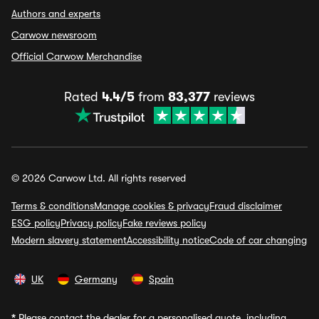
Authors and experts
Carwow newsroom
Official Carwow Merchandise
Rated
4.4/5
from
83,377
reviews
© 2026 Carwow Ltd. All rights reserved
Terms & conditions
Manage cookies & privacy
Fraud disclaimer
ESG policy
Privacy policy
Fake reviews policy
Modern slavery statement
Accessibility notice
Code of car changing
UK
Germany
Spain
*
Please contact the dealer for a personalised quote, including