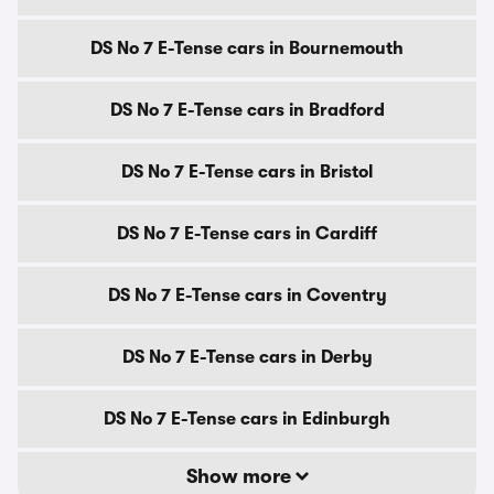
DS No 7 E-Tense cars in Bournemouth
DS No 7 E-Tense cars in Bradford
DS No 7 E-Tense cars in Bristol
DS No 7 E-Tense cars in Cardiff
DS No 7 E-Tense cars in Coventry
DS No 7 E-Tense cars in Derby
DS No 7 E-Tense cars in Edinburgh
Show more