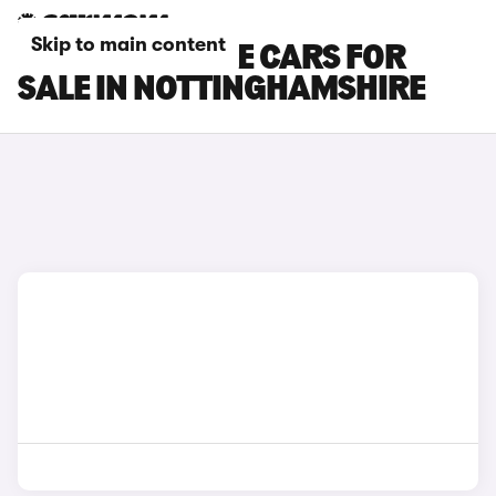
Skip to main content
DS NO 7 E-TENSE CARS FOR
SALE IN NOTTINGHAMSHIRE