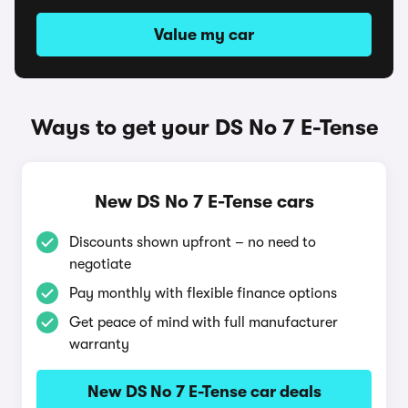
Value my car
Ways to get your DS No 7 E-Tense
New DS No 7 E-Tense cars
Discounts shown upfront – no need to
negotiate
Pay monthly with flexible finance options
Get peace of mind with full manufacturer
warranty
New DS No 7 E-Tense car deals