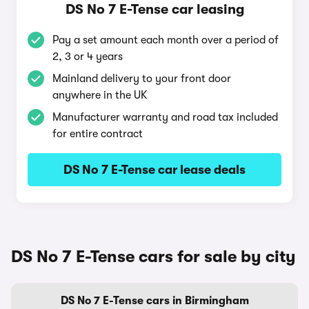
DS No 7 E-Tense car leasing
Pay a set amount each month over a period of
2, 3 or 4 years
Mainland delivery to your front door
anywhere in the UK
Manufacturer warranty and road tax included
for entire contract
DS No 7 E-Tense car lease deals
DS No 7 E-Tense cars for sale by city
DS No 7 E-Tense cars in Birmingham