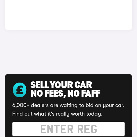
SELL YOUR CAR
NO FEES, NO FAFF
6,000+ dealers are waiting to bid on your car.
Find out what it's really worth today.