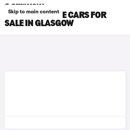
Skip to main content
DS NO 7 E-TENSE CARS FOR
SALE IN GLASGOW