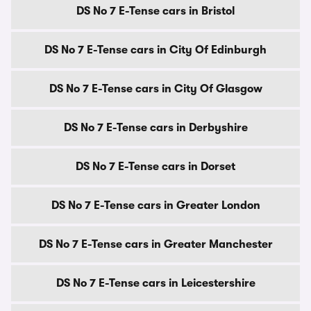
DS No 7 E-Tense cars in Bristol
DS No 7 E-Tense cars in City Of Edinburgh
DS No 7 E-Tense cars in City Of Glasgow
DS No 7 E-Tense cars in Derbyshire
DS No 7 E-Tense cars in Dorset
DS No 7 E-Tense cars in Greater London
DS No 7 E-Tense cars in Greater Manchester
DS No 7 E-Tense cars in Leicestershire