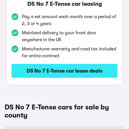
DS No 7 E-Tense car leasing
Pay a set amount each month over a period of
2, 3 or 4 years
Mainland delivery to your front door
anywhere in the UK
Manufacturer warranty and road tax included
for entire contract
DS No 7 E-Tense car lease deals
DS No 7 E-Tense cars for sale by
county