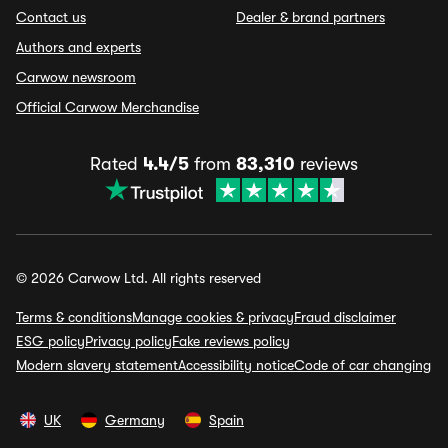
Contact us
Dealer & brand partners
Authors and experts
Carwow newsroom
Official Carwow Merchandise
Rated
4.4/5
from
83,310
reviews
© 2026 Carwow Ltd. All rights reserved
Terms & conditions
Manage cookies & privacy
Fraud disclaimer
ESG policy
Privacy policy
Fake reviews policy
Modern slavery statement
Accessibility notice
Code of car changing
UK
Germany
Spain