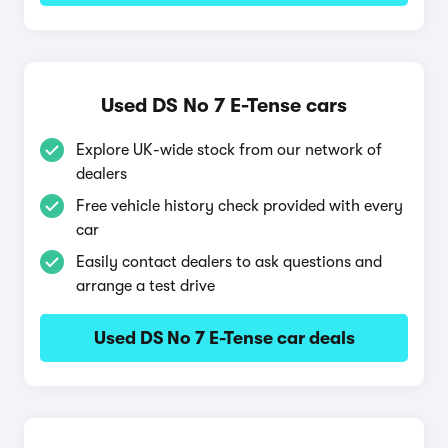
Used DS No 7 E-Tense cars
Explore UK-wide stock from our network of
dealers
Free vehicle history check provided with every
car
Easily contact dealers to ask questions and
arrange a test drive
Used DS No 7 E-Tense car deals