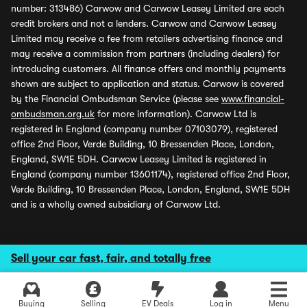
number: 313486) Carwow and Carwow Leasey Limited are each
credit brokers and not a lenders. Carwow and Carwow Leasey
Limited may receive a fee from retailers advertising finance and
may receive a commission from partners (including dealers) for
introducing customers. All finance offers and monthly payments
shown are subject to application and status. Carwow is covered
by the Financial Ombudsman Service (please see
www.financial-
ombudsman.org.uk
for more information). Carwow Ltd is
registered in England (company number 07103079), registered
office 2nd Floor, Verde Building, 10 Bressenden Place, London,
England, SW1E 5DH. Carwow Leasey Limited is registered in
England (company number 13601174), registered office 2nd Floor,
Verde Building, 10 Bressenden Place, London, England, SW1E 5DH
and is a wholly owned subsidiary of Carwow Ltd.
Sell your car fast, fair, and totally free
Buying
Selling
EV Deals
Log in
Menu