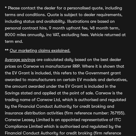
*
Please contact the dealer for a personalised quote, including
terms and conditions. Quote is subject to dealer requirements,
including status and availability. Illustrations are based on
personal contract hire, 9 month upfront fee, 48 month term,
8000 miles annually, inc VAT, excluding fees. Vehicle returned at
term end.
**
Our marketing claims explained.
Average savings
are calculated daily based on the best dealer
prices on Carwow vs manufacturer RRP. Where it is shown that
the EV Grant is included, this refers to the Government grant
awarded to manufacturers on certain EV models and derivatives,
the amount awarded under the EV Grant is included in the
Savings stated and applied at the point of sale. Carwow is the
trading name of Carwow Ltd, which is authorised and regulated
by the Financial Conduct Authority for credit broking and
insurance distribution activities (firm reference number: 767155).
Carwow Leasey Limited is an appointed representative of ITC
Compliance Limited which is authorised and regulated by the
Financial Conduct Authority for credit broking (firm reference