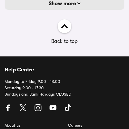
Show more
Back to top
Help Centre
Monday to Friday 9.00 - 18.00
Saturday 9.00 - 17.30
Sundays and Bank Holidays CLOSED
About us
Careers