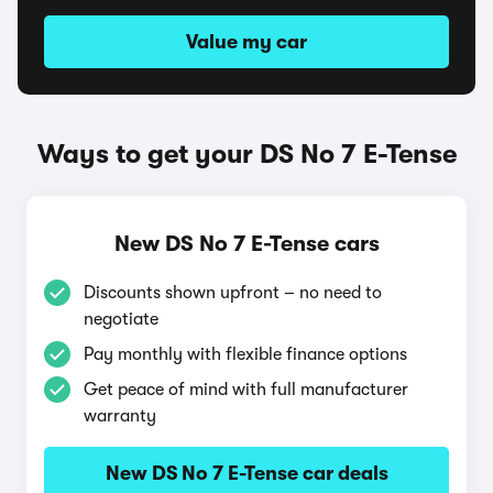
Value my car
Ways to get your DS No 7 E-Tense
New DS No 7 E-Tense cars
Discounts shown upfront – no need to
negotiate
Pay monthly with flexible finance options
Get peace of mind with full manufacturer
warranty
New DS No 7 E-Tense car deals