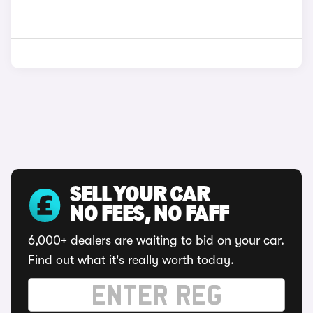
SELL YOUR CAR
NO FEES, NO FAFF
6,000+ dealers are waiting to bid on your car.
Find out what it's really worth today.