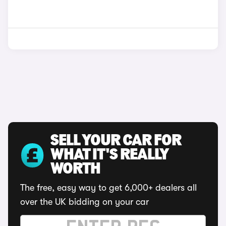
SELL YOUR CAR FOR
WHAT IT'S REALLY
WORTH
The free, easy way to get 6,000+ dealers all
over the UK bidding on your car