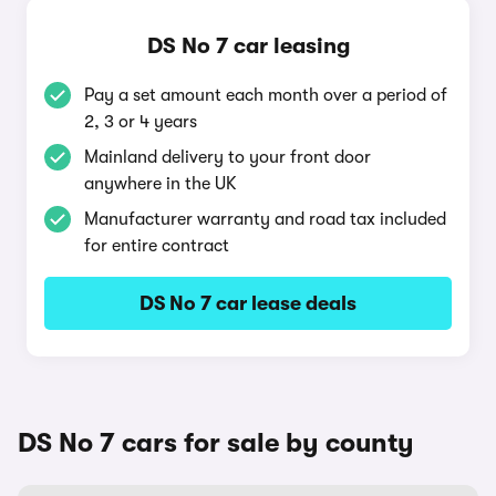
DS No 7 car leasing
Pay a set amount each month over a period of
2, 3 or 4 years
Mainland delivery to your front door
anywhere in the UK
Manufacturer warranty and road tax included
for entire contract
DS No 7 car lease deals
DS No 7 cars for sale by county