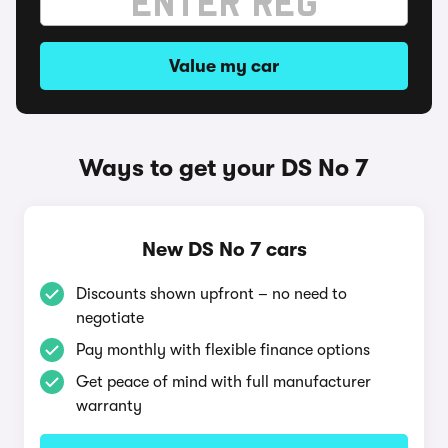
Value my car
Ways to get your DS No 7
New DS No 7 cars
Discounts shown upfront – no need to
negotiate
Pay monthly with flexible finance options
Get peace of mind with full manufacturer
warranty