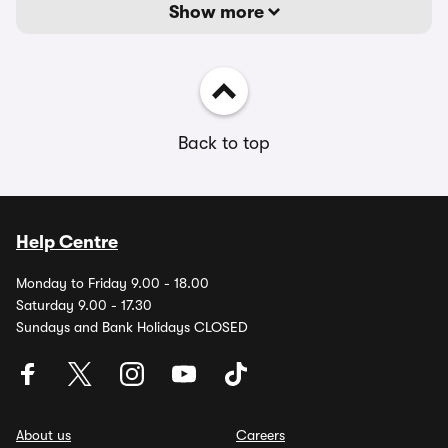
Show more
Back to top
Help Centre
Monday to Friday 9.00 - 18.00
Saturday 9.00 - 17.30
Sundays and Bank Holidays CLOSED
About us
Careers