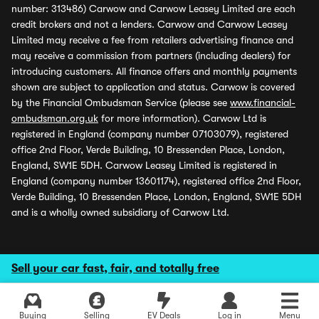
number: 313486) Carwow and Carwow Leasey Limited are each
credit brokers and not a lenders. Carwow and Carwow Leasey
Limited may receive a fee from retailers advertising finance and
may receive a commission from partners (including dealers) for
introducing customers. All finance offers and monthly payments
shown are subject to application and status. Carwow is covered
by the Financial Ombudsman Service (please see
www.financial-
ombudsman.org.uk
for more information). Carwow Ltd is
registered in England (company number 07103079), registered
office 2nd Floor, Verde Building, 10 Bressenden Place, London,
England, SW1E 5DH. Carwow Leasey Limited is registered in
England (company number 13601174), registered office 2nd Floor,
Verde Building, 10 Bressenden Place, London, England, SW1E 5DH
and is a wholly owned subsidiary of Carwow Ltd.
Sell your car fast, fair, and totally free
Buying
Selling
EV Deals
Log in
Menu