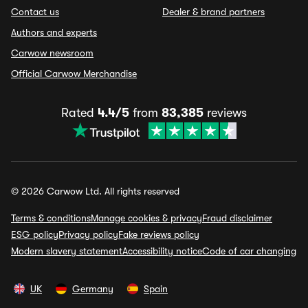
Contact us
Dealer & brand partners
Authors and experts
Carwow newsroom
Official Carwow Merchandise
Rated
4.4/5
from
83,385
reviews
© 2026 Carwow Ltd. All rights reserved
Terms & conditions
Manage cookies & privacy
Fraud disclaimer
ESG policy
Privacy policy
Fake reviews policy
Modern slavery statement
Accessibility notice
Code of car changing
UK
Germany
Spain