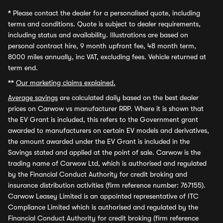
*
Please contact the dealer for a personalised quote, including
terms and conditions. Quote is subject to dealer requirements,
including status and availability. Illustrations are based on
personal contract hire, 9 month upfront fee, 48 month term,
8000 miles annually, inc VAT, excluding fees. Vehicle returned at
term end.
**
Our marketing claims explained.
Average savings
are calculated daily based on the best dealer
prices on Carwow vs manufacturer RRP. Where it is shown that
the EV Grant is included, this refers to the Government grant
awarded to manufacturers on certain EV models and derivatives,
the amount awarded under the EV Grant is included in the
Savings stated and applied at the point of sale. Carwow is the
trading name of Carwow Ltd, which is authorised and regulated
by the Financial Conduct Authority for credit broking and
insurance distribution activities (firm reference number: 767155).
Carwow Leasey Limited is an appointed representative of ITC
Compliance Limited which is authorised and regulated by the
Financial Conduct Authority for credit broking (firm reference