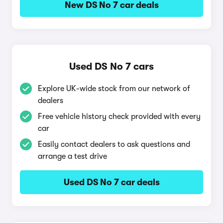
New DS No 7 car deals
Used DS No 7 cars
Explore UK-wide stock from our network of
dealers
Free vehicle history check provided with every
car
Easily contact dealers to ask questions and
arrange a test drive
Used DS No 7 car deals