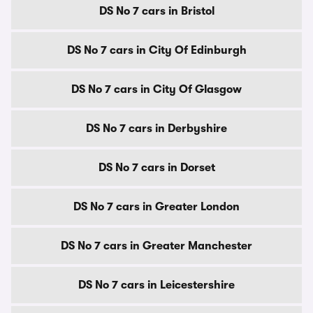
DS No 7 cars in Bristol
DS No 7 cars in City Of Edinburgh
DS No 7 cars in City Of Glasgow
DS No 7 cars in Derbyshire
DS No 7 cars in Dorset
DS No 7 cars in Greater London
DS No 7 cars in Greater Manchester
DS No 7 cars in Leicestershire