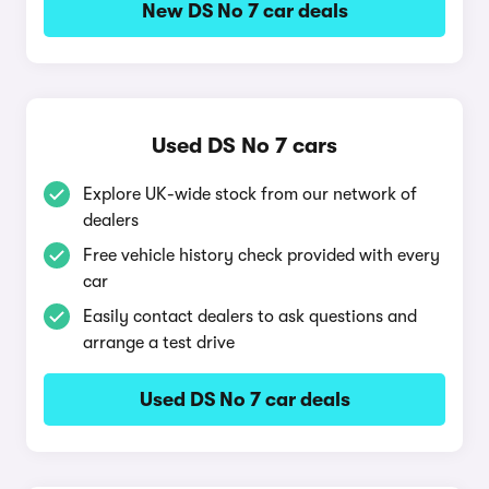
New DS No 7 car deals
Used DS No 7 cars
Explore UK-wide stock from our network of
dealers
Free vehicle history check provided with every
car
Easily contact dealers to ask questions and
arrange a test drive
Used DS No 7 car deals