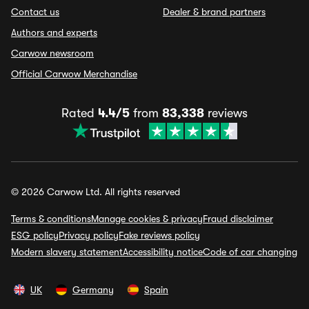
Contact us
Dealer & brand partners
Authors and experts
Carwow newsroom
Official Carwow Merchandise
Rated
4.4/5
from
83,338
reviews
© 2026 Carwow Ltd. All rights reserved
Terms & conditions
Manage cookies & privacy
Fraud disclaimer
ESG policy
Privacy policy
Fake reviews policy
Modern slavery statement
Accessibility notice
Code of car changing
UK
Germany
Spain