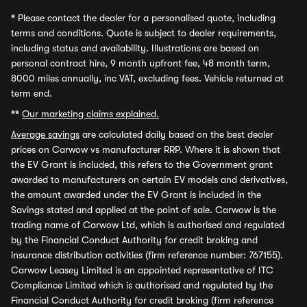
*
Please contact the dealer for a personalised quote, including
terms and conditions. Quote is subject to dealer requirements,
including status and availability. Illustrations are based on
personal contract hire, 9 month upfront fee, 48 month term,
8000 miles annually, inc VAT, excluding fees. Vehicle returned at
term end.
**
Our marketing claims explained.
Average savings
are calculated daily based on the best dealer
prices on Carwow vs manufacturer RRP. Where it is shown that
the EV Grant is included, this refers to the Government grant
awarded to manufacturers on certain EV models and derivatives,
the amount awarded under the EV Grant is included in the
Savings stated and applied at the point of sale. Carwow is the
trading name of Carwow Ltd, which is authorised and regulated
by the Financial Conduct Authority for credit broking and
insurance distribution activities (firm reference number: 767155).
Carwow Leasey Limited is an appointed representative of ITC
Compliance Limited which is authorised and regulated by the
Financial Conduct Authority for credit broking (firm reference