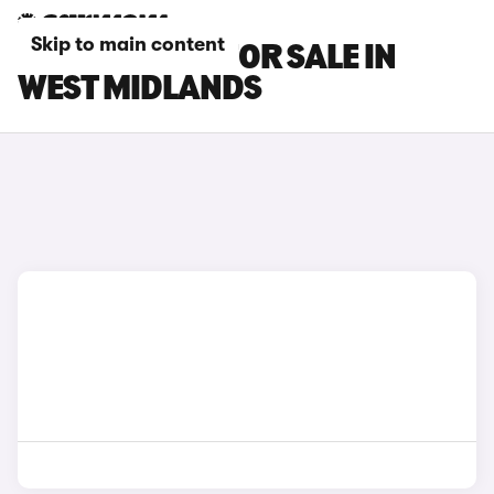
Skip to main content
DS NO 7 CARS FOR SALE IN
WEST MIDLANDS