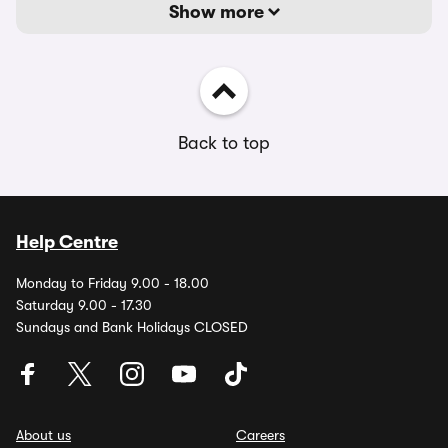
Show more
Back to top
Help Centre
Monday to Friday 9.00 - 18.00
Saturday 9.00 - 17.30
Sundays and Bank Holidays CLOSED
About us
Careers