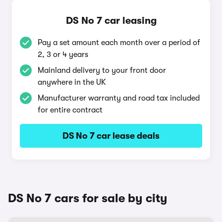
DS No 7 car leasing
Pay a set amount each month over a period of
2, 3 or 4 years
Mainland delivery to your front door
anywhere in the UK
Manufacturer warranty and road tax included
for entire contract
DS No 7 car lease deals
DS No 7 cars for sale by city