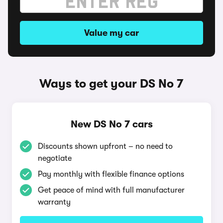
Value my car
Ways to get your DS No 7
New DS No 7 cars
Discounts shown upfront – no need to
negotiate
Pay monthly with flexible finance options
Get peace of mind with full manufacturer
warranty