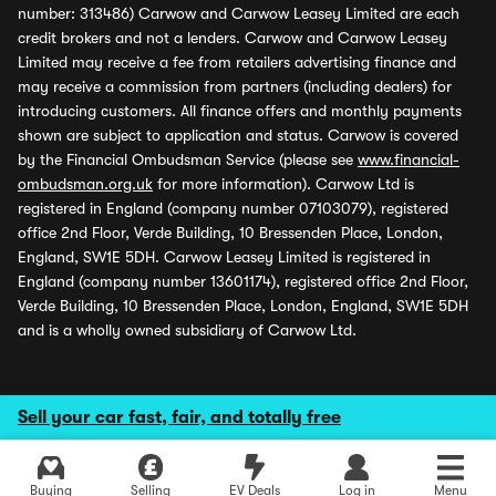
number: 313486) Carwow and Carwow Leasey Limited are each
credit brokers and not a lenders. Carwow and Carwow Leasey
Limited may receive a fee from retailers advertising finance and
may receive a commission from partners (including dealers) for
introducing customers. All finance offers and monthly payments
shown are subject to application and status. Carwow is covered
by the Financial Ombudsman Service (please see
www.financial-
ombudsman.org.uk
for more information). Carwow Ltd is
registered in England (company number 07103079), registered
office 2nd Floor, Verde Building, 10 Bressenden Place, London,
England, SW1E 5DH. Carwow Leasey Limited is registered in
England (company number 13601174), registered office 2nd Floor,
Verde Building, 10 Bressenden Place, London, England, SW1E 5DH
and is a wholly owned subsidiary of Carwow Ltd.
Sell your car fast, fair, and totally free
Buying
Selling
EV Deals
Log in
Menu