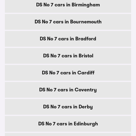
DS No 7 cars in Birmingham
DS No 7 cars in Bournemouth
DS No 7 cars in Bradford
DS No 7 cars in Bristol
DS No 7 cars in Cardiff
DS No 7 cars in Coventry
DS No 7 cars in Derby
DS No 7 cars in Edinburgh