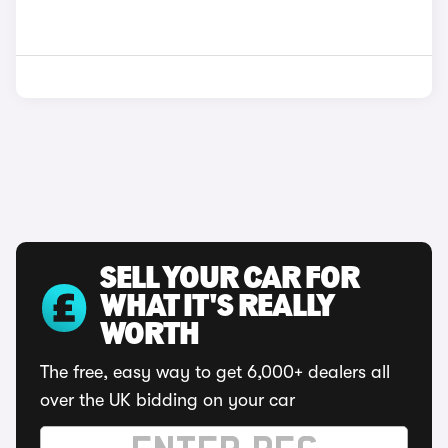
SELL YOUR CAR FOR
WHAT IT'S REALLY
WORTH
The free, easy way to get 6,000+ dealers all
over the UK bidding on your car