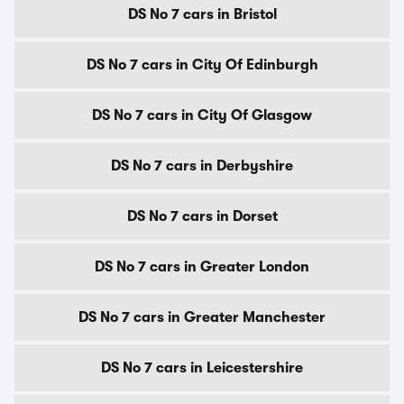
DS No 7 cars in Bristol
DS No 7 cars in City Of Edinburgh
DS No 7 cars in City Of Glasgow
DS No 7 cars in Derbyshire
DS No 7 cars in Dorset
DS No 7 cars in Greater London
DS No 7 cars in Greater Manchester
DS No 7 cars in Leicestershire