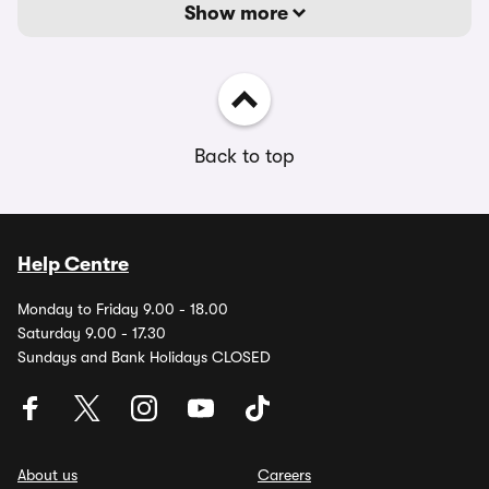
Show more
Back to top
Help Centre
Monday to Friday 9.00 - 18.00
Saturday 9.00 - 17.30
Sundays and Bank Holidays CLOSED
About us
Careers