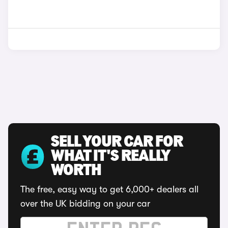
SELL YOUR CAR FOR
WHAT IT'S REALLY
WORTH
The free, easy way to get 6,000+ dealers all
over the UK bidding on your car