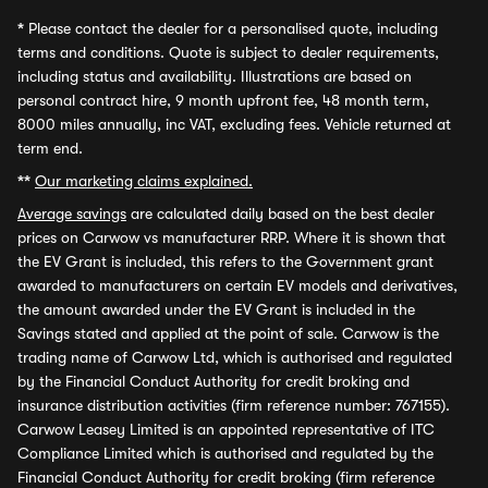
*
Please contact the dealer for a personalised quote, including
terms and conditions. Quote is subject to dealer requirements,
including status and availability. Illustrations are based on
personal contract hire, 9 month upfront fee, 48 month term,
8000 miles annually, inc VAT, excluding fees. Vehicle returned at
term end.
**
Our marketing claims explained.
Average savings
are calculated daily based on the best dealer
prices on Carwow vs manufacturer RRP. Where it is shown that
the EV Grant is included, this refers to the Government grant
awarded to manufacturers on certain EV models and derivatives,
the amount awarded under the EV Grant is included in the
Savings stated and applied at the point of sale. Carwow is the
trading name of Carwow Ltd, which is authorised and regulated
by the Financial Conduct Authority for credit broking and
insurance distribution activities (firm reference number: 767155).
Carwow Leasey Limited is an appointed representative of ITC
Compliance Limited which is authorised and regulated by the
Financial Conduct Authority for credit broking (firm reference