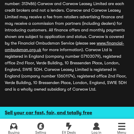
number: 313486) Carwow and Carwow Leasey Limited are each
credit brokers and not a lenders. Carwow and Carwow Leasey
Limited may receive a fee from retailers advertising finance and
may receive a commission from partners (including dealers) for
introducing customers. All finance offers and monthly payments
shown are subject to application and status. Carwow is covered
by the Financial Ombudsman Service (please see
www.financial-
ombudsman.org.uk
for more information). Carwow Ltd is
registered in England (company number 07103079), registered
office 2nd Floor, Verde Building, 10 Bressenden Place, London,
England, SW1E 5DH. Carwow Leasey Limited is registered in
England (company number 13601174), registered office 2nd Floor,
Verde Building, 10 Bressenden Place, London, England, SW1E 5DH
and is a wholly owned subsidiary of Carwow Ltd.
Sell your car fast, fair, and totally free
Buying
Selling
EV Deals
Log in
Menu