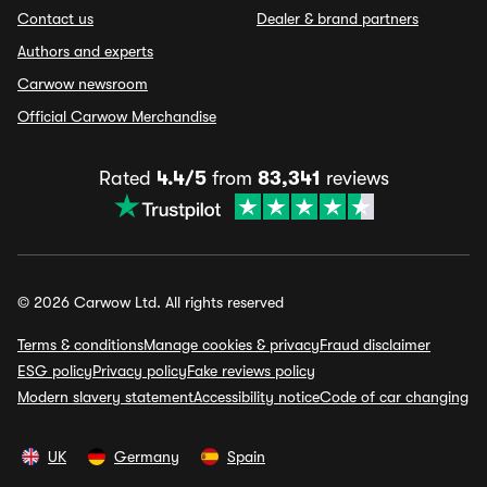
Contact us
Dealer & brand partners
Authors and experts
Carwow newsroom
Official Carwow Merchandise
Rated
4.4/5
from
83,341
reviews
© 2026 Carwow Ltd. All rights reserved
Terms & conditions
Manage cookies & privacy
Fraud disclaimer
ESG policy
Privacy policy
Fake reviews policy
Modern slavery statement
Accessibility notice
Code of car changing
UK
Germany
Spain