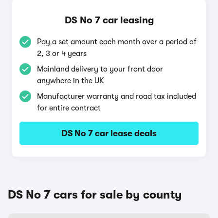
DS No 7 car leasing
Pay a set amount each month over a period of
2, 3 or 4 years
Mainland delivery to your front door
anywhere in the UK
Manufacturer warranty and road tax included
for entire contract
DS No 7 car lease deals
DS No 7 cars for sale by county