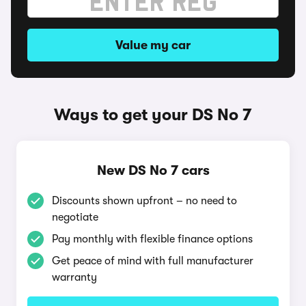
Value my car
Ways to get your DS No 7
New DS No 7 cars
Discounts shown upfront – no need to
negotiate
Pay monthly with flexible finance options
Get peace of mind with full manufacturer
warranty