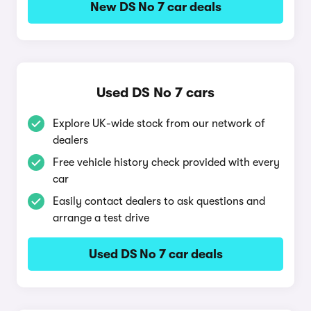
New DS No 7 car deals
Used DS No 7 cars
Explore UK-wide stock from our network of
dealers
Free vehicle history check provided with every
car
Easily contact dealers to ask questions and
arrange a test drive
Used DS No 7 car deals