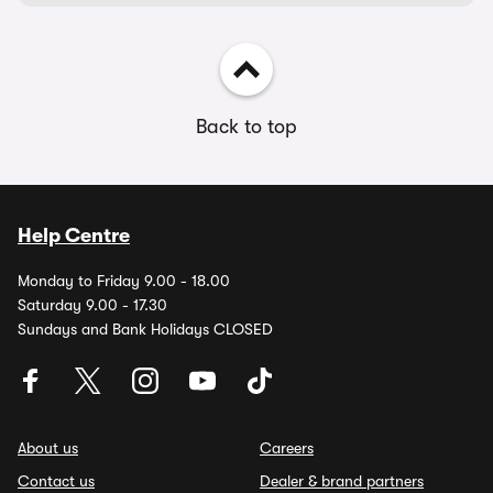
Back to top
Help Centre
Monday to Friday 9.00 - 18.00
Saturday 9.00 - 17.30
Sundays and Bank Holidays CLOSED
About us
Careers
Contact us
Dealer & brand partners