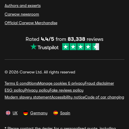
Authors and experts
Carwow newsroom
Official Carwow Merchandise
Rated
4.4/5
from
83,338
reviews
© 2026 Carwow Ltd. All rights reserved
Terms & conditions
Manage cookies & privacy
Fraud disclaimer
ESG policy
Privacy policy
Fake reviews policy
Modern slavery statement
Accessibility notice
Code of car changing
UK
Germany
Spain
*
Please contact the dealer for a personalised quote, including