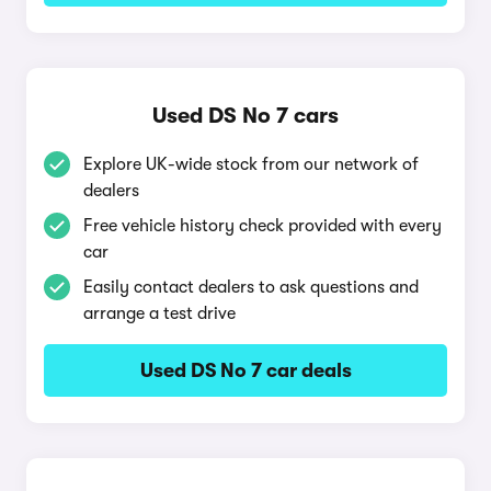
Used DS No 7 cars
Explore UK-wide stock from our network of
dealers
Free vehicle history check provided with every
car
Easily contact dealers to ask questions and
arrange a test drive
Used DS No 7 car deals