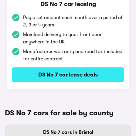
DS No 7 car leasing
Pay a set amount each month over a period of
2, 3 or 4 years
Mainland delivery to your front door
anywhere in the UK
Manufacturer warranty and road tax included
for entire contract
DS No 7 car lease deals
DS No 7 cars for sale by county
DS No 7 cars in Bristol