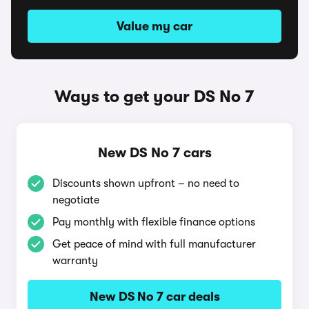
Value my car
Ways to get your DS No 7
New DS No 7 cars
Discounts shown upfront – no need to
negotiate
Pay monthly with flexible finance options
Get peace of mind with full manufacturer
warranty
New DS No 7 car deals