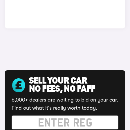
SELL YOUR CAR
NO FEES, NO FAFF
6,000+ dealers are waiting to bid on your car.
Find out what it's really worth today.