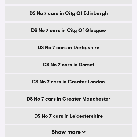
DS No 7 cars in City Of Edinburgh
DS No 7 cars in City Of Glasgow
DS No 7 cars in Derbyshire
DS No 7 cars in Dorset
DS No 7 cars in Greater London
DS No 7 cars in Greater Manchester
DS No 7 cars in Leicestershire
Show more