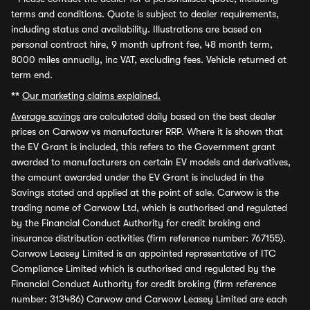
terms and conditions. Quote is subject to dealer requirements,
including status and availability. Illustrations are based on
personal contract hire, 9 month upfront fee, 48 month term,
8000 miles annually, inc VAT, excluding fees. Vehicle returned at
term end.
**
Our marketing claims explained.
Average savings
are calculated daily based on the best dealer
prices on Carwow vs manufacturer RRP. Where it is shown that
the EV Grant is included, this refers to the Government grant
awarded to manufacturers on certain EV models and derivatives,
the amount awarded under the EV Grant is included in the
Savings stated and applied at the point of sale. Carwow is the
trading name of Carwow Ltd, which is authorised and regulated
by the Financial Conduct Authority for credit broking and
insurance distribution activities (firm reference number: 767155).
Carwow Leasey Limited is an appointed representative of ITC
Compliance Limited which is authorised and regulated by the
Financial Conduct Authority for credit broking (firm reference
number: 313486) Carwow and Carwow Leasey Limited are each