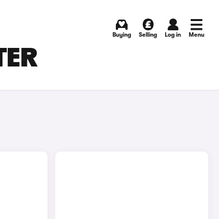
Buying
Selling
Log in
Menu
TER