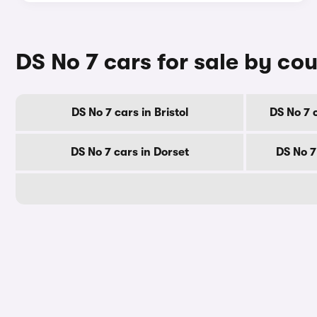
DS No 7 cars for sale by co
DS No 7 cars in Bristol
DS No 7 
DS No 7 cars in Dorset
DS No 7