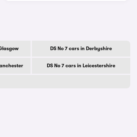
 Glasgow
DS No 7 cars in Derbyshire
Manchester
DS No 7 cars in Leicestershire