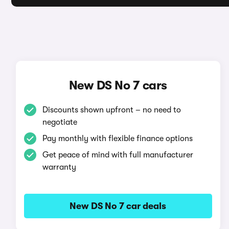
New DS No 7 cars
Discounts shown upfront – no need to
negotiate
Pay monthly with flexible finance options
Get peace of mind with full manufacturer
warranty
New DS No 7 car deals