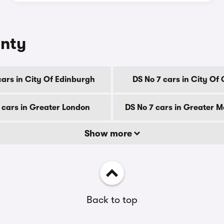
unty
cars in City Of Edinburgh
DS No 7 cars in City Of
 cars in Greater London
DS No 7 cars in Greater 
Show more
Back to top