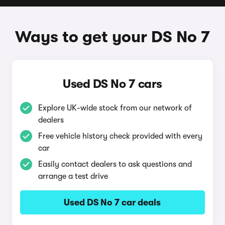
Ways to get your DS No 7
Used DS No 7 cars
Explore UK-wide stock from our network of
dealers
Free vehicle history check provided with every
car
Easily contact dealers to ask questions and
arrange a test drive
Used DS No 7 car deals