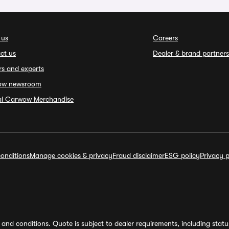
 us
Careers
ct us
Dealer & brand partners
rs and experts
ow newsroom
ial Carwow Merchandise
onditions
Manage cookies & privacy
Fraud disclaimer
ESG policy
Privacy p
and conditions. Quote is subject to dealer requirements, including status 