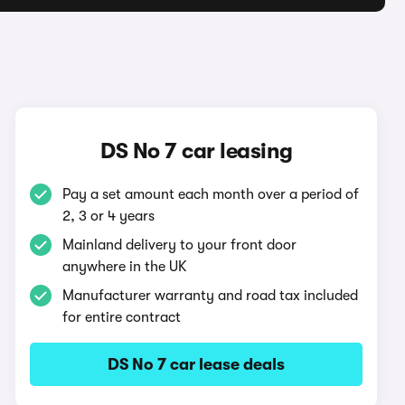
DS No 7 car leasing
Pay a set amount each month over a period of
2, 3 or 4 years
Mainland delivery to your front door
anywhere in the UK
Manufacturer warranty and road tax included
for entire contract
DS No 7 car lease deals