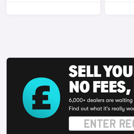
SELL YO
NO FEES,
6,000+ dealers are waiting 
Find out what it's really wo