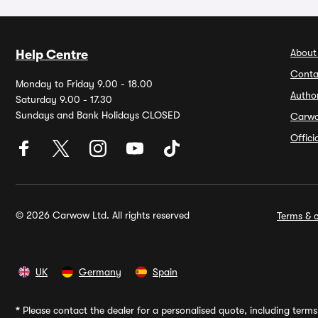
About
Help Centre
Conta
Monday to Friday 9.00 - 18.00
Autho
Saturday 9.00 - 17.30
Sundays and Bank Holidays CLOSED
Carw
Offic
© 2026 Carwow Ltd. All rights reserved
Terms & c
UK
Germany
Spain
*
Please contact the dealer for a personalised quote, including terms 