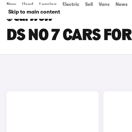
New
Used
Leasing
Electric
Sell
Vans
News
Skip to main content
DS NO 7 CARS FO