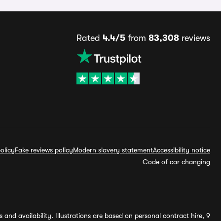
Rated
4.4/5
from
83,308
reviews
olicy
Fake reviews policy
Modern slavery statement
Accessibility notice
Code of car changing
and availability. Illustrations are based on personal contract hire, 9