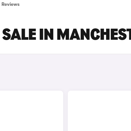
Reviews
R SALE IN MANCHES