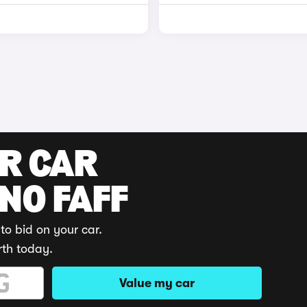
UR CAR
 NO FAFF
to bid on your car.
rth today.
Value my car